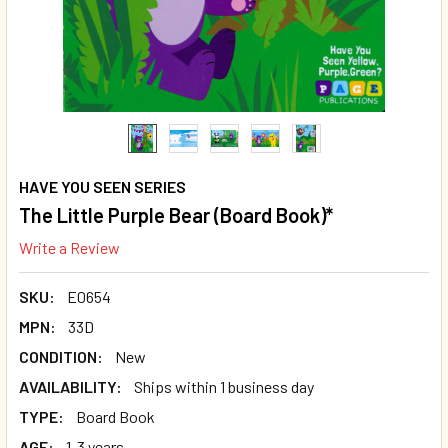
HAVE YOU SEEN SERIES
The Little Purple Bear (Board Book)*
Write a Review
SKU:
E0654
MPN:
33D
CONDITION:
New
AVAILABILITY:
Ships within 1 business day
TYPE:
Board Book
AGE:
1-3 years