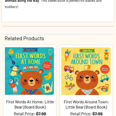
animals along the way.
This sweet book is perfect for babies and
toddlers!
Related Products
Related
Products
First Words At Home: Little
First Words Around Town:
Bear (Board Book)
Little Bear (Board Book)
Retail Price:
$7.99
Retail Price:
$7.99