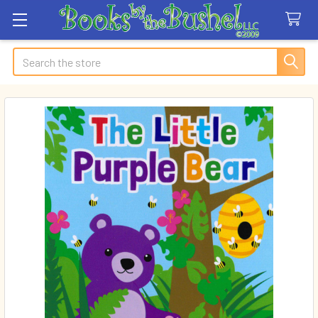
Search