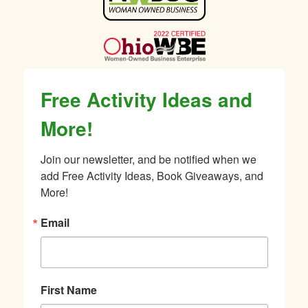
Sidebar
Free Activity Ideas and
More!
Join our newsletter, and be notified when we 
add Free Activity Ideas, Book Giveaways, and 
More!
Email
First Name