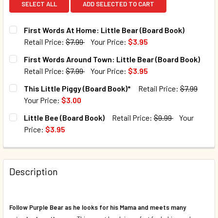
SELECT ALL
ADD SELECTED TO CART
First Words At Home: Little Bear (Board Book)
Retail Price:
$7.99
Your Price:
$3.95
CURRENT STOCK:
21
First Words Around Town: Little Bear (Board Book)
Retail Price:
$7.99
Your Price:
$3.95
QUANTITY:
CURRENT STOCK:
39
This Little Piggy (Board Book)*
Retail Price:
$7.99
DECREASE QUANTITY OF FIRST WORDS AT HOME: LITTLE B
INCREASE QUANTITY OF FIRST WORDS AT HOME
Your Price:
$3.00
QUANTITY:
CURRENT STOCK:
189
Little Bee (Board Book)
Retail Price:
$9.99
Your
DECREASE QUANTITY OF FIRST WORDS AROUND TOWN: LIT
INCREASE QUANTITY OF FIRST WORDS AROUND 
Price:
$3.95
QUANTITY:
CURRENT STOCK:
54
DECREASE QUANTITY OF THIS LITTLE PIGGY (BOARD BOOK)
INCREASE QUANTITY OF THIS LITTLE PIGGY (B
QUANTITY:
Description
DECREASE QUANTITY OF LITTLE BEE (BOARD BOOK)
INCREASE QUANTITY OF LITTLE BEE (BOARD BO
Follow Purple Bear as he looks for his Mama and meets many