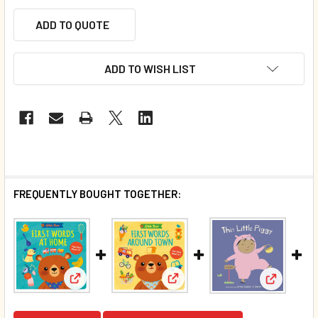
ADD TO QUOTE
ADD TO WISH LIST
FREQUENTLY BOUGHT TOGETHER:
View: First Words Around Town
View: First Words At Home: Little Bear (Board Boo
View: Thi