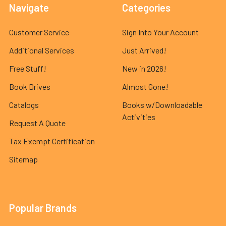
Navigate
Categories
Customer Service
Sign Into Your Account
Additional Services
Just Arrived!
Free Stuff!
New in 2026!
Book Drives
Almost Gone!
Catalogs
Books w/Downloadable
Activities
Request A Quote
Tax Exempt Certification
Sitemap
Popular Brands