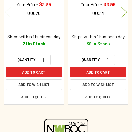
Your Price:
$3.95
Your Price:
$3.95
UU020
UU021
Ships within 1 business day
Ships within 1 business day
21 In Stock
39 In Stock
QUANTITY:
QUANTITY:
ADD TO CART
ADD TO CART
ADD TO WISH LIST
ADD TO WISH LIST
ADD TO QUOTE
ADD TO QUOTE