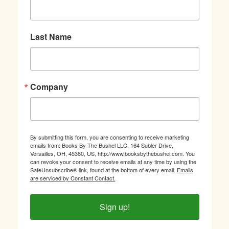
Last Name
Company
By submitting this form, you are consenting to receive marketing
emails from: Books By The Bushel LLC, 164 Subler Drive,
Versailles, OH, 45380, US, http://www.booksbythebushel.com. You
can revoke your consent to receive emails at any time by using the
SafeUnsubscribe® link, found at the bottom of every email.
Emails
are serviced by Constant Contact.
Sign up!