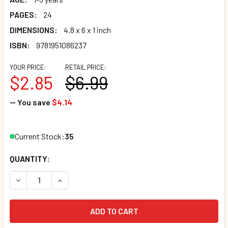
PAGES:
24
DIMENSIONS:
4.8 x 6 x 1 inch
ISBN:
9781951086237
YOUR PRICE:
RETAIL PRICE:
$2.85
$6.99
— You save
$4.14
Current Stock:
35
QUANTITY:
DECREASE QUANTITY OF THE LITTLE PURPLE BEAR (BOARD
INCREASE QUANTITY OF THE LITTLE PURPLE B