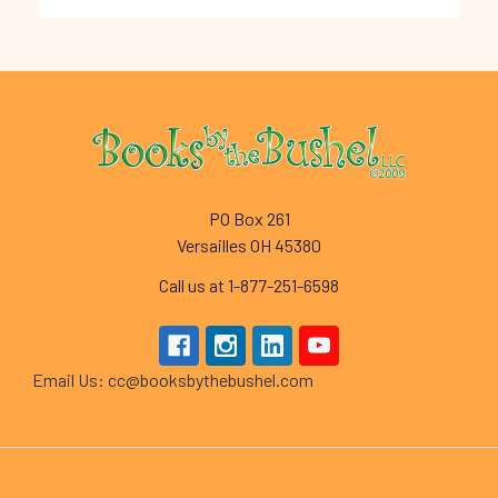
Footer
PO Box 261
Versailles OH 45380
Call us at 1-877-251-6598
Email Us: cc@booksbythebushel.com