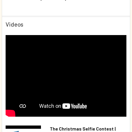
Videos
The Christmas Selfie Contest |