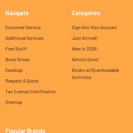
Navigate
Categories
Customer Service
Sign Into Your Account
Additional Services
Just Arrived!
Free Stuff!
New in 2026!
Book Drives
Almost Gone!
Catalogs
Books w/Downloadable
Activities
Request A Quote
Tax Exempt Certification
Sitemap
Popular Brands