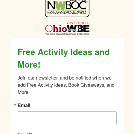
Sidebar
Free Activity Ideas and
More!
Join our newsletter, and be notified when we 
add Free Activity Ideas, Book Giveaways, and 
More!
Email