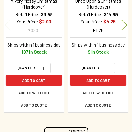
A Very Messy Christmas
Once Upon a Christmas
(Hardcover)
(Hardcover)
Retail Price:
$3.99
Retail Price:
$14.99
Your Price:
$2.00
Your Price:
$4.25
Y0901
E1125
Ships within 1 business day
Ships within 1 business day
187 In Stock
9 In Stock
QUANTITY:
QUANTITY:
ADD TO CART
ADD TO CART
ADD TO WISH LIST
ADD TO WISH LIST
ADD TO QUOTE
ADD TO QUOTE