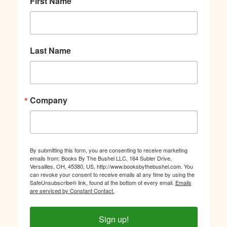
First Name
Last Name
Company
By submitting this form, you are consenting to receive marketing
emails from: Books By The Bushel LLC, 164 Subler Drive,
Versailles, OH, 45380, US, http://www.booksbythebushel.com. You
can revoke your consent to receive emails at any time by using the
SafeUnsubscribe® link, found at the bottom of every email.
Emails
are serviced by Constant Contact.
Sign up!