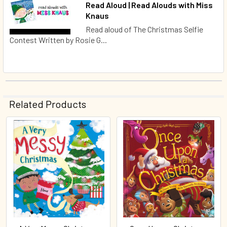
Read Aloud | Read Alouds with Miss
Knaus
Read aloud of The Christmas Selfie
Contest Written by Rosie G...
Related Products
Related
Products