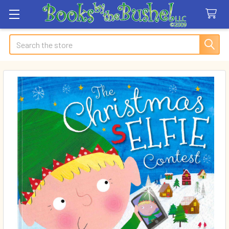
Search