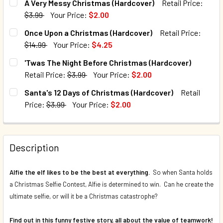
A Very Messy Christmas (Hardcover)
Retail Price:
$3.99
Your Price:
$2.00
CURRENT STOCK:
187
Once Upon a Christmas (Hardcover)
Retail Price:
$14.99
Your Price:
$4.25
QUANTITY:
CURRENT STOCK:
9
'Twas The Night Before Christmas (Hardcover)
DECREASE QUANTITY OF A VERY MESSY CHRISTMAS (HAR
INCREASE QUANTITY OF A VERY MESSY CHRIS
Retail Price:
$3.99
Your Price:
$2.00
QUANTITY:
CURRENT STOCK:
179
Santa's 12 Days of Christmas (Hardcover)
Retail
DECREASE QUANTITY OF ONCE UPON A CHRISTMAS (HARDC
INCREASE QUANTITY OF ONCE UPON A CHRIST
Price:
$3.99
Your Price:
$2.00
QUANTITY:
CURRENT STOCK:
200
DECREASE QUANTITY OF 'TWAS THE NIGHT BEFORE CHRIS
INCREASE QUANTITY OF 'TWAS THE NIGHT BEF
QUANTITY:
Description
DECREASE QUANTITY OF SANTA'S 12 DAYS OF CHRISTMAS 
INCREASE QUANTITY OF SANTA'S 12 DAYS OF 
Alfie the elf likes to be the best at everything.
So when Santa holds
a Christmas Selfie Contest, Alfie is determined to win. Can he create the
ultimate selfie, or will it be a Christmas catastrophe?
Find out in this funny festive story, all about the value of teamwork!