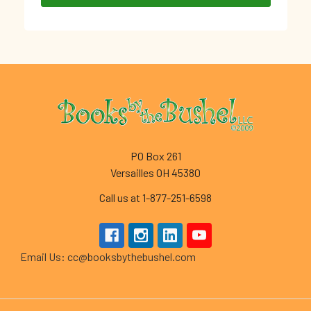
Footer
PO Box 261
Versailles OH 45380
Call us at 1-877-251-6598
Email Us: cc@booksbythebushel.com