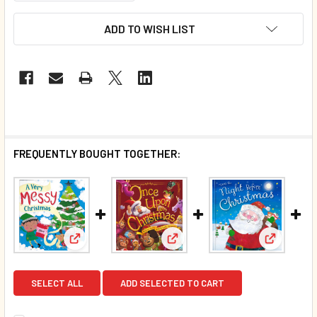
ADD TO WISH LIST
FREQUENTLY BOUGHT TOGETHER:
View: A Very Messy Christmas (Hardcover)
View: Once Upon a Christmas 
View: 'Tw
SELECT ALL
ADD SELECTED TO CART