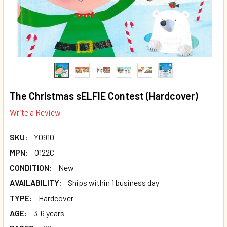
The Christmas sELFIE Contest (Hardcover)
Write a Review
SKU:
Y0910
MPN:
O122C
CONDITION:
New
AVAILABILITY:
Ships within 1 business day
TYPE:
Hardcover
AGE:
3-6 years