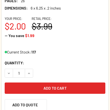
PAGES:
26
DIMENSIONS:
6 x 6.25 x .2 inches
YOUR PRICE:
RETAIL PRICE:
$2.00
$3.99
— You save
$1.99
Current Stock:
117
QUANTITY:
DECREASE QUANTITY OF THE CHRISTMAS SELFIE CONTEST
INCREASE QUANTITY OF THE CHRISTMAS SELF
ADD TO QUOTE