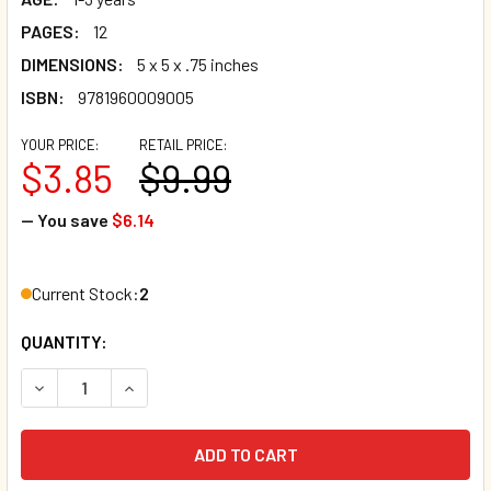
PAGES:
12
DIMENSIONS:
5 x 5 x .75 inches
ISBN:
9781960009005
YOUR PRICE:
RETAIL PRICE:
$3.85
$9.99
— You save
$6.14
Current Stock:
2
QUANTITY:
DECREASE QUANTITY OF TEENY TALES: SEA BUDDIES (BOA
INCREASE QUANTITY OF TEENY TALES: SEA BU