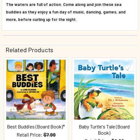
The waters are full of action. Come along and join these sea
buddies as they enjoy a fun day of music, dancing, games, and
more, before curling up for the night.
Related Products
Related
Products
Best Buddies (Board Book)*
Baby Turtle's Tale (Board
Book)
Retail Price:
$7.99