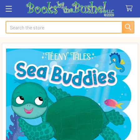
Search