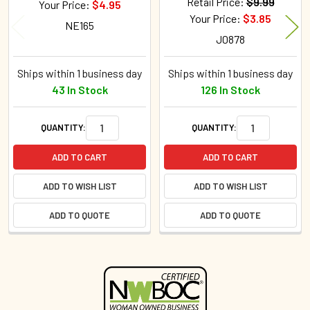
Retail Price:
$9.99
Your Price:
$4.95
Your Price:
$3.85
NE165
J0878
Ships within 1 business day
Ships within 1 business day
43 In Stock
126 In Stock
QUANTITY:
QUANTITY:
ADD TO CART
ADD TO CART
ADD TO WISH LIST
ADD TO WISH LIST
ADD TO QUOTE
ADD TO QUOTE
Sidebar