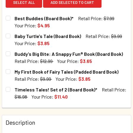
SELECT ALL
ADD SELECTED TO CART
Best Buddies (Board Book)*
Retail Price:
$7.99
Your Price:
$4.95
CURRENT STOCK:
43
Baby Turtle's Tale (Board Book)
Retail Price:
$9.99
Your Price:
$3.85
QUANTITY:
CURRENT STOCK:
126
Buddy's Big Bite: A Snappy Fun® Book (Board Book)
DECREASE QUANTITY OF BEST BUDDIES (BOARD BOOK)*
INCREASE QUANTITY OF BEST BUDDIES (BOARD
Retail Price:
$12.99
Your Price:
$3.65
QUANTITY:
CURRENT STOCK:
5
My First Book of Fairy Tales (Padded Board Book)
DECREASE QUANTITY OF BABY TURTLE'S TALE (BOARD BOO
INCREASE QUANTITY OF BABY TURTLE'S TALE 
Retail Price:
$9.99
Your Price:
$3.85
QUANTITY:
CURRENT STOCK:
168
Timeless Tales! Set of 2 (Board Book)*
Retail Price:
DECREASE QUANTITY OF BUDDY'S BIG BITE: A SNAPPY FUN
INCREASE QUANTITY OF BUDDY'S BIG BITE: A 
$16.98
Your Price:
$11.40
QUANTITY:
CURRENT STOCK:
50
DECREASE QUANTITY OF MY FIRST BOOK OF FAIRY TALES 
INCREASE QUANTITY OF MY FIRST BOOK OF FAI
QUANTITY:
Description
DECREASE QUANTITY OF TIMELESS TALES! SET OF 2 (BOAR
INCREASE QUANTITY OF TIMELESS TALES! SET 