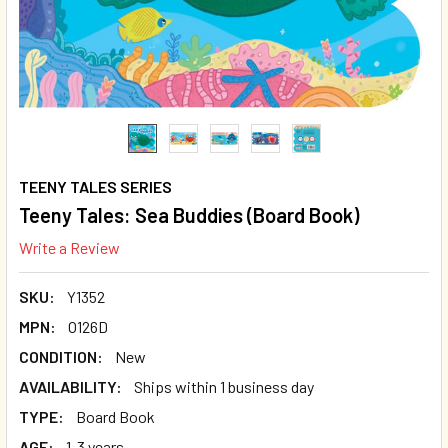
TEENY TALES SERIES
Teeny Tales: Sea Buddies (Board Book)
Write a Review
SKU:
Y1352
MPN:
O126D
CONDITION:
New
AVAILABILITY:
Ships within 1 business day
TYPE:
Board Book
AGE:
1-3 years