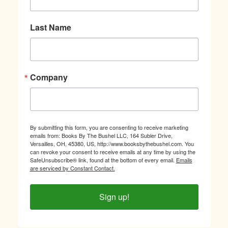
Last Name
Company
By submitting this form, you are consenting to receive marketing
emails from: Books By The Bushel LLC, 164 Subler Drive,
Versailles, OH, 45380, US, http://www.booksbythebushel.com. You
can revoke your consent to receive emails at any time by using the
SafeUnsubscribe® link, found at the bottom of every email.
Emails
are serviced by Constant Contact.
Sign up!