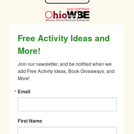
Free Activity Ideas and
More!
Join our newsletter, and be notified when we 
add Free Activity Ideas, Book Giveaways, and 
More!
Email
First Name