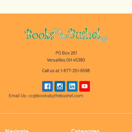
Footer
PO Box 261
Versailles OH 45380
Call us at 1-877-251-6598
Email Us: cc@booksbythebushel.com
Navigate
Categories