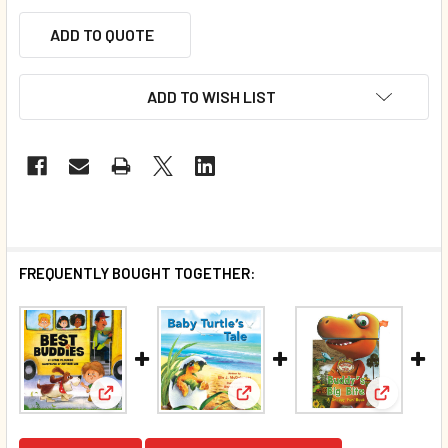
ADD TO QUOTE
ADD TO WISH LIST
FREQUENTLY BOUGHT TOGETHER:
View: Best Buddies (Board Book)*
View: Baby Turtle's Tale (Boar
View: Bud