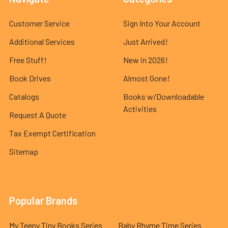
Customer Service
Sign Into Your Account
Additional Services
Just Arrived!
Free Stuff!
New in 2026!
Book Drives
Almost Gone!
Catalogs
Books w/Downloadable
Activities
Request A Quote
Tax Exempt Certification
Sitemap
Popular Brands
My Teeny Tiny Books Series
Baby Rhyme Time Series