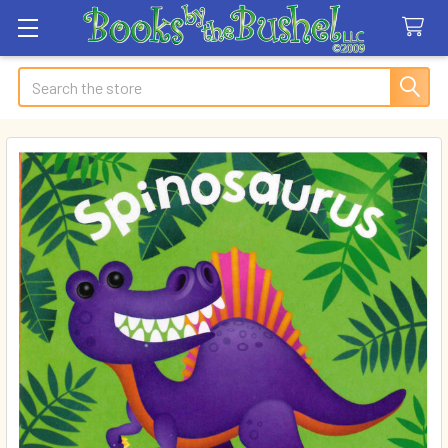
Search