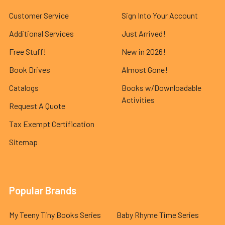
Customer Service
Sign Into Your Account
Additional Services
Just Arrived!
Free Stuff!
New in 2026!
Book Drives
Almost Gone!
Catalogs
Books w/Downloadable
Activities
Request A Quote
Tax Exempt Certification
Sitemap
Popular Brands
My Teeny Tiny Books Series
Baby Rhyme Time Series