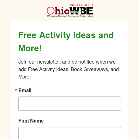
Free Activity Ideas and
More!
Join our newsletter, and be notified when we 
add Free Activity Ideas, Book Giveaways, and 
More!
Email
First Name