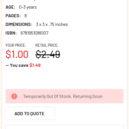
AGE:
0-3 years
PAGES:
8
DIMENSIONS:
3 x 3 x .75 inches
ISBN:
9781951086107
YOUR PRICE:
RETAIL PRICE:
$1.00
$2.49
— You save
$1.49
Temporarily Out Of Stock, Returning Soon
ADD TO QUOTE