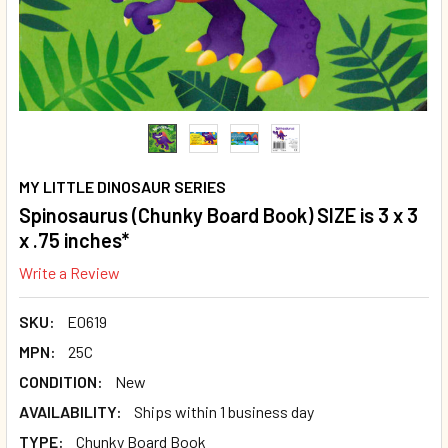
MY LITTLE DINOSAUR SERIES
Spinosaurus (Chunky Board Book) SIZE is 3 x 3
x .75 inches*
Write a Review
SKU:
E0619
MPN:
25C
CONDITION:
New
AVAILABILITY:
Ships within 1 business day
TYPE:
Chunky Board Book