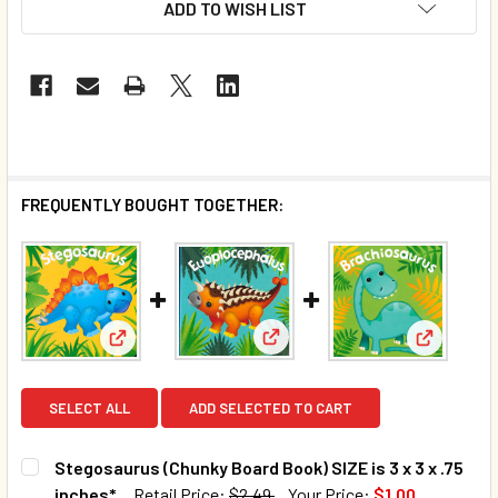
ADD TO WISH LIST
FREQUENTLY BOUGHT TOGETHER:
View: Euoplocephalus (Chunky B
View: Stegosaurus (Chunky Board Book) SIZE is 3 x 
View: Bra
SELECT ALL
ADD SELECTED TO CART
Stegosaurus (Chunky Board Book) SIZE is 3 x 3 x .75
inches*
Retail Price:
$2.49
Your Price:
$1.00