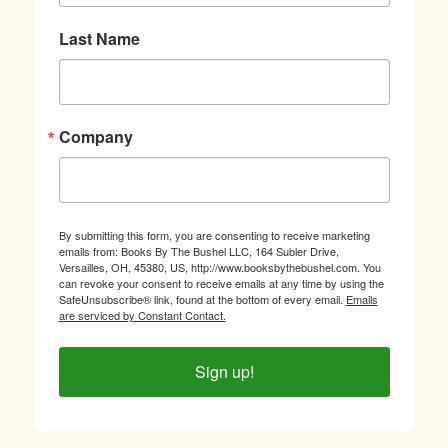
Last Name
Company
By submitting this form, you are consenting to receive marketing
emails from: Books By The Bushel LLC, 164 Subler Drive,
Versailles, OH, 45380, US, http://www.booksbythebushel.com. You
can revoke your consent to receive emails at any time by using the
SafeUnsubscribe® link, found at the bottom of every email.
Emails
are serviced by Constant Contact.
Sign up!