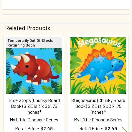
Related Products
Temporarily Out Of Stock,
Returning Soon
Related
Products
Triceratops (Chunky Board
Stegosaurus (Chunky Board
Book) SIZE is 3 x 3 x .75
Book) SIZE is 3 x 3 x .75
inches*
inches*
My Little Dinosaur Series
My Little Dinosaur Series
Retail Price:
$2.49
Retail Price:
$2.49