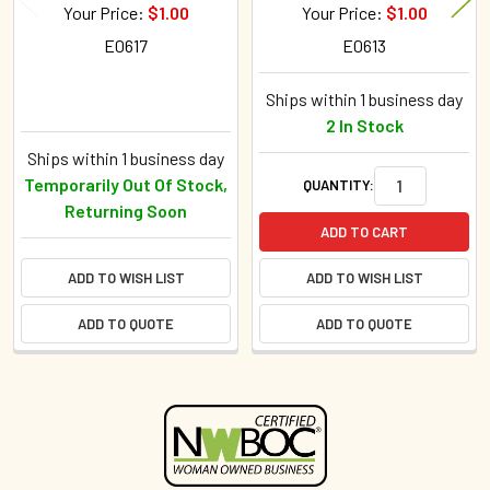
Your Price:
$1.00
Your Price:
$1.00
E0617
E0613
Ships within 1 business day
2 In Stock
Ships within 1 business day
Temporarily Out Of Stock,
QUANTITY:
Returning Soon
ADD TO CART
ADD TO WISH LIST
ADD TO WISH LIST
ADD TO QUOTE
ADD TO QUOTE
Sidebar