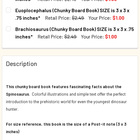
CURRENT STOCK:
2
Euoplocephalus (Chunky Board Book) SIZE is 3 x 3 x
.75 inches*
Retail Price:
$2.49
Your Price:
$1.00
QUANTITY:
CURRENT STOCK:
16
Brachiosaurus (Chunky Board Book) SIZE is 3 x 3 x .75
DECREASE QUANTITY OF STEGOSAURUS (CHUNKY BOARD BOOK)
INCREASE QUANTITY OF STEGOSAURUS (CHUNKY B
inches*
Retail Price:
$2.49
Your Price:
$1.00
QUANTITY:
CURRENT STOCK:
7
DECREASE QUANTITY OF EUOPLOCEPHALUS (CHUNKY BOARD B
INCREASE QUANTITY OF EUOPLOCEPHALUS (CHUN
QUANTITY:
Description
DECREASE QUANTITY OF BRACH
INCREASE
This chunky board book features fascinating facts about the
Spinosaurus.
Colorful illustrations and simple text offer the perfect
introduction to the prehistoric world for even the youngest dinosaur
hunter.
For size reference, this book is the size of a Post-it note (3 x 3
inches)