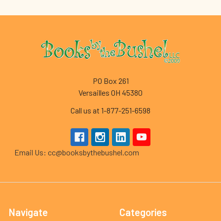
Footer
PO Box 261
Versailles OH 45380
Call us at 1-877-251-6598
Email Us: cc@booksbythebushel.com
Navigate
Categories