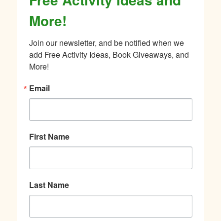
More!
Join our newsletter, and be notified when we 
add Free Activity Ideas, Book Giveaways, and 
More!
Email
First Name
Last Name