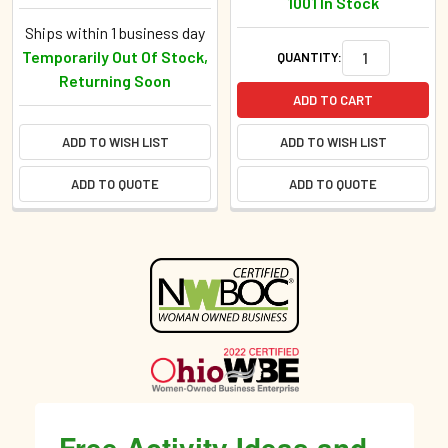
1001 In Stock
Ships within 1 business day
Temporarily Out Of Stock,
QUANTITY:
Returning Soon
ADD TO CART
ADD TO WISH LIST
ADD TO WISH LIST
ADD TO QUOTE
ADD TO QUOTE
Sidebar
Free Activity Ideas and