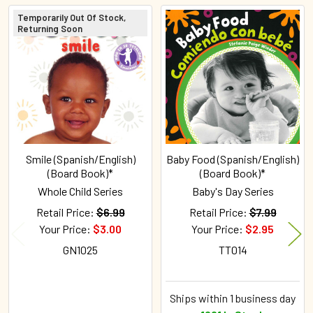
Temporarily Out Of Stock,
Returning Soon
Related
Products
Smile (Spanish/English)
Baby Food (Spanish/English)
(Board Book)*
(Board Book)*
Whole Child Series
Baby's Day Series
Retail Price:
$6.99
Retail Price:
$7.99
Your Price:
$3.00
Your Price:
$2.95
GN1025
TT014
Ships within 1 business day