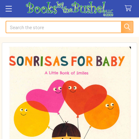
Search