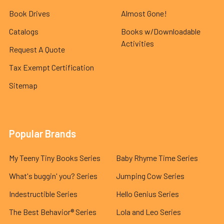
Book Drives
Almost Gone!
Catalogs
Books w/Downloadable
Activities
Request A Quote
Tax Exempt Certification
Sitemap
Popular Brands
My Teeny Tiny Books Series
Baby Rhyme Time Series
What's buggin' you? Series
Jumping Cow Series
Indestructible Series
Hello Genius Series
The Best Behavior® Series
Lola and Leo Series