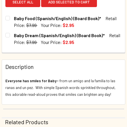
SELECT ALL
ADD SELECTED TO CART
Baby Food (Spanish/English) (Board Book)*
Retail
Price:
$7.99
Your Price:
$2.95
CURRENT STOCK:
1001
Baby Dream (Spanish/English) (Board Book)*
Retail
Price:
$7.99
Your Price:
$2.95
QUANTITY:
CURRENT STOCK:
1032
DECREASE QUANTITY OF BABY FOOD (SPANISH/ENGLISH) (
INCREASE QUANTITY OF BABY FOOD (SPANISH/E
QUANTITY:
Description
DECREASE QUANTITY OF BABY DREAM (SPANISH/ENGLISH) 
INCREASE QUANTITY OF BABY DREAM (SPANISH
Everyone has smiles for Baby-
from un amigo and la familia to las
ranas and un pez. With simple Spanish words sprinkled throughout,
this adorable read-aloud proves that smiles can brighten any day!
Related Products