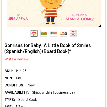
Sonrisas for Baby: A Little Book of Smiles
(Spanish/English) (Board Book)*
Write a Review
SKU:
MM143
MPN:
68E
CONDITION:
New
AVAILABILITY:
Ships within 1 business day
TYPE:
Board Book
AGE:
1-3 years