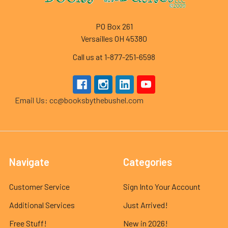
PO Box 261
Versailles OH 45380
Call us at 1-877-251-6598
Email Us: cc@booksbythebushel.com
Navigate
Categories
Customer Service
Sign Into Your Account
Additional Services
Just Arrived!
Free Stuff!
New in 2026!