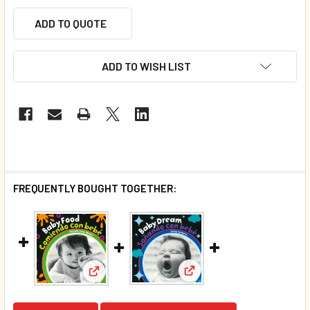
ADD TO QUOTE
ADD TO WISH LIST
FREQUENTLY BOUGHT TOGETHER:
View: Baby Dream (Spanis
View: Baby Food (Spanish/English) (Board Boo