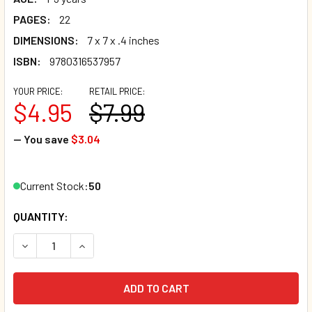
PAGES:
22
DIMENSIONS:
7 x 7 x .4 inches
ISBN:
9780316537957
YOUR PRICE:
RETAIL PRICE:
$4.95
$7.99
— You save
$3.04
Current Stock:
50
QUANTITY:
DECREASE QUANTITY OF SONRISAS FOR BABY: A LITTLE BO
INCREASE QUANTITY OF SONRISAS FOR BABY: A