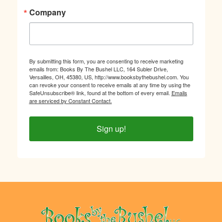
Company
By submitting this form, you are consenting to receive marketing
emails from: Books By The Bushel LLC, 164 Subler Drive,
Versailles, OH, 45380, US, http://www.booksbythebushel.com. You
can revoke your consent to receive emails at any time by using the
SafeUnsubscribe® link, found at the bottom of every email.
Emails
are serviced by Constant Contact.
Sign up!
Footer