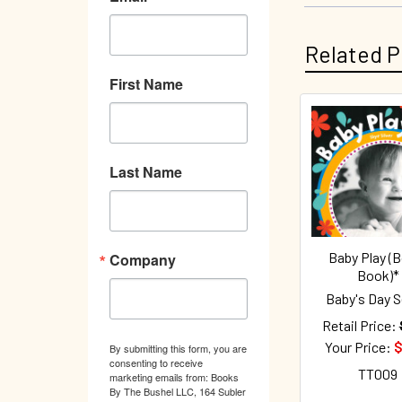
Related P
First Name
Related
Products
Last Name
Baby Play (
Company
Book)*
Baby's Day S
Retail Price:
Your Price:
$
By submitting this form, you are
consenting to receive
TT009
marketing emails from: Books
By The Bushel LLC, 164 Subler