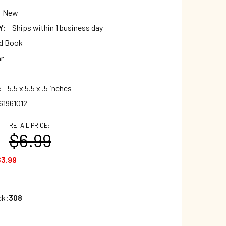
New
Y:
Ships within 1 business day
d Book
ar
:
5.5 x 5.5 x .5 inches
61961012
RETAIL PRICE:
$6.99
3.99
ck:
308