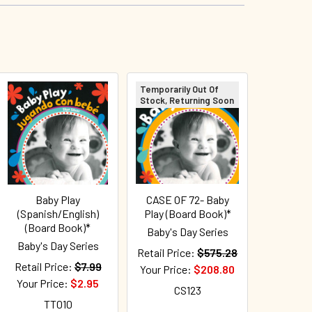
Temporarily Out Of
Stock, Returning Soon
Baby Play
CASE OF 72- Baby
(Spanish/English)
Play (Board Book)*
(Board Book)*
Baby's Day Series
Baby's Day Series
Retail Price:
$575.28
Retail Price:
$7.99
Your Price:
$208.80
Your Price:
$2.95
CS123
TT010