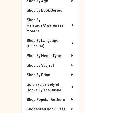
Shop By Age
Shop By Book Series
Shop By
Heritage/Awareness
Months
Shop By Language
(Bilingual)
Shop By Media Type
Shop By Subject
Shop By Price
Sold Exclusively at
Books By The Bushel
Shop Popular Authors
Suggested Book Lists