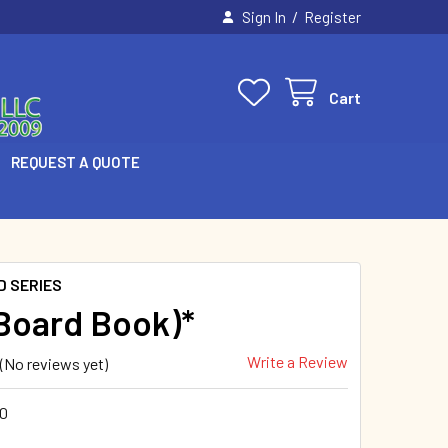
/
Sign In
Register
Cart
REQUEST A QUOTE
D SERIES
(Board Book)*
Write a Review
(No reviews yet)
0