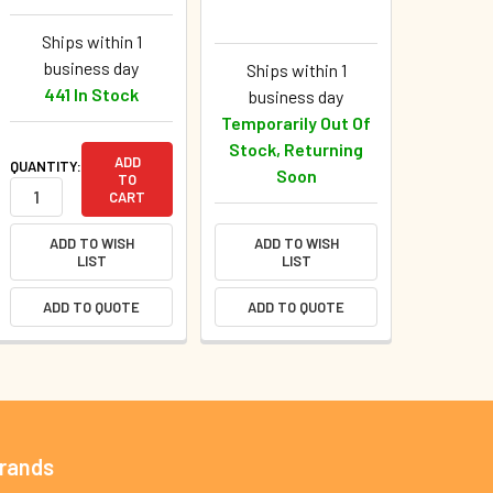
Ships within 1
business day
Ships within 1
441 In Stock
business day
Temporarily Out Of
Stock, Returning
ADD
QUANTITY:
Soon
TO
CART
ADD TO WISH
ADD TO WISH
LIST
LIST
ADD TO QUOTE
ADD TO QUOTE
Brands