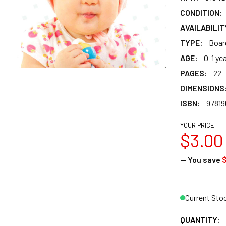
CONDITION:
AVAILABILIT
TYPE:
Boar
AGE:
0-1 ye
PAGES:
22
DIMENSIONS
ISBN:
97819
YOUR PRICE:
$3.00
— You save
$
Current Sto
QUANTITY: