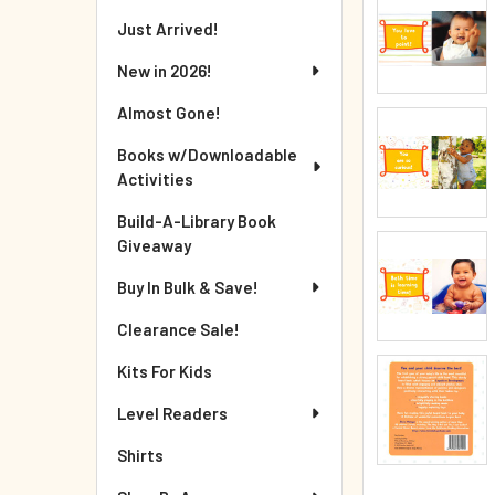
Just Arrived!
New in 2026!
Almost Gone!
Books w/Downloadable
Activities
Build-A-Library Book
Giveaway
Buy In Bulk & Save!
Clearance Sale!
Kits For Kids
Level Readers
Shirts