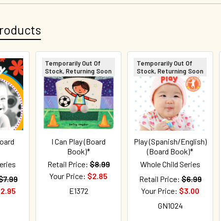
roducts
Temporarily Out Of
Temporarily Out Of
Stock, Returning Soon
Stock, Returning Soon
Board
I Can Play (Board
Play (Spanish/English)
Book)*
(Board Book)*
eries
Retail Price:
$8.99
Whole Child Series
Your Price:
$2.85
$7.99
Retail Price:
$6.99
2.95
E1372
Your Price:
$3.00
GN1024