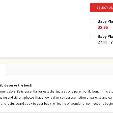
SELECT AL
Baby Pla
$2.95
CURRENT S
Baby Pla
$7.99
Y
QUANTITY:
CURRENT S
DECREASE 
QUANTITY:
DECREASE 
N
hild deserve the best!
f your baby's life is essential for establishing a strong parent-child bond. Thi
gaging and vibrant photos that show a diverse representation of parents and care
 this joyful board book to your baby. A lifetime of wonderful connections begin