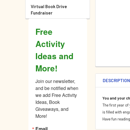
Virtual Book Drive
Fundraiser
Free
Activity
Ideas and
More!
DESCRIPTIO
Join our newsletter, 
and be notified when 
we add Free Activity 
You and your c
Ideas, Book 
The first year o
Giveaways, and 
is filled with en
More!
Have fun reading
Email