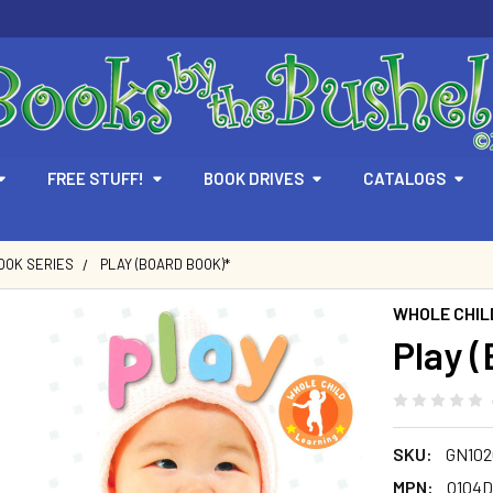
FREE STUFF!
BOOK DRIVES
CATALOGS
OOK SERIES
PLAY (BOARD BOOK)*
WHOLE CHIL
Play 
SKU:
GN102
MPN:
O104D