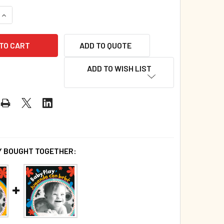
QUANTITY OF PLAY (BOARD BOOK)*
INCREASE QUANTITY OF PLAY (BOARD BOOK)*
ADD TO QUOTE
ADD TO WISH LIST
 BOUGHT TOGETHER: