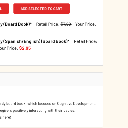
L
ADD SELECTED TO CART
y (Board Book)*
Retail Price:
$7.99
Your Price:
TOCK:
168
y (Spanish/English) (Board Book)*
Retail Price:
our Price:
$2.95
TOCK:
441
QUANTITY OF BABY PLAY (BOARD BOOK)*
INCREASE QUANTITY OF BABY PLAY (BOARD BOOK)*
QUANTITY OF BABY PLAY (SPANISH/ENGLISH) (BOARD BOOK)*
INCREASE QUANTITY OF BABY PLAY (SPANISH/ENGLISH) (BOAR
s sturdy board book, which focuses on Cognitive Development,
givers positively interacting with their babies.
s here!