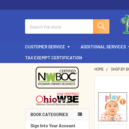
Search
CUSTOMER SERVICE
ADDITIONAL SERVICES
TAX EXEMPT CERTIFICATION
HOME
SHOP BY B
Sidebar
BOOK CATEGORIES
Sign Into Your Account