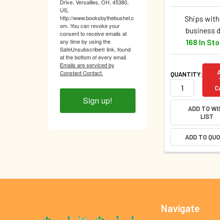
Drive, Versailles, OH, 45380,
US,
Ships withi
http://www.booksbythebushel.c
om. You can revoke your
business 
consent to receive emails at
168 In St
any time by using the
SafeUnsubscribe® link, found
at the bottom of every email.
Emails are serviced by
Constant Contact.
QUANTITY:
C
Sign up!
ADD TO WI
LIST
ADD TO QU
Footer
Navigate