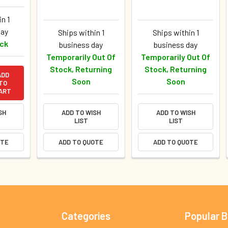
n 1
day
Ships within 1
Ships within 1
ock
business day
business day
Temporarily Out Of
Temporarily Out Of
Stock, Returning
Stock, Returning
ADD
Soon
Soon
TO
ART
SH
ADD TO WISH
ADD TO WISH
LIST
LIST
OTE
ADD TO QUOTE
ADD TO QUOTE
Categories
Popular 