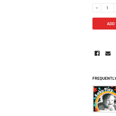
DECREASE 
FREQUENTLY