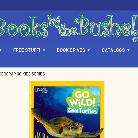
FREE STUFF!
BOOK DRIVES
CATALOGS
GEOGRAPHIC KIDS SERIES