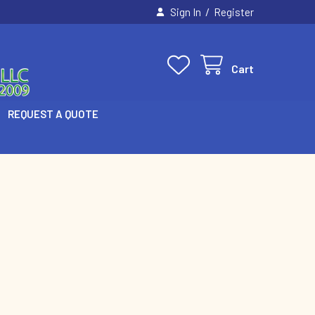
/
Sign In
Register
Cart
REQUEST A QUOTE