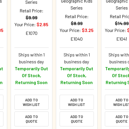
s
Geographic Kids
Geographic
Series
Series
Series
Retail Price:
Retail Price:
Retail Pri
$9.99
$8.99
$14.99
Your Price:
$2.85
85
Your Price:
$3.25
Your Price:
E1070
E1040
E1041
Ships within 1
Ships within 1
Ships with
business day
business day
business 
ut
Temporarily Out
Temporarily Out
Temporaril
Of Stock,
Of Stock,
Of Stoc
on
Returning Soon
Returning Soon
Returning 
ADD TO
ADD TO
ADD TO
WISH LIST
WISH LIST
WISH LIS
ADD TO
ADD TO
ADD TO
QUOTE
QUOTE
QUOTE