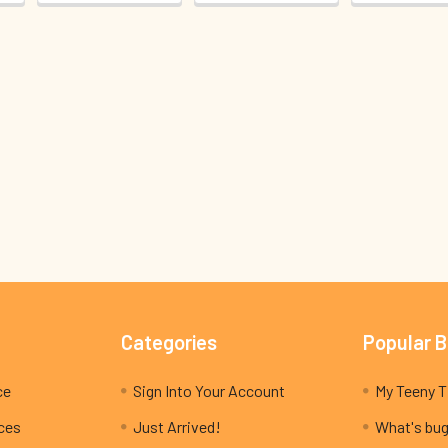
Categories
Popular 
ce
Sign Into Your Account
ices
Just Arrived!
What's bug