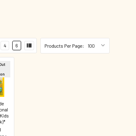
4
6
Products Per Page:
Out
oon
de
onal
 Kids
k)*
l