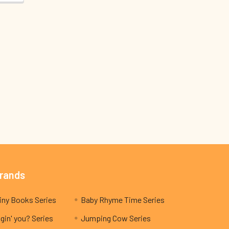
Brands
My Teeny Tiny Books Series
Baby Rhyme Time Series
gin' you? Series
Jumping Cow Series