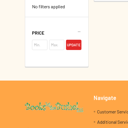
No filters applied
PRICE
UPDATE
Footer
Navigate
Customer Servi
Additional Serv