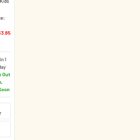
 Kids
ce:
$3.85
in 1
day
y Out
k,
Soon
T