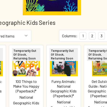
eographic Kids Series
Columns:
1
2
3
Temporarily Out
Temporarily Out
Temporarily 
Of Stock,
Of Stock,
Of Stock,
Returning Soon
Returning Soon
Returning S
s:
100 Things to
Funny Animals:
Get Outsi
Make You Happy
National
Guide: Nati
s
(Paperback)*
Geographic Kids
Geographic
(Paperback)*
(Paperbac
National
National
Nationa
Geographic Kids