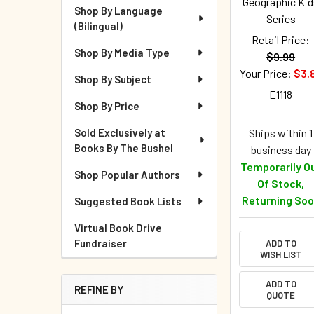
Geographic Kid
Shop By Language
Series
(Bilingual)
Retail Price:
Shop By Media Type
$9.99
Your Price:
$3.
Shop By Subject
E1118
Shop By Price
Sold Exclusively at
Ships within 1
Books By The Bushel
business day
Temporarily O
Shop Popular Authors
Of Stock,
Returning So
Suggested Book Lists
Virtual Book Drive
Fundraiser
ADD TO
WISH LIST
ADD TO
REFINE BY
QUOTE