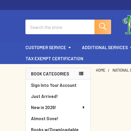
Search
CUSTOMER SERVICE
ADDITIONAL SERVICES
TAX EXEMPT CERTIFICATION
HOME
NATIONAL 
BOOK CATEGORIES
Sidebar
Sign Into Your Account
Just Arrived!
New in 2026!
Almost Gone!
Books w/Downloadable