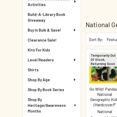
Activities
Build-A-Library Book
Giveaway
National G
Buy In Bulk & Save!
Sort By:
Clearance Sale!
Kits For Kids
Temporarily Out
Of Stock,
Level Readers
Returning Soon
Shirts
Shop By Age
Go Wild! Panda
Shop By Book Series
National
Geographic Kid
Shop By
(Hardcover)*
Heritage/Awareness
Months
National