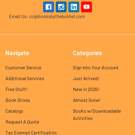
Email Us: cc@booksbythebushel.com
Navigate
Categories
Customer Service
Sign Into Your Account
Additional Services
Just Arrived!
Free Stuff!
New in 2026!
Book Drives
Almost Gone!
Catalogs
Books w/Downloadable
Activities
Request A Quote
Tax Exempt Certification