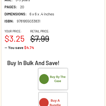
PAGES:
20
DIMENSIONS:
6 x 6 x .4 inches
ISBN:
9781955033831
YOUR PRICE:
RETAIL PRICE:
$3.25
$7.99
— You save
$4.74
Buy In Bulk And Save!