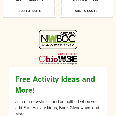
ADD TO QUOTE
ADD TO QUOTE
Sidebar
Free Activity Ideas and
More!
Join our newsletter, and be notified when we 
add Free Activity Ideas, Book Giveaways, and 
More!