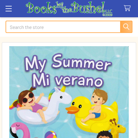
Search