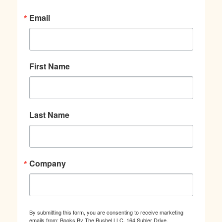
Email
First Name
Last Name
Company
By submitting this form, you are consenting to receive marketing
emails from: Books By The Bushel LLC, 164 Subler Drive,