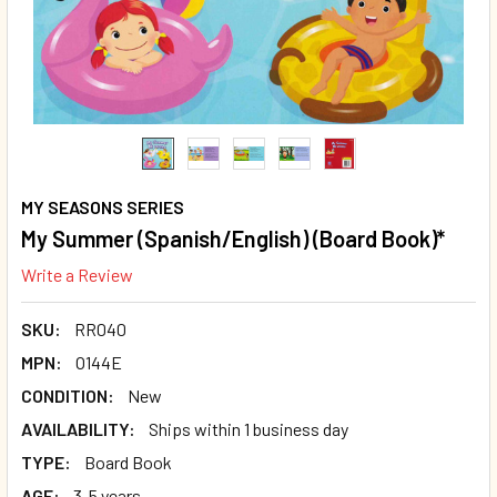
MY SEASONS SERIES
My Summer (Spanish/English) (Board Book)*
Write a Review
SKU:
RR040
MPN:
O144E
CONDITION:
New
AVAILABILITY:
Ships within 1 business day
TYPE:
Board Book
AGE:
3-5 years