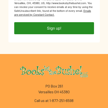
Versailles, OH, 45380, US, http://www.booksbythebushel.com. You
can revoke your consent to receive emails at any time by using the
SafeUnsubscribe® link, found at the bottom of every email.
Emails
are serviced by Constant Contact.
Sign up!
Footer
PO Box 261
Versailles OH 45380
Call us at 1-877-251-6598