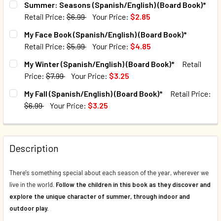
Summer: Seasons (Spanish/English) (Board Book)*
Retail Price:
$6.99
Your Price:
$2.85
QUANTITY:
CURRENT STOCK:
108
My Face Book (Spanish/English) (Board Book)*
DECREASE QUANTITY OF CASE OF 40 - MY SUMMER (SPANIS
INCREASE QUANTITY OF CASE OF 40 - MY SUMM
Retail Price:
$5.99
Your Price:
$4.85
QUANTITY:
CURRENT STOCK:
133
My Winter (Spanish/English) (Board Book)*
Retail
DECREASE QUANTITY OF SUMMER: SEASONS (SPANISH/ENG
INCREASE QUANTITY OF SUMMER: SEASONS (SP
Price:
$7.99
Your Price:
$3.25
QUANTITY:
CURRENT STOCK:
2310
My Fall (Spanish/English) (Board Book)*
Retail Price:
DECREASE QUANTITY OF MY FACE BOOK (SPANISH/ENGLISH
INCREASE QUANTITY OF MY FACE BOOK (SPANIS
$6.99
Your Price:
$3.25
QUANTITY:
CURRENT STOCK:
2594
DECREASE QUANTITY OF MY WINTER (SPANISH/ENGLISH) (
INCREASE QUANTITY OF MY WINTER (SPANISH/
QUANTITY:
Description
DECREASE QUANTITY OF MY FALL (SPANISH/ENGLISH) (BO
INCREASE QUANTITY OF MY FALL (SPANISH/ENG
There's something special about each season of the year, wherever we
live in the world.
Follow the children in this book as they discover and
explore the unique character of summer, through indoor and
outdoor play.