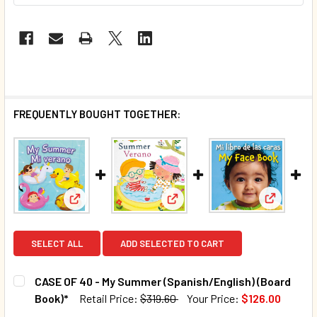
FREQUENTLY BOUGHT TOGETHER:
View: My 
View: CASE OF 40 - My Summer (Spanish/English) (
View: Summer: Seasons (Spani
SELECT ALL
ADD SELECTED TO CART
CASE OF 40 - My Summer (Spanish/English) (Board
Book)*
Retail Price:
$319.60
Your Price:
$126.00
CURRENT STOCK:
9