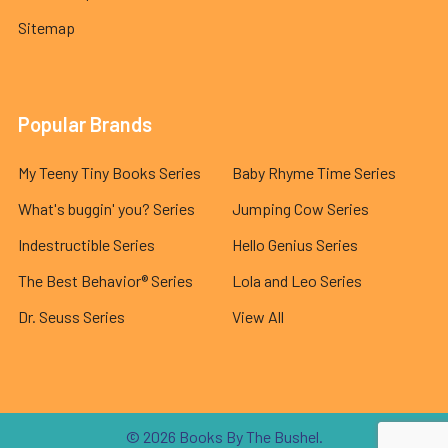
Sitemap
Popular Brands
My Teeny Tiny Books Series
Baby Rhyme Time Series
What's buggin' you? Series
Jumping Cow Series
Indestructible Series
Hello Genius Series
The Best Behavior® Series
Lola and Leo Series
Dr. Seuss Series
View All
©
2026
Books By The Bushel.