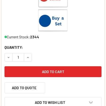
Current Stock:
2344
QUANTITY:
DECREASE QUANTITY OF MY SUMMER (SPANISH/ENGLISH) 
INCREASE QUANTITY OF MY SUMMER (SPANISH/
ADD TO QUOTE
ADD TO WISH LIST