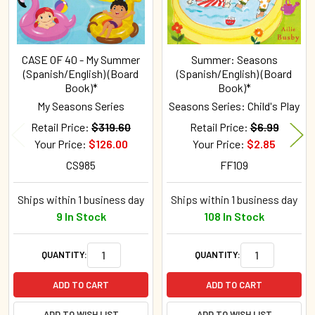
CASE OF 40 - My Summer
Summer: Seasons
(Spanish/English) (Board
(Spanish/English) (Board
Book)*
Book)*
My Seasons Series
Seasons Series: Child's Play
Retail Price:
$319.60
Retail Price:
$6.99
Your Price:
$126.00
Your Price:
$2.85
CS985
FF109
Ships within 1 business day
Ships within 1 business day
9 In Stock
108 In Stock
QUANTITY:
QUANTITY:
ADD TO CART
ADD TO CART
ADD TO WISH LIST
ADD TO WISH LIST