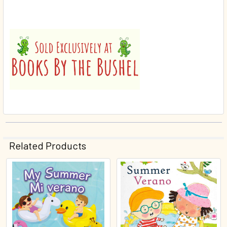
Related Products
Related
Products