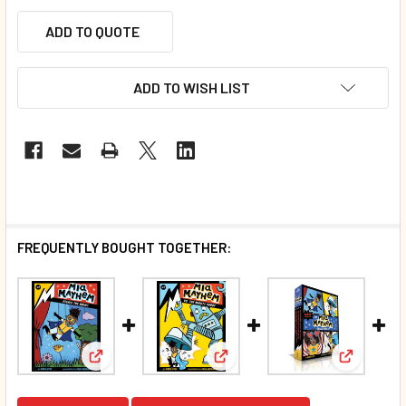
ADD TO QUOTE
ADD TO WISH LIST
FREQUENTLY BOUGHT TOGETHER:
View: Mia Mayhem Steals the Show: #8 (Paperback
View: Mia Mayhem VS. The Mig
View: Mia