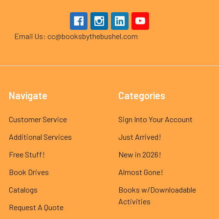
Email Us: cc@booksbythebushel.com
Navigate
Categories
Customer Service
Sign Into Your Account
Additional Services
Just Arrived!
Free Stuff!
New in 2026!
Book Drives
Almost Gone!
Catalogs
Books w/Downloadable
Activities
Request A Quote