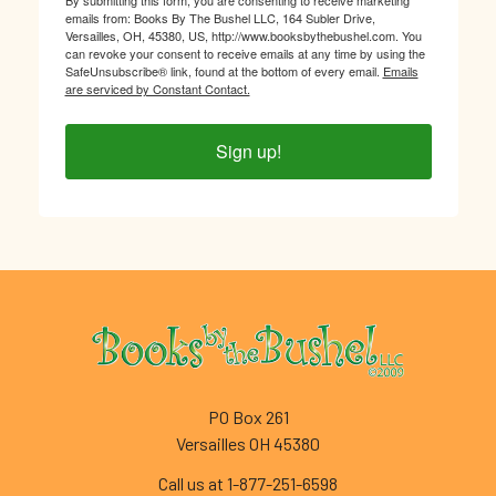
emails from: Books By The Bushel LLC, 164 Subler Drive,
Versailles, OH, 45380, US, http://www.booksbythebushel.com. You
can revoke your consent to receive emails at any time by using the
SafeUnsubscribe® link, found at the bottom of every email.
Emails
are serviced by Constant Contact.
Sign up!
Footer
PO Box 261
Versailles OH 45380
Call us at 1-877-251-6598