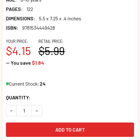
PAGES:
122
DIMENSIONS:
5.5 x 7.25 x .4 inches
ISBN:
9781534449428
YOUR PRICE:
RETAIL PRICE:
$4.15
$5.99
— You save
$1.84
Current Stock:
24
QUANTITY:
DECREASE QUANTITY OF MIA MAYHEM STOPS TIME! #5 (PA
INCREASE QUANTITY OF MIA MAYHEM STOPS TIM