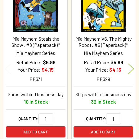
Mia Mayhem Steals the
Mia Mayhem VS. The Mighty
Show: #8 (Paperback)*
Robot: #6 (Paperback)*
Mia Mayhem Series
Mia Mayhem Series
Retail Price:
$5.99
Retail Price:
$5.99
Your Price:
$4.15
Your Price:
$4.15
EE331
EE329
Ships within 1 business day
Ships within 1 business day
10 In Stock
32 In Stock
QUANTITY:
QUANTITY:
ADD TO CART
ADD TO CART