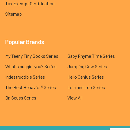
Tax Exempt Certification
Sitemap
Popular Brands
My Teeny Tiny Books Series
Baby Rhyme Time Series
What's buggin' you? Series
Jumping Cow Series
Indestructible Series
Hello Genius Series
The Best Behavior® Series
Lola and Leo Series
Dr. Seuss Series
View All