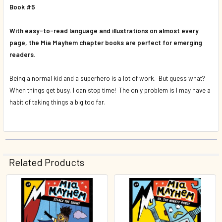
Book #5
With easy-to-read language and illustrations on almost every
page, the Mia Mayhem chapter books are perfect for emerging
readers.
Being a normal kid and a superhero is a lot of work. But guess what?
When things get busy, I can stop time! The only problem is I may have a
habit of taking things a big too far.
Related Products
Related
Products