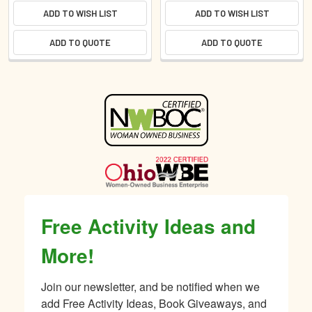
ADD TO WISH LIST
ADD TO WISH LIST
ADD TO QUOTE
ADD TO QUOTE
Sidebar
Free Activity Ideas and
More!
Join our newsletter, and be notified when we 
add Free Activity Ideas, Book Giveaways, and 