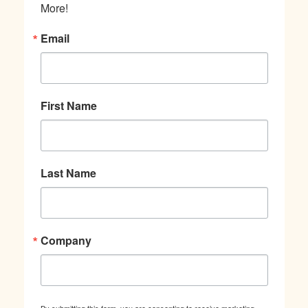
More!
Email
First Name
Last Name
Company
By submitting this form, you are consenting to receive marketing