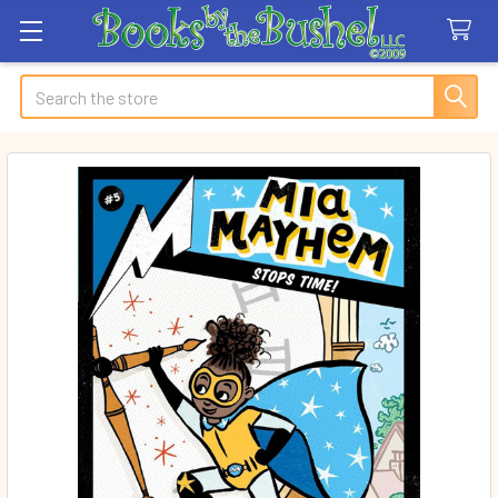
Search