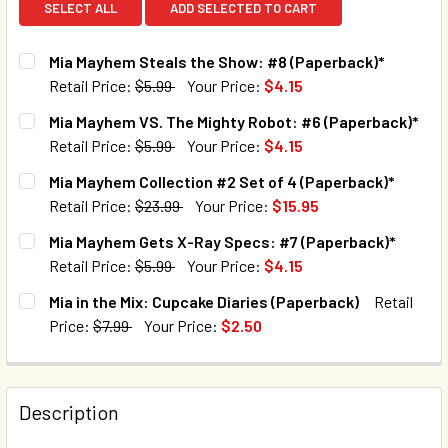
SELECT ALL
ADD SELECTED TO CART
Mia Mayhem Steals the Show: #8 (Paperback)*
Retail Price:
$5.99
Your Price:
$4.15
CURRENT STOCK:
10
Mia Mayhem VS. The Mighty Robot: #6 (Paperback)*
Retail Price:
$5.99
Your Price:
$4.15
QUANTITY:
CURRENT STOCK:
32
Mia Mayhem Collection #2 Set of 4 (Paperback)*
DECREASE QUANTITY OF MIA MAYHEM STEALS THE SHOW: 
INCREASE QUANTITY OF MIA MAYHEM STEALS T
Retail Price:
$23.99
Your Price:
$15.95
QUANTITY:
CURRENT STOCK:
3
Mia Mayhem Gets X-Ray Specs: #7 (Paperback)*
DECREASE QUANTITY OF MIA MAYHEM VS. THE MIGHTY ROB
INCREASE QUANTITY OF MIA MAYHEM VS. THE M
Retail Price:
$5.99
Your Price:
$4.15
QUANTITY:
CURRENT STOCK:
28
Mia in the Mix: Cupcake Diaries (Paperback)
Retail
DECREASE QUANTITY OF MIA MAYHEM COLLECTION #2 SET 
INCREASE QUANTITY OF MIA MAYHEM COLLECTIO
Price:
$7.99
Your Price:
$2.50
QUANTITY:
CURRENT STOCK:
32
DECREASE QUANTITY OF MIA MAYHEM GETS X-RAY SPECS: 
INCREASE QUANTITY OF MIA MAYHEM GETS X-R
QUANTITY:
Description
DECREASE QUANTITY OF MIA IN THE MIX: CUPCAKE DIARIE
INCREASE QUANTITY OF MIA IN THE MIX: CUPCA