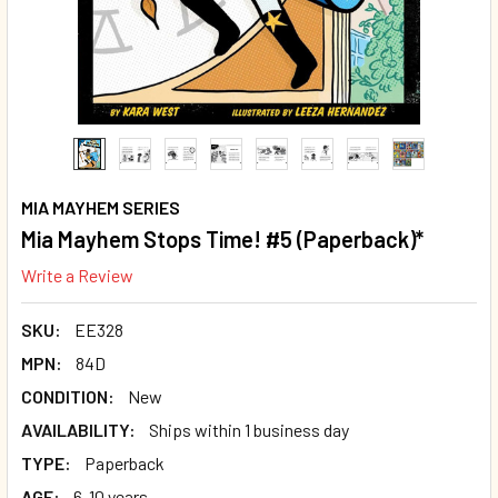
MIA MAYHEM SERIES
Mia Mayhem Stops Time! #5 (Paperback)*
Write a Review
SKU:
EE328
MPN:
84D
CONDITION:
New
AVAILABILITY:
Ships within 1 business day
TYPE:
Paperback
AGE:
6-10 years