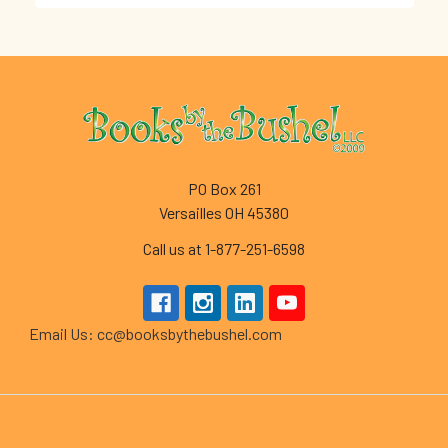
Footer
PO Box 261
Versailles OH 45380
Call us at 1-877-251-6598
Email Us: cc@booksbythebushel.com