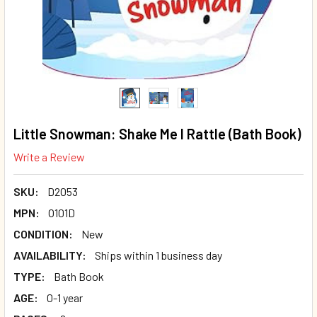
Little Snowman: Shake Me I Rattle (Bath Book)
Write a Review
SKU:
D2053
MPN:
O101D
CONDITION:
New
AVAILABILITY:
Ships within 1 business day
TYPE:
Bath Book
AGE:
0-1 year