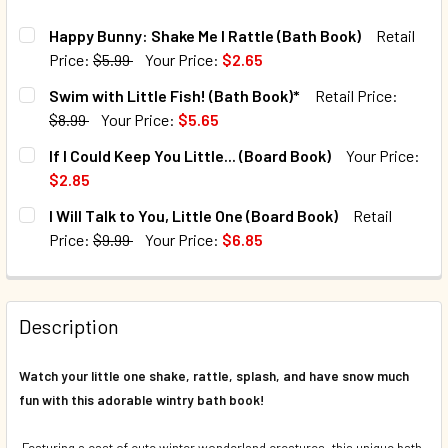
Happy Bunny: Shake Me I Rattle (Bath Book)
Retail
Price:
$5.99
Your Price:
$2.65
CURRENT STOCK:
341
Swim with Little Fish! (Bath Book)*
Retail Price:
$8.99
Your Price:
$5.65
QUANTITY:
CURRENT STOCK:
86
If I Could Keep You Little... (Board Book)
Your Price:
DECREASE QUANTITY OF HAPPY BUNNY: SHAKE ME I RATTL
INCREASE QUANTITY OF HAPPY BUNNY: SHAKE M
$2.85
QUANTITY:
CURRENT STOCK:
3
I Will Talk to You, Little One (Board Book)
Retail
DECREASE QUANTITY OF SWIM WITH LITTLE FISH! (BATH B
INCREASE QUANTITY OF SWIM WITH LITTLE FISH
Price:
$9.99
Your Price:
$6.85
QUANTITY:
CURRENT STOCK:
33
DECREASE QUANTITY OF IF I COULD KEEP YOU LITTLE... (B
INCREASE QUANTITY OF IF I COULD KEEP YOU LI
QUANTITY:
Description
DECREASE QUANTITY OF I WILL TALK TO YOU, LITTLE ONE 
INCREASE QUANTITY OF I WILL TALK TO YOU, L
Watch your little one shake, rattle, splash, and have snow much
fun
with this adorable wintry bath book!
Featuring a cast of cute winter wonderland creatures, this unique bath