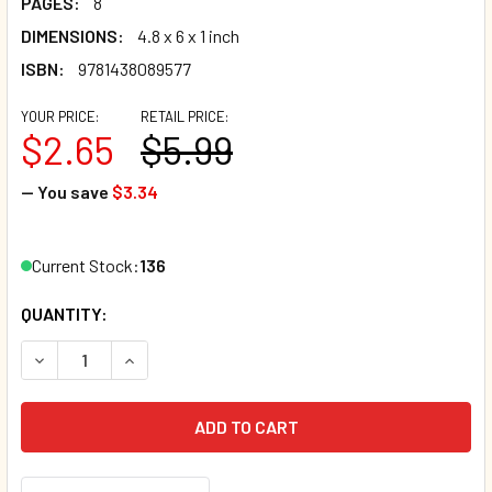
PAGES:
8
DIMENSIONS:
4.8 x 6 x 1 inch
ISBN:
9781438089577
YOUR PRICE:
RETAIL PRICE:
$2.65
$5.99
— You save
$3.34
Current Stock:
136
QUANTITY:
DECREASE QUANTITY OF LITTLE SNOWMAN: SHAKE ME I RA
INCREASE QUANTITY OF LITTLE SNOWMAN: SHAK