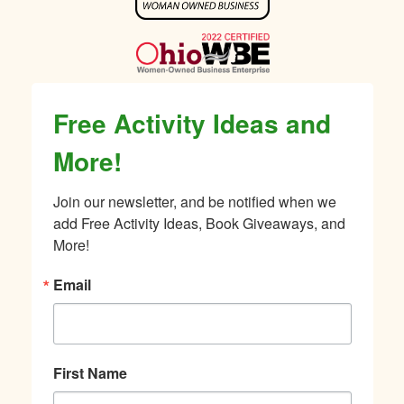
Sidebar
Free Activity Ideas and
More!
Join our newsletter, and be notified when we 
add Free Activity Ideas, Book Giveaways, and 
More!
Email
First Name