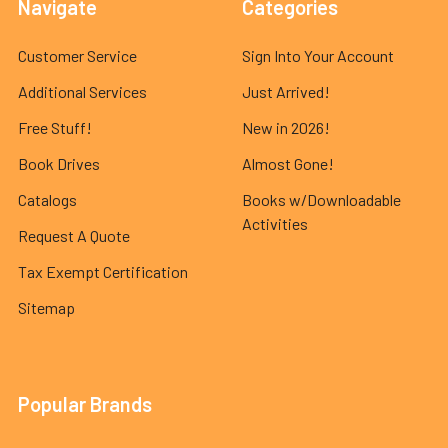
Navigate
Categories
Customer Service
Sign Into Your Account
Additional Services
Just Arrived!
Free Stuff!
New in 2026!
Book Drives
Almost Gone!
Catalogs
Books w/Downloadable
Activities
Request A Quote
Tax Exempt Certification
Sitemap
Popular Brands