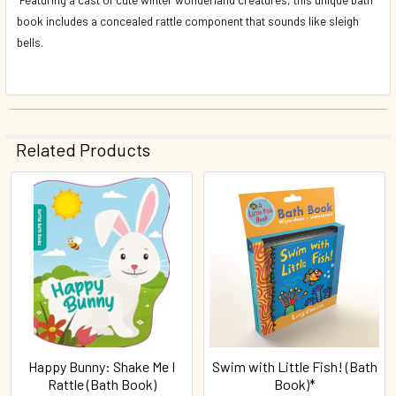
book includes a concealed rattle component that sounds like sleigh
bells.
Related Products
Related
Products
Happy Bunny: Shake Me I
Swim with Little Fish! (Bath
Rattle (Bath Book)
Book)*