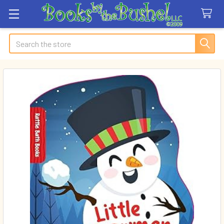
Search