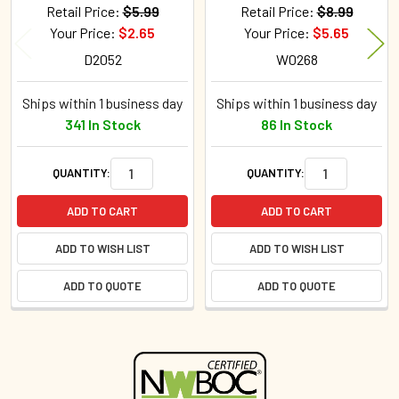
Retail Price:
$5.99
Retail Price:
$8.99
Your Price:
$2.65
Your Price:
$5.65
D2052
W0268
Ships within 1 business day
Ships within 1 business day
341 In Stock
86 In Stock
QUANTITY:
QUANTITY:
ADD TO CART
ADD TO CART
ADD TO WISH LIST
ADD TO WISH LIST
ADD TO QUOTE
ADD TO QUOTE