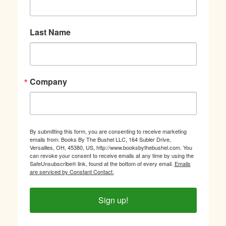
Last Name
Company
By submitting this form, you are consenting to receive marketing
emails from: Books By The Bushel LLC, 164 Subler Drive,
Versailles, OH, 45380, US, http://www.booksbythebushel.com. You
can revoke your consent to receive emails at any time by using the
SafeUnsubscribe® link, found at the bottom of every email.
Emails
are serviced by Constant Contact.
Sign up!