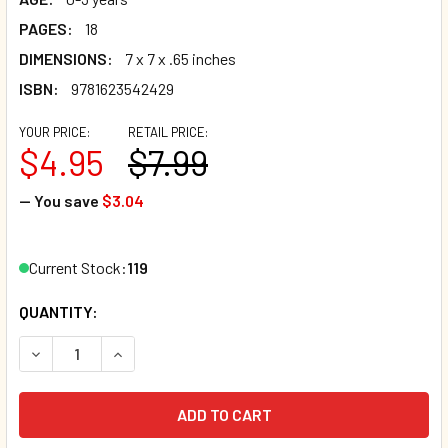
PAGES:
18
DIMENSIONS:
7 x 7 x .65 inches
ISBN:
9781623542429
YOUR PRICE:
RETAIL PRICE:
$4.95
$7.99
— You save
$3.04
Current Stock:
119
QUANTITY:
DECREASE QUANTITY OF LEO LOVES MOMMY (BOARD BOOK)
INCREASE QUANTITY OF LEO LOVES MOMMY (BO