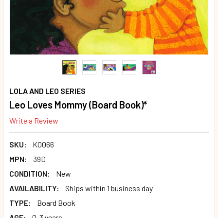
LOLA AND LEO SERIES
Leo Loves Mommy (Board Book)*
Write a Review
SKU:
K0066
MPN:
39D
CONDITION:
New
AVAILABILITY:
Ships within 1 business day
TYPE:
Board Book
AGE:
0-3 years