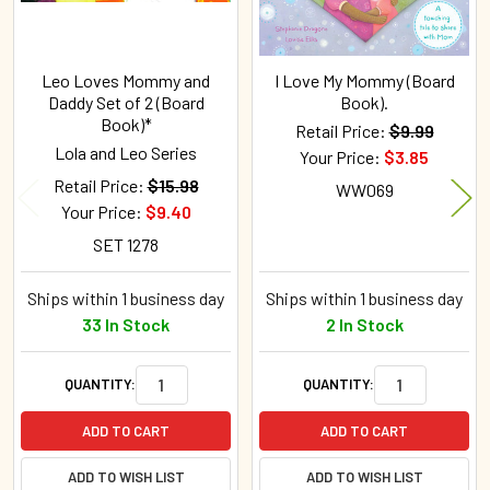
Leo Loves Mommy and
I Love My Mommy (Board
Daddy Set of 2 (Board
Book).
Book)*
Retail Price:
$9.99
Lola and Leo Series
Your Price:
$3.85
Retail Price:
$15.98
WW069
Your Price:
$9.40
SET 1278
Ships within 1 business day
Ships within 1 business day
33 In Stock
2 In Stock
QUANTITY:
QUANTITY:
ADD TO CART
ADD TO CART
ADD TO WISH LIST
ADD TO WISH LIST