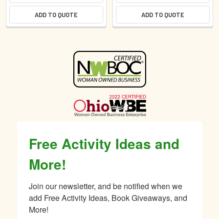
ADD TO QUOTE
ADD TO QUOTE
Sidebar
Free Activity Ideas and
More!
Join our newsletter, and be notified when we 
add Free Activity Ideas, Book Giveaways, and 
More!