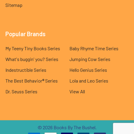
Sitemap
Popular Brands
My Teeny Tiny Books Series
Baby Rhyme Time Series
What's buggin' you? Series
Jumping Cow Series
Indestructible Series
Hello Genius Series
The Best Behavior® Series
Lola and Leo Series
Dr. Seuss Series
View All
©
2026
Books By The Bushel.