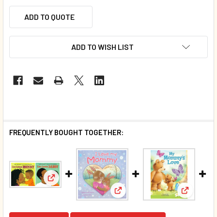
ADD TO QUOTE
ADD TO WISH LIST
FREQUENTLY BOUGHT TOGETHER:
View: Leo Loves Mommy and Daddy Set of 2 (Board
View: I Love My Mommy (Board
View: My