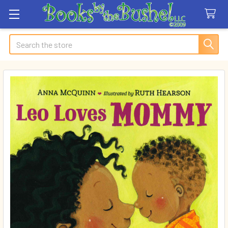
Search