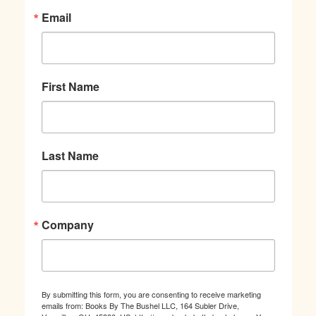
Email
First Name
Last Name
Company
By submitting this form, you are consenting to receive marketing
emails from: Books By The Bushel LLC, 164 Subler Drive,