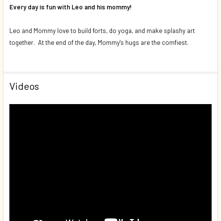
Every day is fun with Leo and his mommy!
Leo and Mommy love to build forts, do yoga, and make splashy art
together. At the end of the day, Mommy's hugs are the comfiest.
Videos