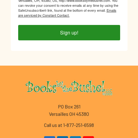
Versailles, OH, 45380, US, http://www.booksbythebushel.com. You
can revoke your consent to receive emails at any time by using the
SafeUnsubscribe® link, found at the bottom of every email.
Emails
are serviced by Constant Contact.
Sign up!
Footer
PO Box 261
Versailles OH 45380
Call us at 1-877-251-6598