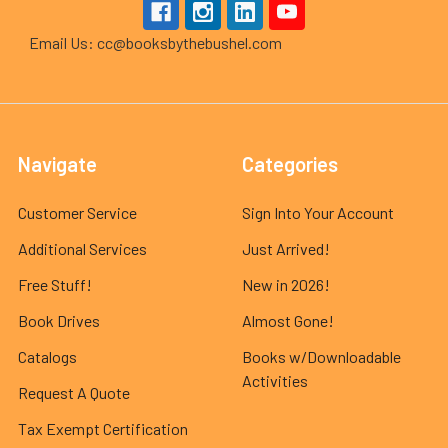
Email Us: cc@booksbythebushel.com
Navigate
Categories
Customer Service
Sign Into Your Account
Additional Services
Just Arrived!
Free Stuff!
New in 2026!
Book Drives
Almost Gone!
Catalogs
Books w/Downloadable
Activities
Request A Quote
Tax Exempt Certification