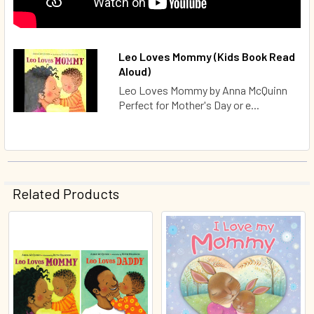
Leo Loves Mommy (Kids Book Read
Aloud)
Leo Loves Mommy by Anna McQuinn
Perfect for Mother's Day or e...
Related Products
Related
Products