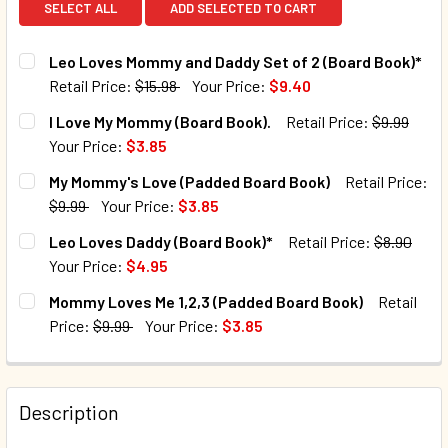
SELECT ALL
ADD SELECTED TO CART
Leo Loves Mommy and Daddy Set of 2 (Board Book)*
Retail Price:
$15.98
Your Price:
$9.40
CURRENT STOCK:
33
I Love My Mommy (Board Book).
Retail Price:
$9.99
Your Price:
$3.85
QUANTITY:
CURRENT STOCK:
2
My Mommy's Love (Padded Board Book)
Retail Price:
DECREASE QUANTITY OF LEO LOVES MOMMY AND DADDY SET
INCREASE QUANTITY OF LEO LOVES MOMMY AND
$9.99
Your Price:
$3.85
QUANTITY:
CURRENT STOCK:
98
Leo Loves Daddy (Board Book)*
Retail Price:
$8.90
DECREASE QUANTITY OF I LOVE MY MOMMY (BOARD BOOK).
INCREASE QUANTITY OF I LOVE MY MOMMY (BOA
Your Price:
$4.95
QUANTITY:
CURRENT STOCK:
109
Mommy Loves Me 1,2,3 (Padded Board Book)
Retail
DECREASE QUANTITY OF MY MOMMY'S LOVE (PADDED BOAR
INCREASE QUANTITY OF MY MOMMY'S LOVE (PA
Price:
$9.99
Your Price:
$3.85
QUANTITY:
CURRENT STOCK:
486
DECREASE QUANTITY OF LEO LOVES DADDY (BOARD BOOK)
INCREASE QUANTITY OF LEO LOVES DADDY (BO
QUANTITY:
Description
DECREASE QUANTITY OF MOMMY LOVES ME 1,2,3 (PADDED 
INCREASE QUANTITY OF MOMMY LOVES ME 1,2,3