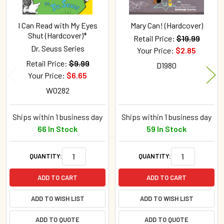
I Can Read with My Eyes
Mary Can! (Hardcover)
Shut (Hardcover)*
Retail Price:
$19.99
Dr. Seuss Series
Your Price:
$2.85
Retail Price:
$9.99
D1980
Your Price:
$6.65
W0282
Ships within 1 business day
Ships within 1 business day
66 In Stock
59 In Stock
QUANTITY:
QUANTITY:
ADD TO CART
ADD TO CART
ADD TO WISH LIST
ADD TO WISH LIST
ADD TO QUOTE
ADD TO QUOTE