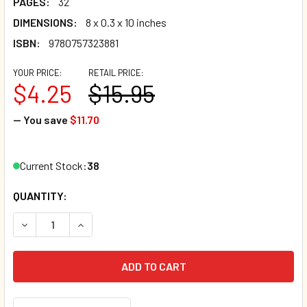
PAGES:
32
DIMENSIONS:
8 x 0.3 x 10 inches
ISBN:
9780757323881
YOUR PRICE:
RETAIL PRICE:
$4.25
$15.95
— You save
$11.70
Current Stock:
38
QUANTITY:
DECREASE QUANTITY OF I CAN BELIEVE IN MYSELF (HARDC
INCREASE QUANTITY OF I CAN BELIEVE IN MYS