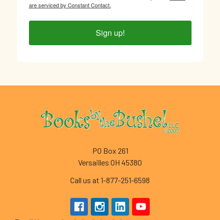
are serviced by Constant Contact.
Sign up!
Footer
PO Box 261
Versailles OH 45380
Call us at 1-877-251-6598