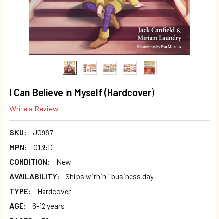
I Can Believe in Myself (Hardcover)
Write a Review
SKU:
J0987
MPN:
O135D
CONDITION:
New
AVAILABILITY:
Ships within 1 business day
TYPE:
Hardcover
AGE:
6-12 years