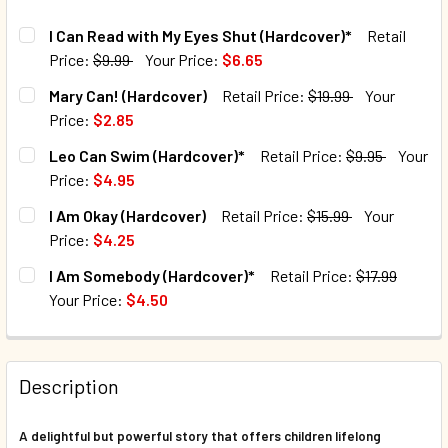
I Can Read with My Eyes Shut (Hardcover)*
Retail
Price:
$9.99
Your Price:
$6.65
CURRENT STOCK:
66
Mary Can! (Hardcover)
Retail Price:
$19.99
Your
Price:
$2.85
QUANTITY:
CURRENT STOCK:
59
Leo Can Swim (Hardcover)*
Retail Price:
$9.95
Your
DECREASE QUANTITY OF I CAN READ WITH MY EYES SHUT 
INCREASE QUANTITY OF I CAN READ WITH MY E
Price:
$4.95
QUANTITY:
CURRENT STOCK:
195
I Am Okay (Hardcover)
Retail Price:
$15.99
Your
DECREASE QUANTITY OF MARY CAN! (HARDCOVER)
INCREASE QUANTITY OF MARY CAN! (HARDCOVE
Price:
$4.25
QUANTITY:
CURRENT STOCK:
80
I Am Somebody (Hardcover)*
Retail Price:
$17.99
DECREASE QUANTITY OF LEO CAN SWIM (HARDCOVER)*
INCREASE QUANTITY OF LEO CAN SWIM (HARDC
Your Price:
$4.50
QUANTITY:
CURRENT STOCK:
132
DECREASE QUANTITY OF I AM OKAY (HARDCOVER)
INCREASE QUANTITY OF I AM OKAY (HARDCOVER
QUANTITY:
Description
DECREASE QUANTITY OF I AM SOMEBODY (HARDCOVER)*
INCREASE QUANTITY OF I AM SOMEBODY (HARD
A delightful but powerful story that offers children lifelong