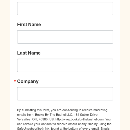
First Name
Last Name
Company
By submitting this form, you are consenting to receive marketing
emails from: Books By The Bushel LLC, 164 Subler Drive,
Versailles, OH, 45380, US, http://www.booksbythebushel.com. You
can revoke your consent to receive emails at any time by using the
SafeUnsubscribe® link, found at the bottom of every email.
Emails