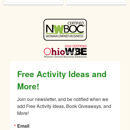
Sidebar
Free Activity Ideas and
More!
Join our newsletter, and be notified when we 
add Free Activity Ideas, Book Giveaways, and 
More!
Email