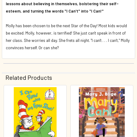
lessons about believing in themselves, bolstering their self-
esteem, and turning the words "I Can't" into "I Can!"
Molly has been chosen to be the next Star of the Day! Most kids would
be excited. Molly, however, is terrified! She just
can't
speak in front of
her class. She worries all day. She frets all night. "I can't . . . I
can't,
" Molly
convinces herself. Or
can
she?
Related Products
Related
Products