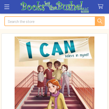
Search