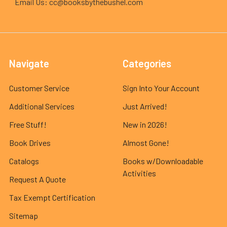
Email Us: cc@booksbythebushel.com
Navigate
Categories
Customer Service
Sign Into Your Account
Additional Services
Just Arrived!
Free Stuff!
New in 2026!
Book Drives
Almost Gone!
Catalogs
Books w/Downloadable
Activities
Request A Quote
Tax Exempt Certification
Sitemap