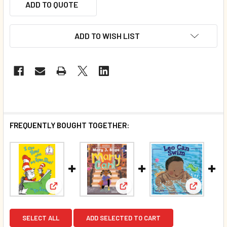
ADD TO QUOTE
ADD TO WISH LIST
FREQUENTLY BOUGHT TOGETHER:
View: I Can Read with My Eyes Shut (Hardcover)*
View: Mary Can! (Hardcover)
View: Leo
SELECT ALL
ADD SELECTED TO CART