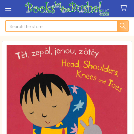
Search