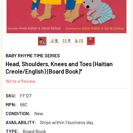
BABY RHYME TIME SERIES
Head, Shoulders, Knees and Toes (Haitian
Creole/English) (Board Book)*
Write a Review
SKU:
FF127
MPN:
66C
CONDITION:
New
AVAILABILITY:
Ships within 1 business day
TYPE:
Board Book