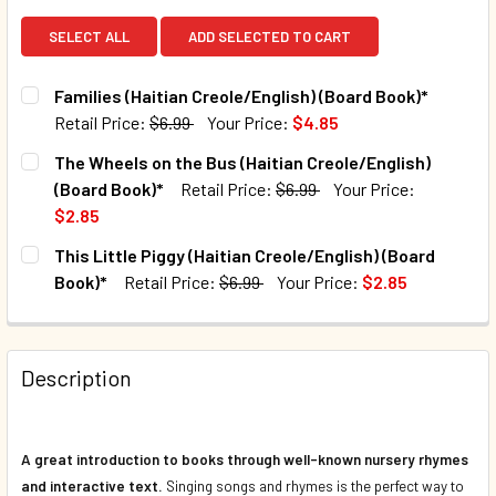
SELECT ALL
ADD SELECTED TO CART
Families (Haitian Creole/English) (Board Book)*
Retail Price:
$6.99
Your Price:
$4.85
CURRENT STOCK:
40
The Wheels on the Bus (Haitian Creole/English)
(Board Book)*
Retail Price:
$6.99
Your Price:
QUANTITY:
$2.85
DECREASE QUANTITY OF FAMILIES (HAITIAN CREOLE/ENGLI
INCREASE QUANTITY OF FAMILIES (HAITIAN CR
CURRENT STOCK:
165
This Little Piggy (Haitian Creole/English) (Board
Book)*
Retail Price:
$6.99
Your Price:
$2.85
QUANTITY:
CURRENT STOCK:
153
DECREASE QUANTITY OF THE WHEELS ON THE BUS (HAITIA
INCREASE QUANTITY OF THE WHEELS ON THE BU
QUANTITY:
Description
DECREASE QUANTITY OF THIS LITTLE PIGGY (HAITIAN CRE
INCREASE QUANTITY OF THIS LITTLE PIGGY (H
A great introduction to books through well-known nursery rhymes
and interactive text.
Singing songs and rhymes is the perfect way to