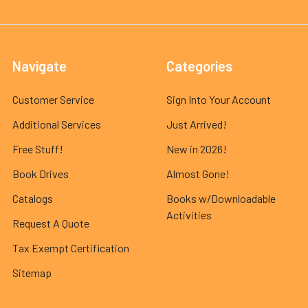
Navigate
Categories
Customer Service
Sign Into Your Account
Additional Services
Just Arrived!
Free Stuff!
New in 2026!
Book Drives
Almost Gone!
Catalogs
Books w/Downloadable
Activities
Request A Quote
Tax Exempt Certification
Sitemap