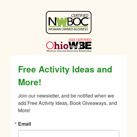
Sidebar
Free Activity Ideas and
More!
Join our newsletter, and be notified when we 
add Free Activity Ideas, Book Giveaways, and 
More!
Email