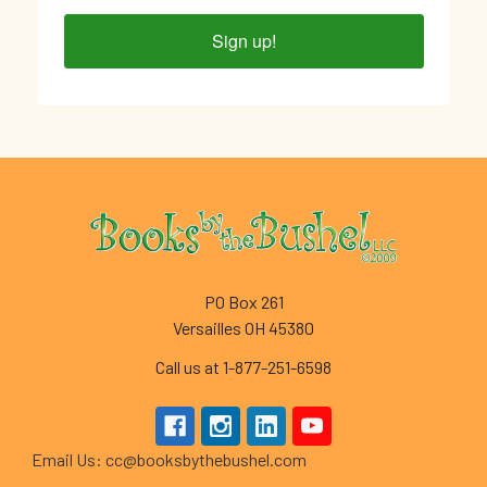
Sign up!
Footer
PO Box 261
Versailles OH 45380
Call us at 1-877-251-6598
Email Us: cc@booksbythebushel.com