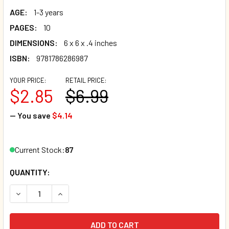
AGE:
1-3 years
PAGES:
10
DIMENSIONS:
6 x 6 x .4 inches
ISBN:
9781786286987
YOUR PRICE:
RETAIL PRICE:
$2.85
$6.99
— You save
$4.14
Current Stock:
87
QUANTITY:
DECREASE QUANTITY OF HEAD, SHOULDERS, KNEES AND TO
INCREASE QUANTITY OF HEAD, SHOULDERS, KNE