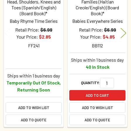
Head, Shoulders, Knees and
Families (Haitian
Toes (Spanish/English)
Creole/English) (Board
(Board Book)*
Book)*
Baby Rhyme Time Series
Babies Everywhere Series
Retail Price:
$6.99
Retail Price:
$6.99
Your Price:
$2.85
Your Price:
$4.85
FF241
BB112
Ships within 1 business day
40 In Stock
Ships within 1 business day
Temporarily Out Of Stock,
QUANTITY:
Returning Soon
ADD TO CART
ADD TO WISH LIST
ADD TO WISH LIST
ADD TO QUOTE
ADD TO QUOTE