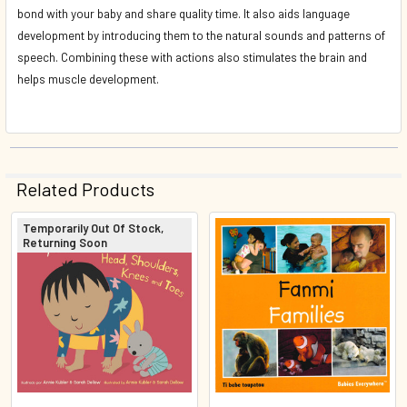
bond with your baby and share quality time. It also aids language
development by introducing them to the natural sounds and patterns of
speech. Combining these with actions also stimulates the brain and
helps muscle development.
Related Products
Temporarily Out Of Stock,
Returning Soon
Related
Products