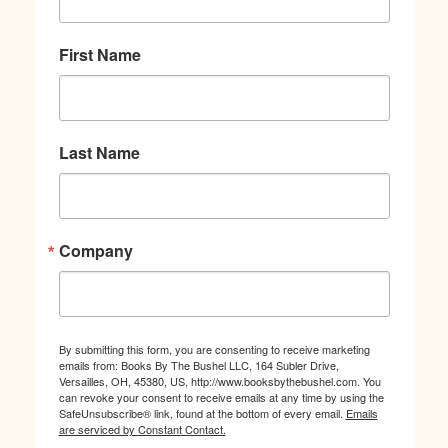
First Name
Last Name
Company
By submitting this form, you are consenting to receive marketing
emails from: Books By The Bushel LLC, 164 Subler Drive,
Versailles, OH, 45380, US, http://www.booksbythebushel.com. You
can revoke your consent to receive emails at any time by using the
SafeUnsubscribe® link, found at the bottom of every email.
Emails
are serviced by Constant Contact.