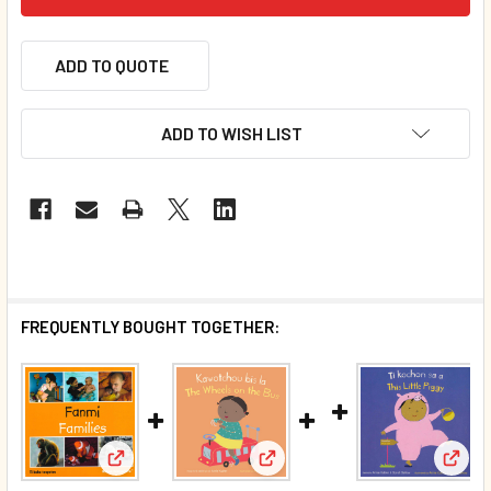
ADD TO QUOTE
ADD TO WISH LIST
FREQUENTLY BOUGHT TOGETHER:
View: Families (Haitian Creole/English) (Board Book
View:
View: The Wheels on the Bus (H