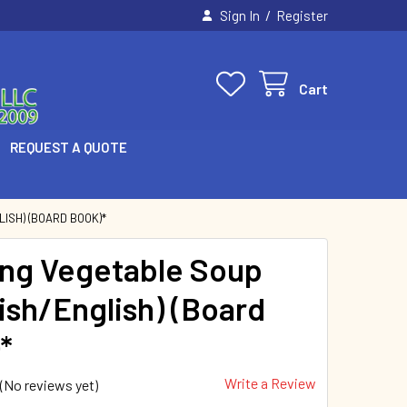
/
Sign In
Register
Cart
REQUEST A QUOTE
ISH) (BOARD BOOK)*
ng Vegetable Soup
ish/English) (Board
*
Write a Review
(No reviews yet)