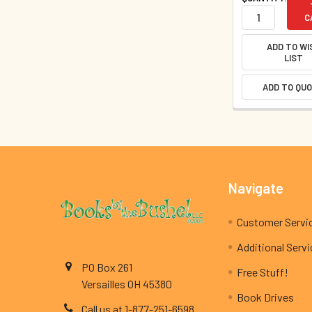
C
ADD TO WI
LIST
ADD TO QU
Footer
Navigate
Customer Servi
Additional Serv
PO Box 261
Free Stuff!
Versailles OH 45380
Book Drives
Call us at 1-877-251-6598