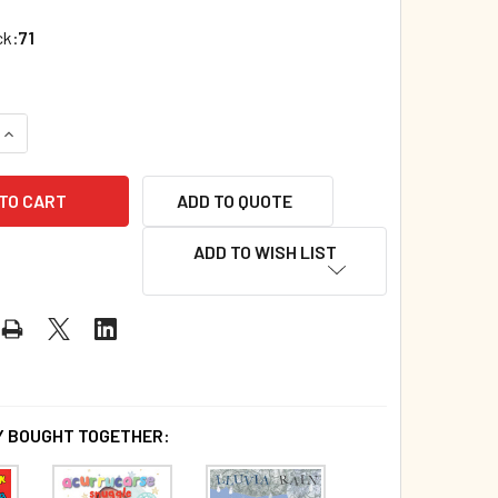
ck:
71
DEC
ADD TO QUOTE
ADD TO WISH LIST
 BOUGHT TOGETHER: