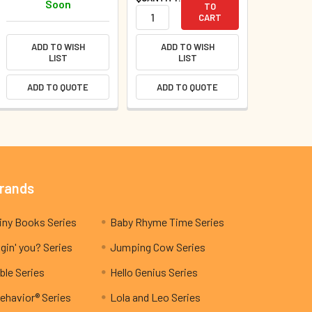
Soon
TO
CART
ADD TO WISH
ADD TO WISH
LIST
LIST
ADD TO QUOTE
ADD TO QUOTE
Brands
My Teeny Tiny Books Series
Baby Rhyme Time Series
gin' you? Series
Jumping Cow Series
ble Series
Hello Genius Series
ehavior® Series
Lola and Leo Series