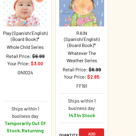
Play (Spanish/English)
RAIN
(Board Book)*
(Spanish/English)
(Board Book)*
Whole Child Series
Whatever The
Retail Price:
$6.99
Weather Series
Your Price:
$3.00
Retail Price:
$6.99
GN1024
Your Price:
$2.85
FF191
Ships within 1
business day
Ships within 1
143 In Stock
business day
Temporarily Out Of
Stock, Returning
ADD
QUANTITY: