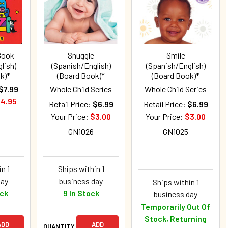
Book
Snuggle
Smile
lish)
(Spanish/English)
(Spanish/English)
k)*
(Board Book)*
(Board Book)*
$7.99
Whole Child Series
Whole Child Series
4.95
Retail Price:
$6.99
Retail Price:
$6.99
Your Price:
$3.00
Your Price:
$3.00
GN1026
GN1025
n 1
Ships within 1
day
business day
Ships within 1
ock
9 In Stock
business day
Temporarily Out Of
Stock, Returning
ADD
ADD
QUANTITY: