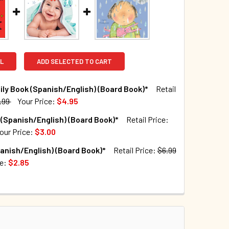
L
ADD SELECTED TO CART
ly Book (Spanish/English) (Board Book)*
Retail
.99
Your Price:
$4.95
TOCK:
122
(Spanish/English) (Board Book)*
Retail Price:
our Price:
$3.00
TOCK:
9
anish/English) (Board Book)*
Retail Price:
$6.99
QUANTITY OF THE FAMILY BOOK (SPANISH/ENGLISH) (BOARD BO
INCREASE QUANTITY OF THE FAMILY BOOK (SPANISH/ENGLISH)
ce:
$2.85
TOCK:
143
QUANTITY OF SNUGGLE (SPANISH/ENGLISH) (BOARD BOOK)*
INCREASE QUANTITY OF SNUGGLE (SPANISH/ENGLISH) (BOARD
QUANTITY OF RAIN (SPANISH/ENGLISH) (BOARD BOOK)*
INCREASE QUANTITY OF RAIN (SPANISH/ENGLISH) (BOARD BOO