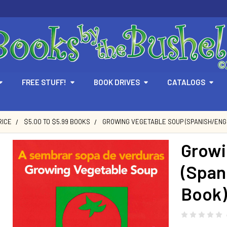
FREE STUFF!
BOOK DRIVES
CATALOGS
RICE
$5.00 TO $5.99 BOOKS
GROWING VEGETABLE SOUP (SPANISH/ENGL
Growi
(Span
Book)