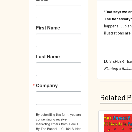
"Dad says we ar
The necessary t
happens . . . pla
First Name
illustrations are 
Last Name
LOIS EHLERT has
Planting a Rainb
Company
Related P
By submitting this form, you are
consenting to receive
Related
marketing emails from: Books
By The Bushel LLC, 164 Subler