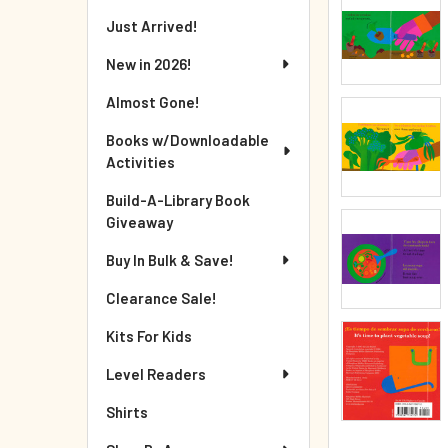
Just Arrived!
New in 2026!
Almost Gone!
Books w/Downloadable
Activities
Build-A-Library Book
Giveaway
Buy In Bulk & Save!
Clearance Sale!
Kits For Kids
Level Readers
Shirts