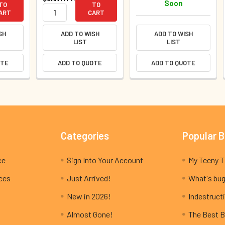
Soon
TO
TO
ART
CART
SH
ADD TO WISH
ADD TO WISH
LIST
LIST
OTE
ADD TO QUOTE
ADD TO QUOTE
Categories
Popular 
ce
Sign Into Your Account
ices
Just Arrived!
What's bug
New in 2026!
Indestructi
Almost Gone!
The Best B