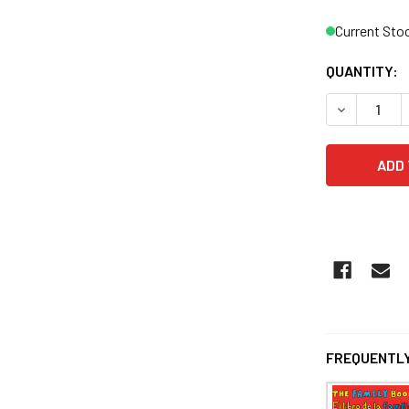
Current Sto
QUANTITY:
FREQUENTLY