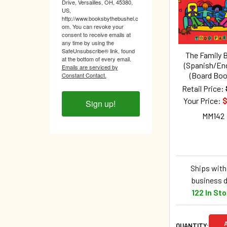
Products
Drive, Versailles, OH, 45380,
US,
http://www.booksbythebushel.c
om. You can revoke your
consent to receive emails at
any time by using the
SafeUnsubscribe® link, found
The Family 
at the bottom of every email.
(Spanish/Eng
Emails are serviced by
(Board Boo
Constant Contact.
Retail Price:
Your Price:
$
Sign up!
MM142
Ships withi
business 
122 In St
QUANTITY: