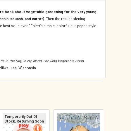
ture book about vegetable gardening for the very young.
chini squash, and carrot).
Then the real gardening
he best soup ever." Ehlert’s simple, colorful cut-paper-style
e in the Sky, In My World, Growing Vegetable Soup,
 Milwaukee, Wisconsin.
Temporarily Out Of
Stock, Returning Soon