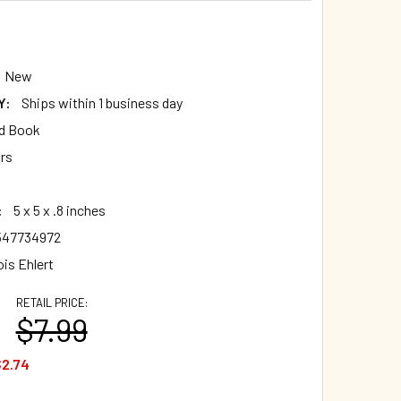
New
Y:
Ships within 1 business day
d Book
ars
:
5 x 5 x .8 inches
547734972
is Ehlert
RETAIL PRICE:
$7.99
2.74