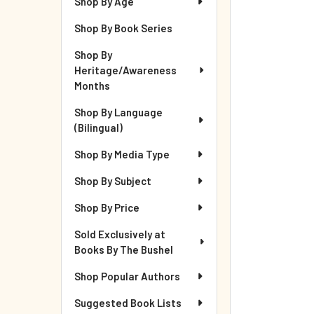
Shop By Age
Shop By Book Series
Shop By
Heritage/Awareness
Months
Shop By Language
(Bilingual)
Shop By Media Type
Shop By Subject
Shop By Price
Sold Exclusively at
Books By The Bushel
Shop Popular Authors
Suggested Book Lists