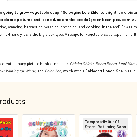
e going to grow vegetable soup." So begins Lois Ehlert’s bright, bold pic
ools are pictured and labeled, as are the seeds (green bean, pea, corn, zuc
nting, weeding, harvesting, washing, chopping, and cooking! In the end? "It was t
child-friendly, as is the big black type. A recipe for vegetable soup tops it all off!
 created many picture books, including
Chicka Chicka Boom Boom, Leaf Man, Pi
ow, Waiting for Wings,
and
Color Zoo,
which won a Caldecott Honor. She lives in
roducts
Temporarily Out Of
Stock, Returning Soon