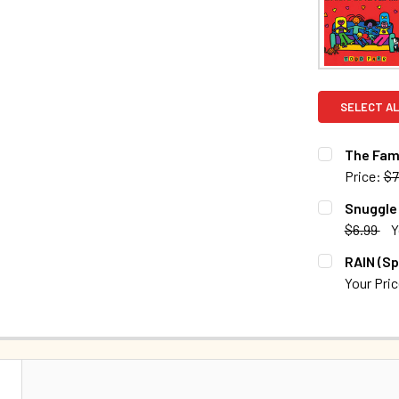
SELECT AL
The Fami
Price:
$7
CURRENT S
Snuggle 
$6.99
Y
QUANTITY:
CURRENT S
RAIN (Sp
DECREASE 
Your Pri
QUANTITY:
CURRENT S
DECREASE 
QUANTITY:
DECREASE 
N