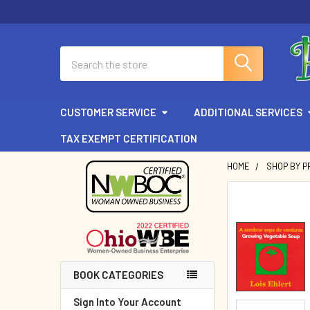
Search
CUSTOMER SERVICE
ADDITIONAL SERVICES
TAX EXEMPT CERTIFICATION
HOME
SHOP BY P
Sidebar
BOOK CATEGORIES
Sign Into Your Account