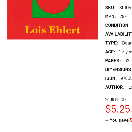
SKU:
S0104
MPN:
29E
CONDITION:
AVAILABILIT
TYPE:
Boar
AGE:
1-3 ye
PAGES:
32
DIMENSIONS
ISBN:
9780
AUTHOR:
Lo
YOUR PRICE:
$5.25
— You save
$