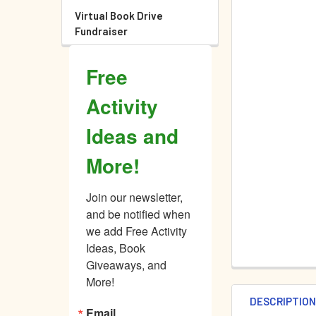
Virtual Book Drive
Fundraiser
Free
Activity
Ideas and
More!
Join our newsletter, 
and be notified when 
we add Free Activity 
Ideas, Book 
Giveaways, and 
More!
DESCRIPTIO
Email