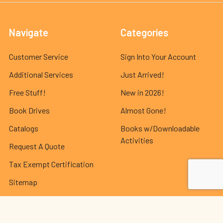
Navigate
Categories
Customer Service
Sign Into Your Account
Additional Services
Just Arrived!
Free Stuff!
New in 2026!
Book Drives
Almost Gone!
Catalogs
Books w/Downloadable
Activities
Request A Quote
Tax Exempt Certification
Sitemap