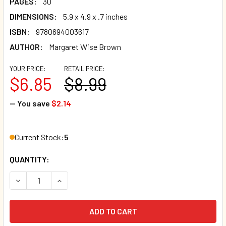
PAGES:
30
DIMENSIONS:
5.9 x 4.9 x .7 inches
ISBN:
9780694003617
AUTHOR:
Margaret Wise Brown
YOUR PRICE:
RETAIL PRICE:
$6.85
$8.99
— You save
$2.14
Current Stock:
5
QUANTITY:
DECREASE QUANTITY OF GOODNIGHT MOON (BOARD BOOK)*
INCREASE QUANTITY OF GOODNIGHT MOON (BOA