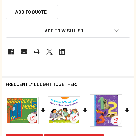
ADD TO QUOTE
ADD TO WISH LIST
FREQUENTLY BOUGHT TOGETHER:
View: Goodnight Moon (Paperback)*
View: I Love You, Sun • I Love
View: 123