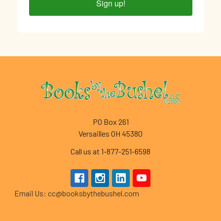
Sign up!
Footer
PO Box 261
Versailles OH 45380
Call us at 1-877-251-6598
Email Us: cc@booksbythebushel.com