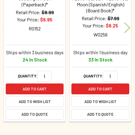
(Paperback)*
Moon (Spanish/English)
(Board Book)*
Retail Price:
$8.99
Retail Price:
$7.99
Your Price:
$6.95
Your Price:
$6.25
R0152
W0256
Ships within 3 business days
Ships within 1 business day
24 In Stock
33 In Stock
QUANTITY:
QUANTITY:
ADD TO CART
ADD TO CART
ADD TO WISH LIST
ADD TO WISH LIST
ADD TO QUOTE
ADD TO QUOTE