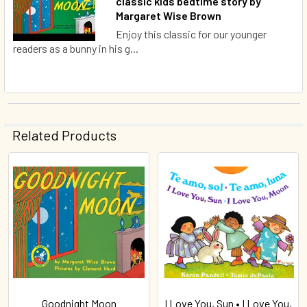
classic kids bedtime story by
Margaret Wise Brown
Enjoy this classic for our younger
readers as a bunny in his g...
Related Products
Related
Products
Goodnight Moon
I Love You, Sun • I Love You,