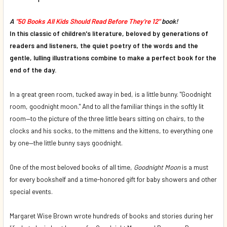
DECREASE QUANTITY OF THE FOOT BOOK (BOARD BOOK)*
INCREASE QUANTITY OF THE FOOT BOOK (BOAR
A
"50 Books All Kids Should Read Before They're 12"
book!
In this classic of children's literature, beloved by generations of
readers and listeners, the quiet poetry of the words and the
gentle, lulling illustrations combine to make a perfect book for the
end of the day.
In a great green room, tucked away in bed, is a little bunny. "Goodnight
room, goodnight moon." And to all the familiar things in the softly lit
room—to the picture of the three little bears sitting on chairs, to the
clocks and his socks, to the mittens and the kittens, to everything one
by one—the little bunny says goodnight.
One of the most beloved books of all time,
Goodnight Moon
is a must
for every bookshelf and a time-honored gift for baby showers and other
special events.
Margaret Wise Brown wrote hundreds of books and stories during her