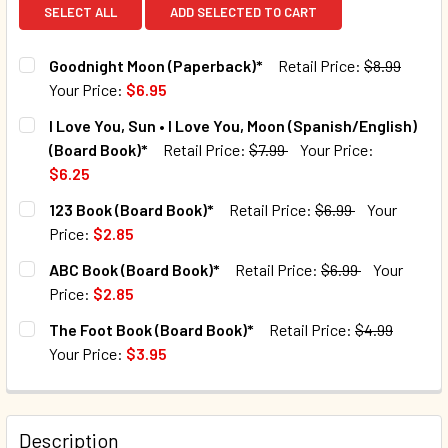
SELECT ALL
ADD SELECTED TO CART
Goodnight Moon (Paperback)*
Retail Price:
$8.99
Your Price:
$6.95
CURRENT STOCK:
24
I Love You, Sun • I Love You, Moon (Spanish/English)
(Board Book)*
Retail Price:
$7.99
Your Price:
QUANTITY:
$6.25
DECREASE QUANTITY OF GOODNIGHT MOON (PAPERBACK)*
INCREASE QUANTITY OF GOODNIGHT MOON (PA
CURRENT STOCK:
33
123 Book (Board Book)*
Retail Price:
$6.99
Your
Price:
$2.85
QUANTITY:
CURRENT STOCK:
74
ABC Book (Board Book)*
Retail Price:
$6.99
Your
DECREASE QUANTITY OF I LOVE YOU, SUN • I LOVE YOU, MO
INCREASE QUANTITY OF I LOVE YOU, SUN • I LO
Price:
$2.85
QUANTITY:
CURRENT STOCK:
40
The Foot Book (Board Book)*
Retail Price:
$4.99
DECREASE QUANTITY OF 123 BOOK (BOARD BOOK)*
INCREASE QUANTITY OF 123 BOOK (BOARD BOOK
Your Price:
$3.95
QUANTITY:
CURRENT STOCK:
143
DECREASE QUANTITY OF ABC BOOK (BOARD BOOK)*
INCREASE QUANTITY OF ABC BOOK (BOARD BOO
QUANTITY:
Description