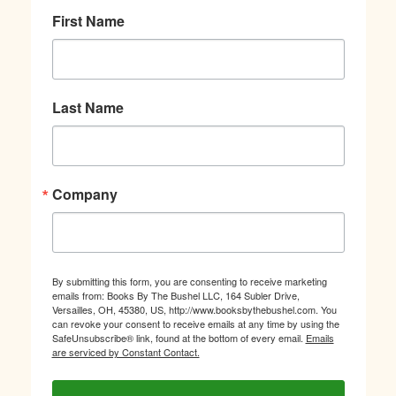
First Name
Last Name
Company
By submitting this form, you are consenting to receive marketing
emails from: Books By The Bushel LLC, 164 Subler Drive,
Versailles, OH, 45380, US, http://www.booksbythebushel.com. You
can revoke your consent to receive emails at any time by using the
SafeUnsubscribe® link, found at the bottom of every email.
Emails
are serviced by Constant Contact.