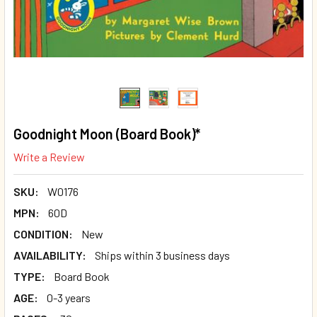
Goodnight Moon (Board Book)*
Write a Review
SKU:
W0176
MPN:
60D
CONDITION:
New
AVAILABILITY:
Ships within 3 business days
TYPE:
Board Book
AGE:
0-3 years