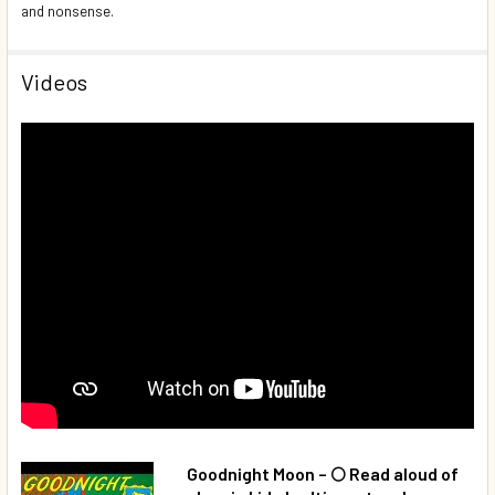
and nonsense.
Videos
Goodnight Moon – 🌕 Read aloud of