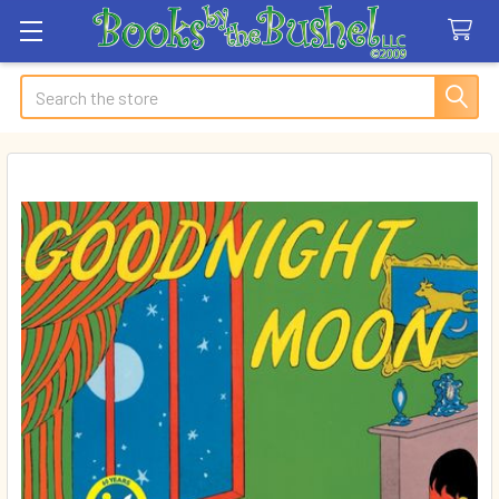
Search