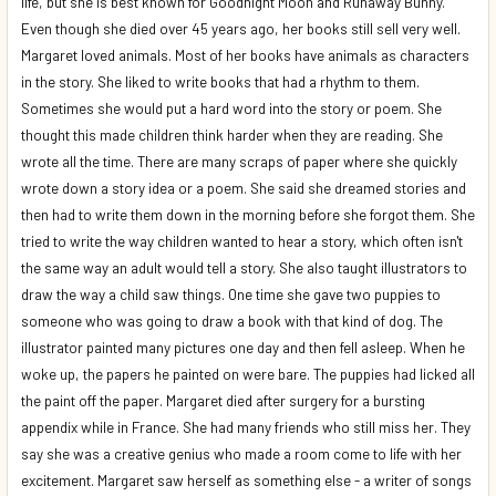
life, but she is best known for Goodnight Moon and Runaway Bunny.
Even though she died over 45 years ago, her books still sell very well.
Margaret loved animals. Most of her books have animals as characters
in the story. She liked to write books that had a rhythm to them.
Sometimes she would put a hard word into the story or poem. She
thought this made children think harder when they are reading. She
wrote all the time. There are many scraps of paper where she quickly
wrote down a story idea or a poem. She said she dreamed stories and
then had to write them down in the morning before she forgot them. She
tried to write the way children wanted to hear a story, which often isn't
the same way an adult would tell a story. She also taught illustrators to
draw the way a child saw things. One time she gave two puppies to
someone who was going to draw a book with that kind of dog. The
illustrator painted many pictures one day and then fell asleep. When he
woke up, the papers he painted on were bare. The puppies had licked all
the paint off the paper. Margaret died after surgery for a bursting
appendix while in France. She had many friends who still miss her. They
say she was a creative genius who made a room come to life with her
excitement. Margaret saw herself as something else - a writer of songs