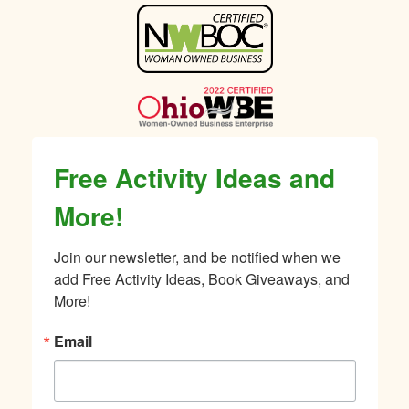
Sidebar
Free Activity Ideas and
More!
Join our newsletter, and be notified when we 
add Free Activity Ideas, Book Giveaways, and 
More!
Email