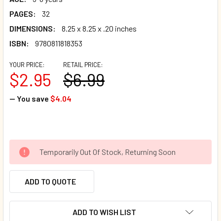
PAGES:
32
DIMENSIONS:
8.25 x 8.25 x .20 inches
ISBN:
9780811818353
YOUR PRICE:
RETAIL PRICE:
$2.95
$6.99
— You save
$4.04
Temporarily Out Of Stock, Returning Soon
ADD TO QUOTE
ADD TO WISH LIST