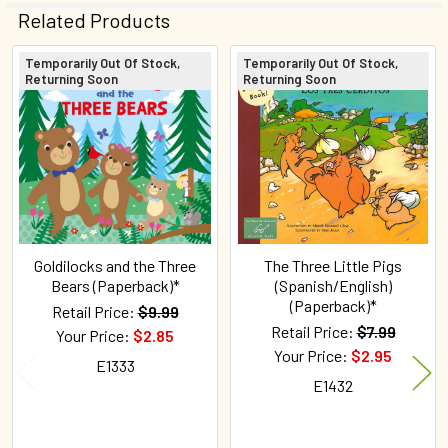
Related Products
Temporarily Out Of Stock,
Temporarily Out Of Stock,
Returning Soon
Returning Soon
Related
Products
Goldilocks and the Three
The Three Little Pigs
Bears (Paperback)*
(Spanish/English)
(Paperback)*
Retail Price:
$9.99
Retail Price:
$7.99
Your Price:
$2.85
Your Price:
$2.95
E1333
E1432