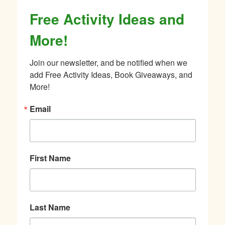
Free Activity Ideas and
More!
Join our newsletter, and be notified when we 
add Free Activity Ideas, Book Giveaways, and 
More!
Email
First Name
Last Name