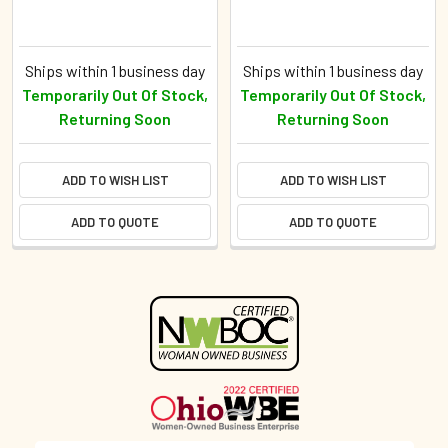
Ships within 1 business day
Ships within 1 business day
Temporarily Out Of Stock,
Temporarily Out Of Stock,
Returning Soon
Returning Soon
ADD TO WISH LIST
ADD TO WISH LIST
ADD TO QUOTE
ADD TO QUOTE
Sidebar