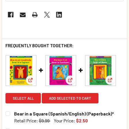
FREQUENTLY BOUGHT TOGETHER:
View: Bear in a Square (Spanish/English) (Paperbac
View: Bear in Sunshine (Spani
View: Bea
SELECT ALL
ADD SELECTED TO CART
Bear in a Square (Spanish/English) (Paperback)*
Retail Price:
$9.99
Your Price:
$2.50
CURRENT STOCK:
381