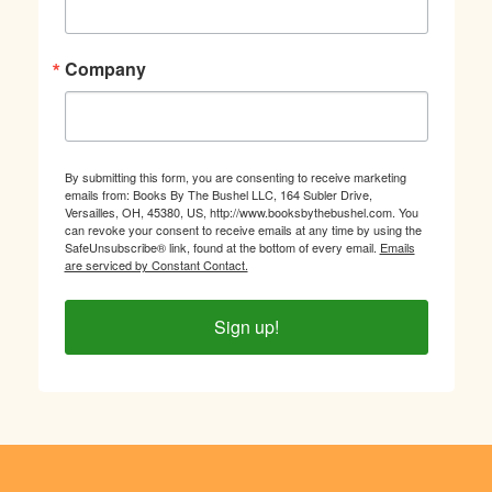
Company
By submitting this form, you are consenting to receive marketing
emails from: Books By The Bushel LLC, 164 Subler Drive,
Versailles, OH, 45380, US, http://www.booksbythebushel.com. You
can revoke your consent to receive emails at any time by using the
SafeUnsubscribe® link, found at the bottom of every email.
Emails
are serviced by Constant Contact.
Sign up!