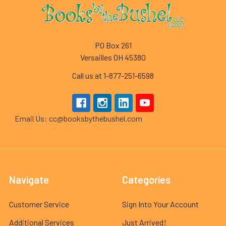
Footer
PO Box 261
Versailles OH 45380
Call us at 1-877-251-6598
Email Us: cc@booksbythebushel.com
Navigate
Categories
Customer Service
Sign Into Your Account
Additional Services
Just Arrived!