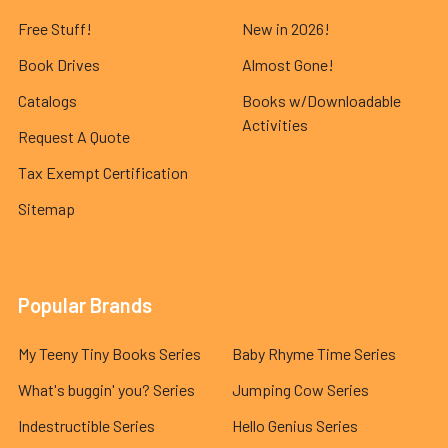
Free Stuff!
New in 2026!
Book Drives
Almost Gone!
Catalogs
Books w/Downloadable
Activities
Request A Quote
Tax Exempt Certification
Sitemap
Popular Brands
My Teeny Tiny Books Series
Baby Rhyme Time Series
What's buggin' you? Series
Jumping Cow Series
Indestructible Series
Hello Genius Series