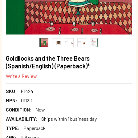
Goldilocks and the Three Bears
(Spanish/English) (Paperback)*
Write a Review
SKU:
E1424
MPN:
O112D
CONDITION:
New
AVAILABILITY:
Ships within 1 business day
TYPE:
Paperback
AGE:
3-6 years