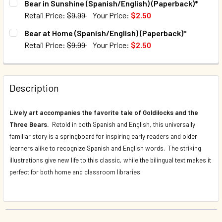
Bear in Sunshine (Spanish/English) (Paperback)*
Retail Price:
$9.99
Your Price:
$2.50
QUANTITY:
CURRENT STOCK:
653
Bear at Home (Spanish/English) (Paperback)*
DECREASE QUANTITY OF BEAR IN A SQUARE (SPANISH/ENG
INCREASE QUANTITY OF BEAR IN A SQUARE (SP
Retail Price:
$9.99
Your Price:
$2.50
QUANTITY:
CURRENT STOCK:
627
DECREASE QUANTITY OF BEAR IN SUNSHINE (SPANISH/ENG
INCREASE QUANTITY OF BEAR IN SUNSHINE (SP
QUANTITY:
Description
DECREASE QUANTITY OF BEAR AT HOME (SPANISH/ENGLISH
INCREASE QUANTITY OF BEAR AT HOME (SPANI
Lively art accompanies the favorite tale of Goldilocks and the
Three Bears.
Retold in both Spanish and English, this universally
familiar story is a springboard for inspiring early readers and older
learners alike to recognize Spanish and English words. The striking
illustrations give new life to this classic, while the bilingual text makes it
perfect for both home and classroom libraries.