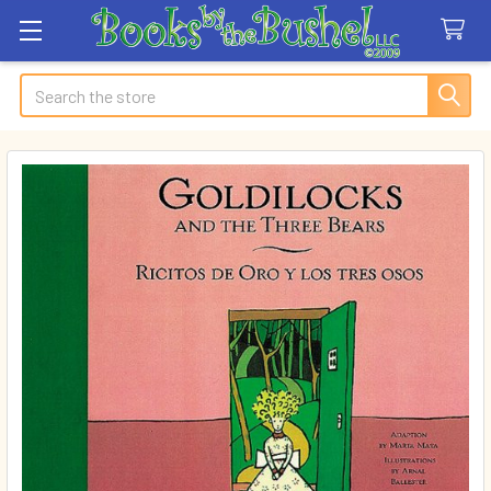
Search