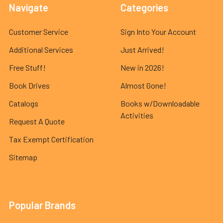
Navigate
Categories
Customer Service
Sign Into Your Account
Additional Services
Just Arrived!
Free Stuff!
New in 2026!
Book Drives
Almost Gone!
Catalogs
Books w/Downloadable
Activities
Request A Quote
Tax Exempt Certification
Sitemap
Popular Brands