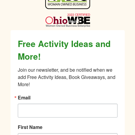
Sidebar
Free Activity Ideas and
More!
Join our newsletter, and be notified when we 
add Free Activity Ideas, Book Giveaways, and 
More!
Email
First Name