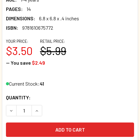
PAGES:
14
DIMENSIONS:
6.8 x 6.8 x .4 inches
ISBN:
9781610675772
YOUR PRICE:
RETAIL PRICE:
$3.50
$5.99
— You save
$2.49
Current Stock:
41
QUANTITY:
DECREASE QUANTITY OF FOREST: FIND WHAT'S DIFFERENT
INCREASE QUANTITY OF FOREST: FIND WHAT'S 