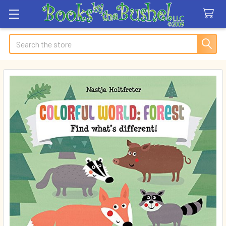
Search