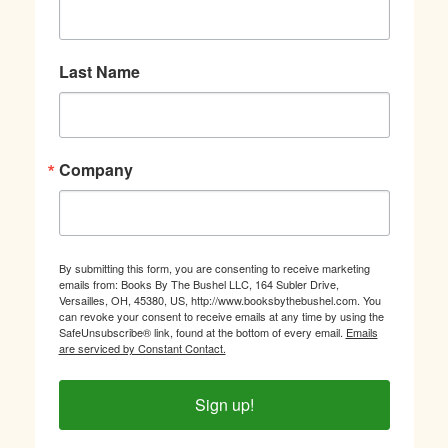
Last Name
Company
By submitting this form, you are consenting to receive marketing
emails from: Books By The Bushel LLC, 164 Subler Drive,
Versailles, OH, 45380, US, http://www.booksbythebushel.com. You
can revoke your consent to receive emails at any time by using the
SafeUnsubscribe® link, found at the bottom of every email.
Emails
are serviced by Constant Contact.
Sign up!