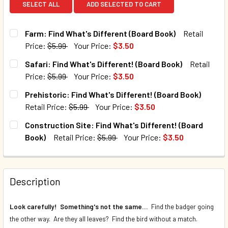
SELECT ALL
ADD SELECTED TO CART
Farm: Find What's Different (Board Book)
Retail
Price:
$5.99
Your Price:
$3.50
CURRENT STOCK:
252
Safari: Find What's Different! (Board Book)
Retail
Price:
$5.99
Your Price:
$3.50
QUANTITY:
CURRENT STOCK:
221
Prehistoric: Find What's Different! (Board Book)
DECREASE QUANTITY OF FARM: FIND WHAT'S DIFFERENT (
INCREASE QUANTITY OF FARM: FIND WHAT'S DI
Retail Price:
$5.99
Your Price:
$3.50
QUANTITY:
CURRENT STOCK:
254
Construction Site: Find What's Different! (Board
DECREASE QUANTITY OF SAFARI: FIND WHAT'S DIFFERENT!
INCREASE QUANTITY OF SAFARI: FIND WHAT'S 
Book)
Retail Price:
$5.99
Your Price:
$3.50
QUANTITY:
CURRENT STOCK:
236
DECREASE QUANTITY OF PREHISTORIC: FIND WHAT'S DIFF
INCREASE QUANTITY OF PREHISTORIC: FIND WH
QUANTITY:
Description
DECREASE QUANTITY OF CONSTRUCTION SITE: FIND WHAT'
INCREASE QUANTITY OF CONSTRUCTION SITE: F
Look carefully! Something's not the same...
Find the badger going
the other way. Are they all leaves? Find the bird without a match.