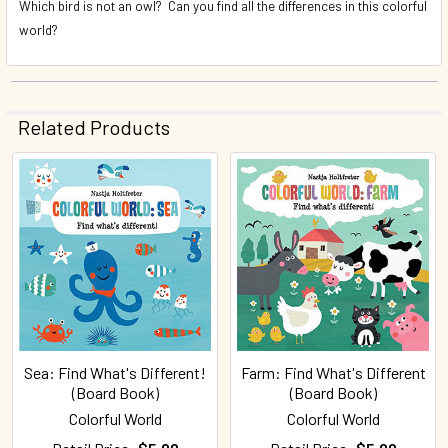
Which bird is not an owl? Can you find all the differences in this colorful
world?
Related Products
Related
Products
Sea: Find What's Different!
Farm: Find What's Different
(Board Book)
(Board Book)
Colorful World
Colorful World