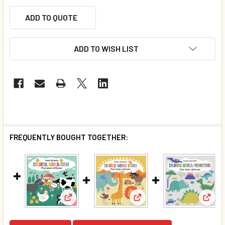
ADD TO QUOTE
ADD TO WISH LIST
FREQUENTLY BOUGHT TOGETHER:
View: Farm: Find What's Different (Board Book
View: Safari: Find What's
View: