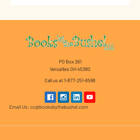
Footer
PO Box 261
Versailles OH 45380
Call us at 1-877-251-6598
Email Us: cc@booksbythebushel.com