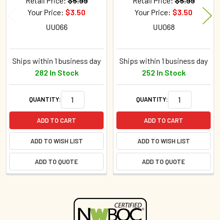
Retail Price:
$5.99
Retail Price:
$5.99
Your Price:
$3.50
Your Price:
$3.50
UU066
UU068
Ships within 1 business day
Ships within 1 business day
282 In Stock
252 In Stock
QUANTITY:
QUANTITY:
ADD TO CART
ADD TO CART
ADD TO WISH LIST
ADD TO WISH LIST
ADD TO QUOTE
ADD TO QUOTE