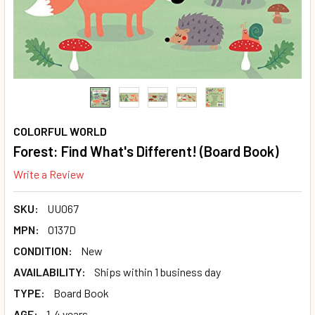
COLORFUL WORLD
Forest: Find What's Different! (Board Book)
Write a Review
SKU:
UU067
MPN:
O137D
CONDITION:
New
AVAILABILITY:
Ships within 1 business day
TYPE:
Board Book
AGE:
1-4 years