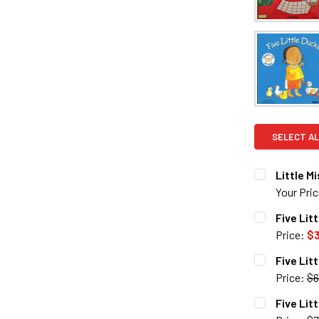
SELECT AL
Little M
Your Pri
CURRENT S
Five Lit
Price:
$3
QUANTITY:
CURRENT S
Five Lit
DECREASE 
Price:
$6
QUANTITY:
CURRENT S
Five Lit
DECREASE 