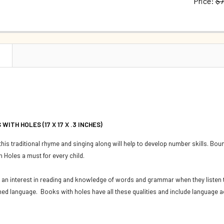
Price:
$7
QUANTITY:
CURRENT S
DECREASE Q
QUANTITY:
DECREASE 
N
WITH HOLES (17 X 17 X .3 INCHES)
 this traditional rhyme and singing along will help to develop number skills. Bou
 Holes a must for every child.
 an interest in reading and knowledge of words and grammar when they listen t
ned language. Books with holes have all these qualities and include language ac