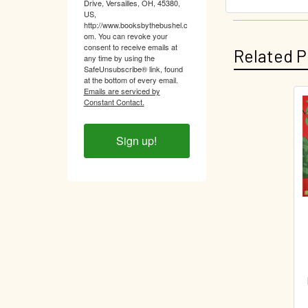
Drive, Versailles, OH, 45380,
US,
http://www.booksbythebushel.c
om. You can revoke your
consent to receive emails at
Related P
any time by using the
SafeUnsubscribe® link, found
at the bottom of every email.
Emails are serviced by
Constant Contact.
Related
Products
Sign up!