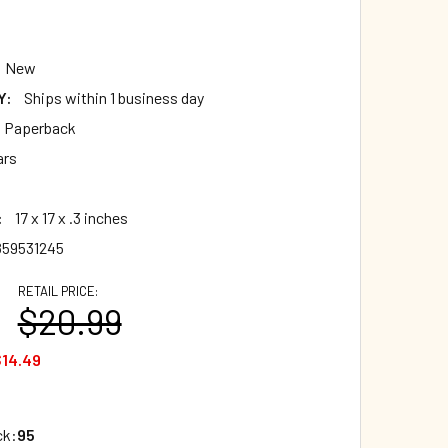
New
Y:
Ships within 1 business day
t Paperback
ars
:
17 x 17 x .3 inches
859531245
RETAIL PRICE:
$20.99
14.49
ck:
95