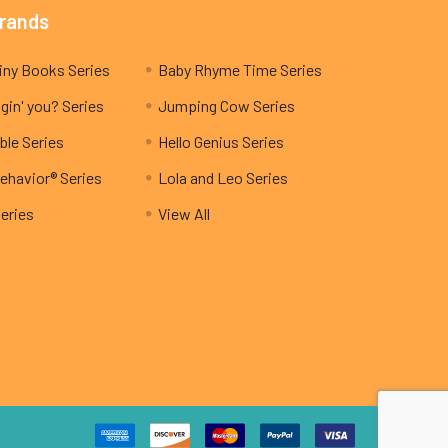
Brands
My Teeny Tiny Books Series
Baby Rhyme Time Series
gin' you? Series
Jumping Cow Series
ble Series
Hello Genius Series
ehavior® Series
Lola and Leo Series
Series
View All