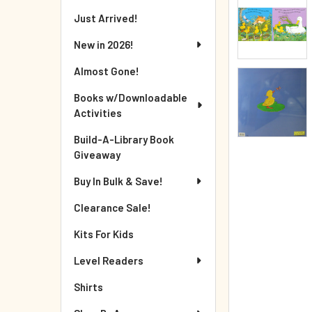
Just Arrived!
New in 2026!
Almost Gone!
Books w/Downloadable
Activities
Build-A-Library Book
Giveaway
Buy In Bulk & Save!
Clearance Sale!
Kits For Kids
Level Readers
Shirts