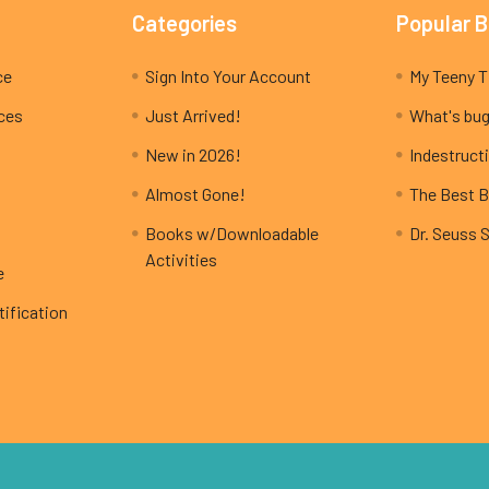
Categories
Popular 
ce
Sign Into Your Account
ices
Just Arrived!
What's bug
New in 2026!
Indestructi
Almost Gone!
The Best B
Books w/Downloadable
Dr. Seuss 
Activities
e
ification