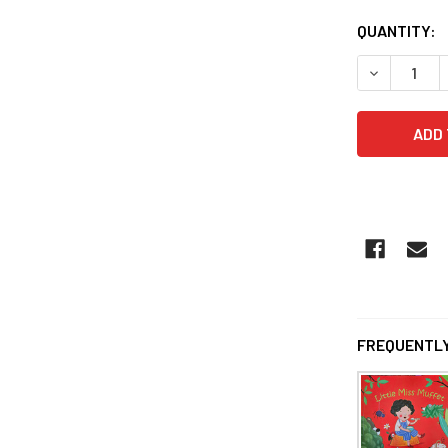
QUANTITY:
DECREASE 
FREQUENTLY