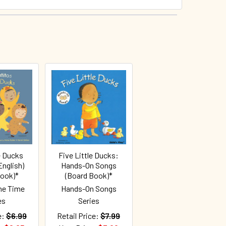
e Ducks
Five Little Ducks:
nglish)
Hands-On Songs
Book)*
(Board Book)*
me Time
Hands-On Songs
es
Series
e:
$6.99
Retail Price:
$7.99