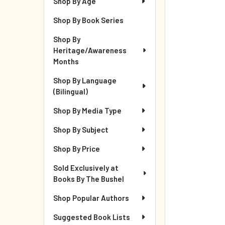
Shop By Age
Shop By Book Series
Shop By
Heritage/Awareness
Months
Shop By Language
(Bilingual)
Shop By Media Type
Shop By Subject
Shop By Price
Sold Exclusively at
Books By The Bushel
Shop Popular Authors
Suggested Book Lists