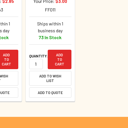
e:
$2.85
Your Price:
$3.00
43
FF011
thin 1
Ships within 1
s day
business day
Stock
73 In Stock
ADD
ADD
QUANTITY:
TO
TO
CART
CART
 WISH
ADD TO WISH
T
LIST
QUOTE
ADD TO QUOTE