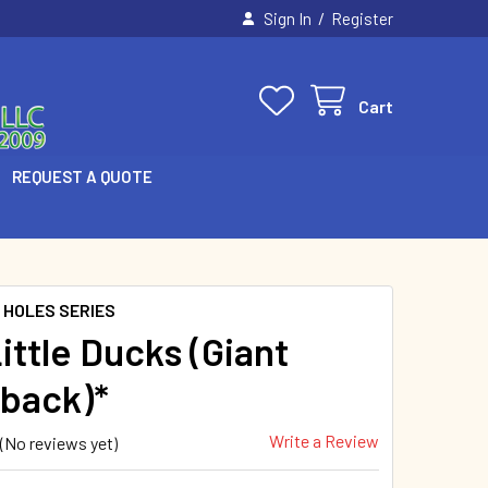
/
Sign In
Register
Cart
REQUEST A QUOTE
 HOLES SERIES
ittle Ducks (Giant
back)*
Write a Review
(No reviews yet)