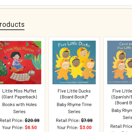
roducts
Little Miss Muffet
Five Little Ducks
Five Littl
(Giant Paperback)
(Board Book)*
(Spanish/E
(Board 
Books with Holes
Baby Rhyme Time
Baby Rhy
Series
Series
Seri
Retail Price:
$20.99
Retail Price:
$7.99
Retail Pric
Your Price:
$6.50
Your Price:
$3.00