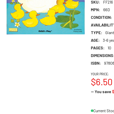
SKU:
FF216
MPN:
66D
CONDITION:
AVAILABILIT
TYPE:
Gian
AGE:
3-6 ye
PAGES:
10
DIMENSIONS
ISBN:
9780
YOUR PRICE:
$6.50
— You save
$
Current Sto