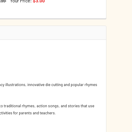
.99
Your Price:
$3.00
TOCK:
73
UANTITY OF FIVE LITTLE DUCKS (SPANISH/ENGLISH) (BOARD 
INCREASE QUANTITY OF FIVE LITTLE DUCKS (SPANISH/ENGLISH
QUANTITY OF FIVE LITTLE DUCKS: HANDS-ON SONGS (BOARD B
INCREASE QUANTITY OF FIVE LITTLE DUCKS: HANDS-ON SONGS
ncy illustrations, innovative die cutting and popular rhymes
o traditional rhymes, action songs, and stories that use
tivities for parents and teachers.