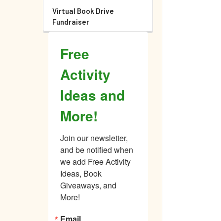
Virtual Book Drive
Fundraiser
Free
Activity
Ideas and
More!
Join our newsletter, 
and be notified when 
we add Free Activity 
Ideas, Book 
Giveaways, and 
More!
Email