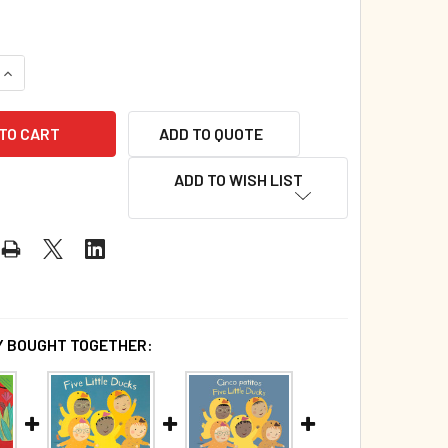
QUANTITY OF FIVE LITTLE DUCKS (GIANT PAPERBACK)*
INCREASE QUANTITY OF FIVE LITTLE DUCKS (GIANT PAPERBAC
ADD TO QUOTE
ADD TO WISH LIST
 BOUGHT TOGETHER: