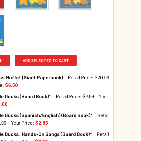
L
ADD SELECTED TO CART
iss Muffet (Giant Paperback)
Retail Price:
$20.99
ce:
$6.50
TOCK:
30
tle Ducks (Board Book)*
Retail Price:
$7.99
Your
.00
TOCK:
46
tle Ducks (Spanish/English) (Board Book)*
Retail
QUANTITY OF LITTLE MISS MUFFET (GIANT PAPERBACK)
INCREASE QUANTITY OF LITTLE MISS MUFFET (GIANT PAPERBA
.99
Your Price:
$2.85
TOCK:
25
tle Ducks: Hands-On Songs (Board Book)*
Retail
QUANTITY OF FIVE LITTLE DUCKS (BOARD BOOK)*
INCREASE QUANTITY OF FIVE LITTLE DUCKS (BOARD BOOK)*