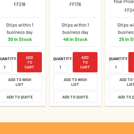
Your Pric
FF218
FF176
FF2
Ships within 1
Ships within 1
Ships wi
business day
business day
busines
30 In Stock
46 In Stock
25 In 
ADD
ADD
UANTITY:
QUANTITY:
QUANTITY:
TO
TO
CART
CART
ADD TO WISH
ADD TO WISH
ADD TO
LIST
LIST
LIS
ADD TO QUOTE
ADD TO QUOTE
ADD TO 