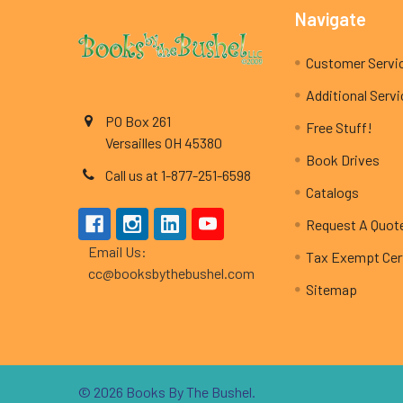
Footer
Navigate
Customer Servi
Additional Serv
PO Box 261
Free Stuff!
Versailles OH 45380
Book Drives
Call us at 1-877-251-6598
Catalogs
Request A Quot
Email Us:
Tax Exempt Cert
cc@booksbythebushel.com
Sitemap
©
2026
Books By The Bushel.