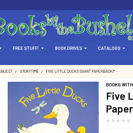
FREE STUFF!
BOOK DRIVES
CATALOGS
SUBJECT
STORYTIME
FIVE LITTLE DUCKS (GIANT PAPERBACK)*
BOOKS WITH
Five L
Paper