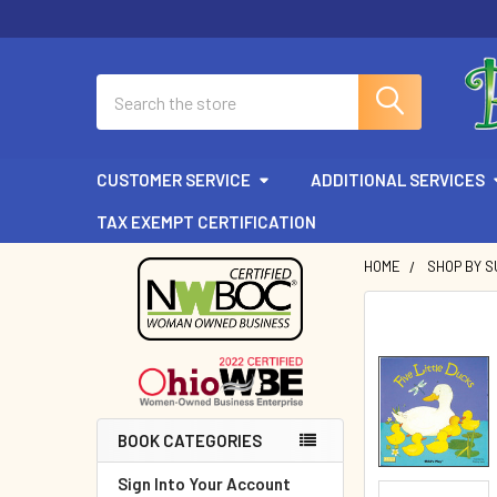
Search
CUSTOMER SERVICE
ADDITIONAL SERVICES
TAX EXEMPT CERTIFICATION
HOME
SHOP BY 
Sidebar
BOOK CATEGORIES
Sign Into Your Account