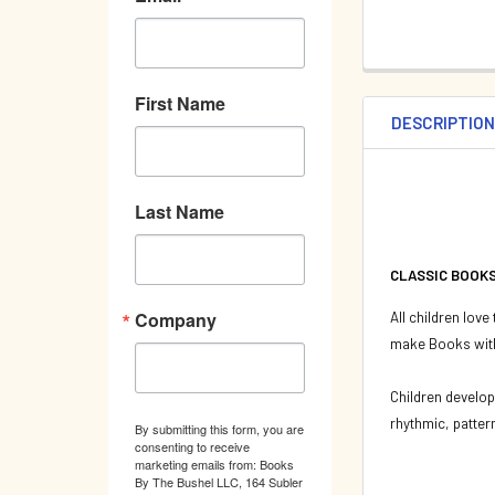
First Name
DESCRIPTIO
Last Name
CLASSIC BOOKS 
Company
All children love
make Books with
Children develop
rhythmic, patter
By submitting this form, you are
consenting to receive
marketing emails from: Books
By The Bushel LLC, 164 Subler