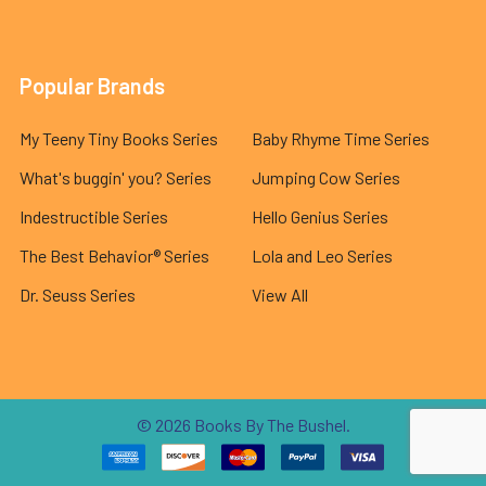
Popular Brands
My Teeny Tiny Books Series
Baby Rhyme Time Series
What's buggin' you? Series
Jumping Cow Series
Indestructible Series
Hello Genius Series
The Best Behavior® Series
Lola and Leo Series
Dr. Seuss Series
View All
©
2026
Books By The Bushel.