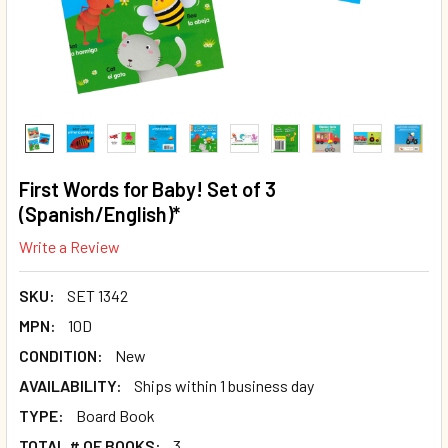
First Words for Baby! Set of 3
(Spanish/English)*
Write a Review
SKU:
SET 1342
MPN:
10D
CONDITION:
New
AVAILABILITY:
Ships within 1 business day
TYPE:
Board Book
TOTAL # OF BOOKS:
3