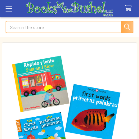
Search