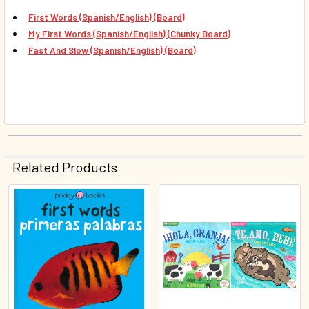
First Words (Spanish/English) (Board)
My First Words (Spanish/English) (Chunky Board)
Fast And Slow (Spanish/English) (Board)
Related Products
Related
Products