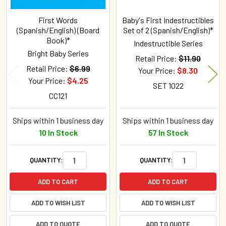
First Words
Baby's First Indestructibles
(Spanish/English) (Board
Set of 2 (Spanish/English)*
Book)*
Indestructible Series
Bright Baby Series
Retail Price:
$11.90
Retail Price:
$6.99
Your Price:
$8.30
Your Price:
$4.25
SET 1022
CC121
Ships within 1 business day
Ships within 1 business day
10 In Stock
57 In Stock
QUANTITY:
QUANTITY:
ADD TO CART
ADD TO CART
ADD TO WISH LIST
ADD TO WISH LIST
ADD TO QUOTE
ADD TO QUOTE