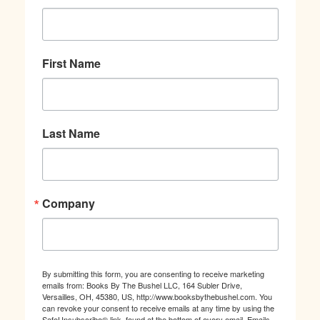
First Name
Last Name
Company
By submitting this form, you are consenting to receive marketing
emails from: Books By The Bushel LLC, 164 Subler Drive,
Versailles, OH, 45380, US, http://www.booksbythebushel.com. You
can revoke your consent to receive emails at any time by using the
SafeUnsubscribe® link, found at the bottom of every email.
Emails