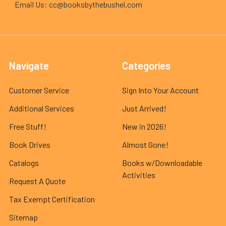
Email Us: cc@booksbythebushel.com
Navigate
Categories
Customer Service
Sign Into Your Account
Additional Services
Just Arrived!
Free Stuff!
New in 2026!
Book Drives
Almost Gone!
Catalogs
Books w/Downloadable
Activities
Request A Quote
Tax Exempt Certification
Sitemap