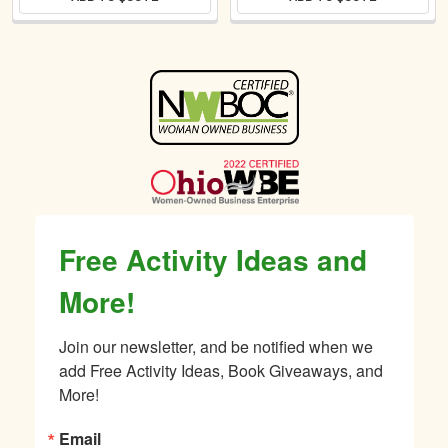
Sidebar
Free Activity Ideas and
More!
Join our newsletter, and be notified when we 
add Free Activity Ideas, Book Giveaways, and 
More!
Email