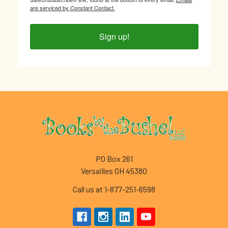
are serviced by Constant Contact.
Sign up!
Footer
PO Box 261
Versailles OH 45380
Call us at 1-877-251-6598