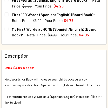
First Words (Spanish/English) (Board Book)*
Retail
Price:
$6.99
Your Price:
$4.25
CURRENT STOCK:
10
First 100 Words (Spanish/English) (Board Book)*
Retail Price:
$6.99
Your Price:
$4.75
QUANTITY:
CURRENT STOCK:
132
My First Words at HOME (Spanish/English) (Board
DECREASE QUANTITY OF FIRST WORDS (SPANISH/ENGLISH)
INCREASE QUANTITY OF FIRST WORDS (SPANIS
Book)*
Retail Price:
$6.99
Your Price:
$4.85
QUANTITY:
CURRENT STOCK:
19
DECREASE QUANTITY OF FIRST 100 WORDS (SPANISH/ENGL
INCREASE QUANTITY OF FIRST 100 WORDS (SPA
QUANTITY:
Description
DECREASE QUANTITY OF MY FIRST WORDS AT HOME (SPANI
INCREASE QUANTITY OF MY FIRST WORDS AT H
ONLY $3.04 a book!
First Words for Baby will increase your child's vocabulary by
associating words in both Spanish and English with beautiful pictures.
First Words for Baby! Set of 3 (Spanish/English) includes:
(Click the
link to view)