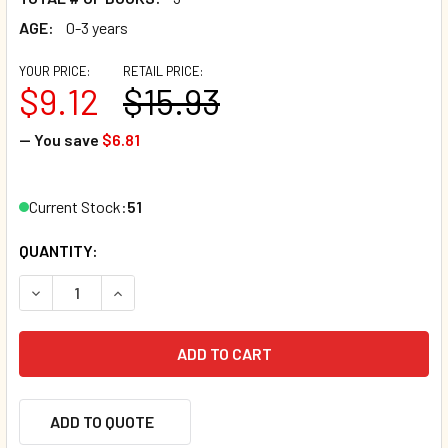
AGE:
0-3 years
YOUR PRICE:
RETAIL PRICE:
$9.12
$15.93
— You save
$6.81
Current Stock:
51
QUANTITY:
DECREASE QUANTITY OF FIRST WORDS FOR BABY! SET OF 3
INCREASE QUANTITY OF FIRST WORDS FOR BABY
ADD TO QUOTE