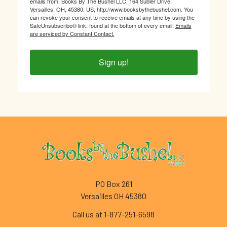
emails from: Books By The Bushel LLC, 164 Subler Drive,
Versailles, OH, 45380, US, http://www.booksbythebushel.com. You
can revoke your consent to receive emails at any time by using the
SafeUnsubscribe® link, found at the bottom of every email.
Emails
are serviced by Constant Contact.
Sign up!
Footer
PO Box 261
Versailles OH 45380
Call us at 1-877-251-6598