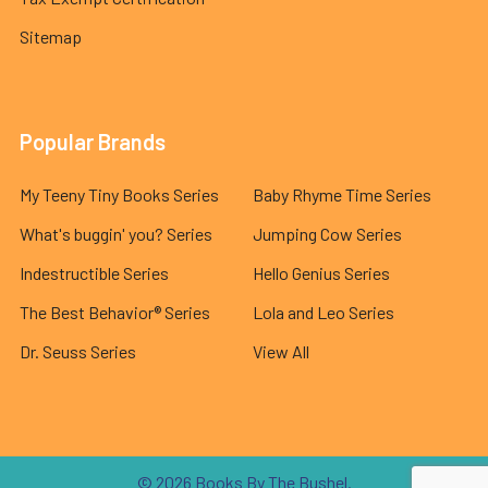
Sitemap
Popular Brands
My Teeny Tiny Books Series
Baby Rhyme Time Series
What's buggin' you? Series
Jumping Cow Series
Indestructible Series
Hello Genius Series
The Best Behavior® Series
Lola and Leo Series
Dr. Seuss Series
View All
©
2026
Books By The Bushel.