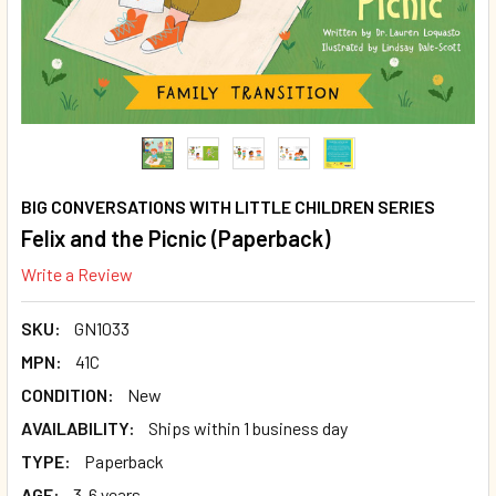
BIG CONVERSATIONS WITH LITTLE CHILDREN SERIES
Felix and the Picnic (Paperback)
Write a Review
SKU:
GN1033
MPN:
41C
CONDITION:
New
AVAILABILITY:
Ships within 1 business day
TYPE:
Paperback
AGE:
3-6 years