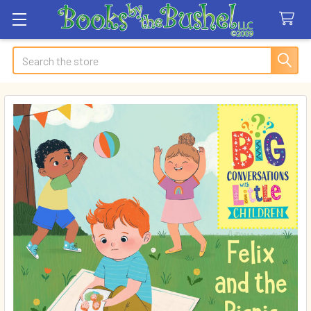
Search