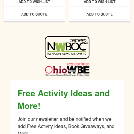
ADD TO WISH LIST
ADD TO WISH LIST
ADD TO QUOTE
ADD TO QUOTE
Sidebar
Free Activity Ideas and
More!
Join our newsletter, and be notified when we 
add Free Activity Ideas, Book Giveaways, and 
More!