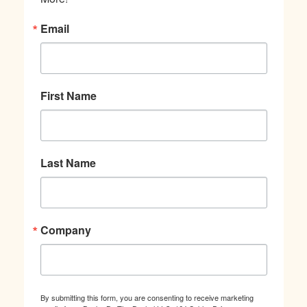
Email
First Name
Last Name
Company
By submitting this form, you are consenting to receive marketing