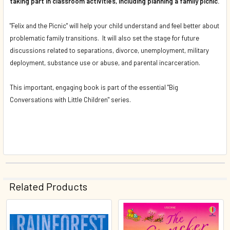
taking part in classroom activities, including planning a family picnic.
"Felix and the Picnic" will help your child understand and feel better about
problematic family transitions. It will also set the stage for future
discussions related to separations, divorce, unemployment, military
deployment, substance use or abuse, and parental incarceration.
This important, engaging book is part of the essential "Big
Conversations with Little Children" series.
Related Products
Related