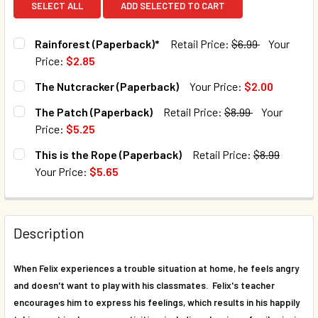
SELECT ALL
ADD SELECTED TO CART
Rainforest (Paperback)*
Retail Price:
$6.99
Your
Price:
$2.85
CURRENT STOCK:
55
The Nutcracker (Paperback)
Your Price:
$2.00
CURRENT STOCK:
29
QUANTITY:
The Patch (Paperback)
Retail Price:
$8.99
Your
Price:
$5.25
DECREASE QUANTITY OF RAINFOREST (PAPERBACK)*
INCREASE QUANTITY OF RAINFOREST (PAPERB
QUANTITY:
CURRENT STOCK:
30
This is the Rope (Paperback)
Retail Price:
$8.99
DECREASE QUANTITY OF THE NUTCRACKER (PAPERBACK)
INCREASE QUANTITY OF THE NUTCRACKER (PA
Your Price:
$5.65
QUANTITY:
CURRENT STOCK:
38
DECREASE QUANTITY OF THE PATCH (PAPERBACK)
INCREASE QUANTITY OF THE PATCH (PAPERBAC
QUANTITY:
Description
DECREASE QUANTITY OF THIS IS THE ROPE (PAPERBACK)
INCREASE QUANTITY OF THIS IS THE ROPE (PA
When Felix experiences a trouble situation at home, he feels angry
and doesn't want to play with his classmates. Felix's teacher
encourages him to express his feelings, which results in his happily