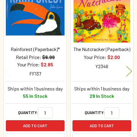
Products
Rainforest (Paperback)*
The Nutcracker (Paperback)
Retail Price:
$6.99
Your Price:
$2.00
Your Price:
$2.85
Y2346
FF137
Ships within 1 business day
Ships within 1 business day
55 In Stock
29 In Stock
QUANTITY:
QUANTITY:
ADD TO CART
ADD TO CART