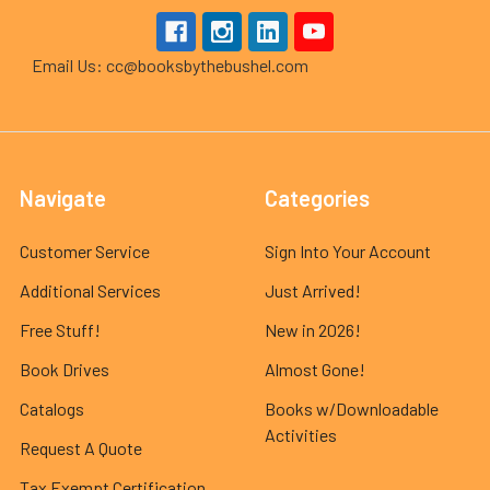
Email Us: cc@booksbythebushel.com
Navigate
Categories
Customer Service
Sign Into Your Account
Additional Services
Just Arrived!
Free Stuff!
New in 2026!
Book Drives
Almost Gone!
Catalogs
Books w/Downloadable
Activities
Request A Quote
Tax Exempt Certification