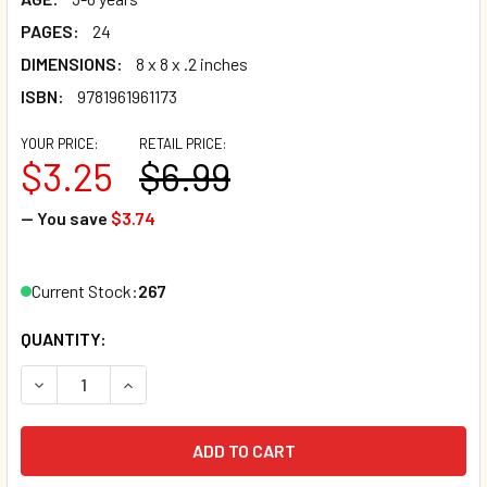
PAGES:
24
DIMENSIONS:
8 x 8 x .2 inches
ISBN:
9781961961173
YOUR PRICE:
RETAIL PRICE:
$3.25
$6.99
— You save
$3.74
Current Stock:
267
QUANTITY:
DECREASE QUANTITY OF FELIX AND THE PICNIC (PAPERBAC
INCREASE QUANTITY OF FELIX AND THE PICNIC