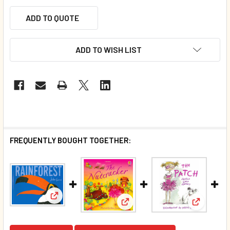
ADD TO QUOTE
ADD TO WISH LIST
FREQUENTLY BOUGHT TOGETHER:
View: Rainforest (Paperback)*
View: The Nutcracker (Paperb
View: The