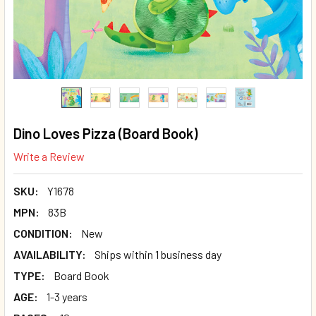
Dino Loves Pizza (Board Book)
Write a Review
SKU:
Y1678
MPN:
83B
CONDITION:
New
AVAILABILITY:
Ships within 1 business day
TYPE:
Board Book
AGE:
1-3 years