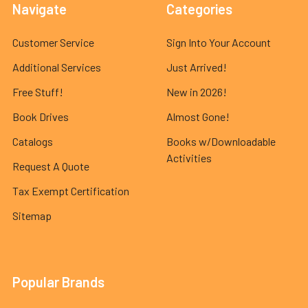
Navigate
Categories
Customer Service
Sign Into Your Account
Additional Services
Just Arrived!
Free Stuff!
New in 2026!
Book Drives
Almost Gone!
Catalogs
Books w/Downloadable
Activities
Request A Quote
Tax Exempt Certification
Sitemap
Popular Brands