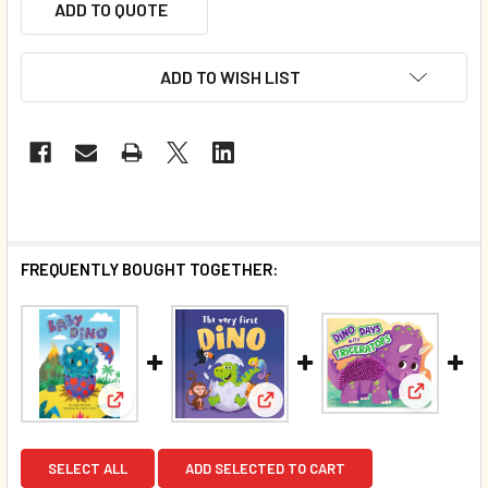
ADD TO QUOTE
ADD TO WISH LIST
FREQUENTLY BOUGHT TOGETHER:
View: Din
View: Baby Dino: Finger Puppet (Board Book)*
View: The Very First Dino (Pa
SELECT ALL
ADD SELECTED TO CART