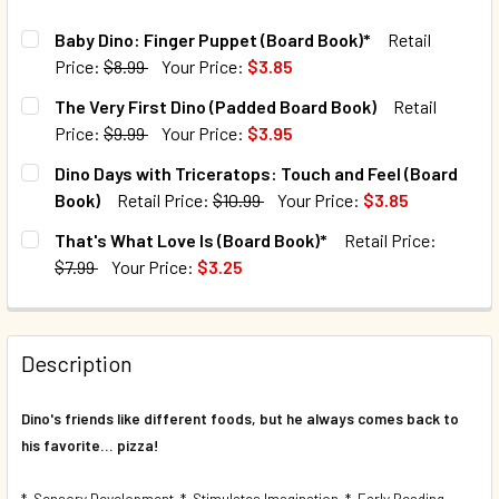
Baby Dino: Finger Puppet (Board Book)*
Retail
Price:
$8.99
Your Price:
$3.85
CURRENT STOCK:
1220
The Very First Dino (Padded Board Book)
Retail
Price:
$9.99
Your Price:
$3.95
QUANTITY:
CURRENT STOCK:
199
Dino Days with Triceratops: Touch and Feel (Board
DECREASE QUANTITY OF BABY DINO: FINGER PUPPET (BOA
INCREASE QUANTITY OF BABY DINO: FINGER PU
Book)
Retail Price:
$10.99
Your Price:
$3.85
QUANTITY:
CURRENT STOCK:
132
That's What Love Is (Board Book)*
Retail Price:
DECREASE QUANTITY OF THE VERY FIRST DINO (PADDED B
INCREASE QUANTITY OF THE VERY FIRST DINO 
$7.99
Your Price:
$3.25
QUANTITY:
CURRENT STOCK:
65
DECREASE QUANTITY OF DINO DAYS WITH TRICERATOPS: T
INCREASE QUANTITY OF DINO DAYS WITH TRIC
QUANTITY:
Description
DECREASE QUANTITY OF THAT'S WHAT LOVE IS (BOARD BO
INCREASE QUANTITY OF THAT'S WHAT LOVE IS 
Dino's friends like different foods, but he always comes back to
his favorite... pizza!
* Sensory Development * Stimulates Imagination * Early Reading