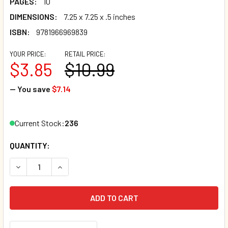
PAGES:
10
DIMENSIONS:
7.25 x 7.25 x .5 inches
ISBN:
9781966969839
YOUR PRICE:
RETAIL PRICE:
$3.85
$10.99
— You save
$7.14
Current Stock:
236
QUANTITY:
DECREASE QUANTITY OF DINO LOVES PIZZA (BOARD BOOK)
INCREASE QUANTITY OF DINO LOVES PIZZA (BO