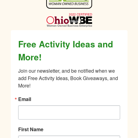
Sidebar
Free Activity Ideas and
More!
Join our newsletter, and be notified when we 
add Free Activity Ideas, Book Giveaways, and 
More!
Email
First Name