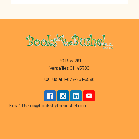
Footer
PO Box 261
Versailles OH 45380
Call us at 1-877-251-6598
Email Us: cc@booksbythebushel.com