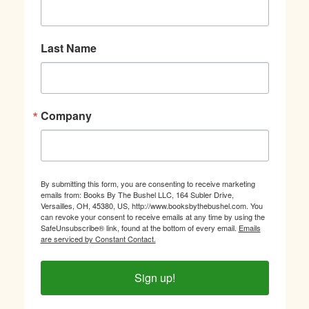
Last Name
Company
By submitting this form, you are consenting to receive marketing
emails from: Books By The Bushel LLC, 164 Subler Drive,
Versailles, OH, 45380, US, http://www.booksbythebushel.com. You
can revoke your consent to receive emails at any time by using the
SafeUnsubscribe® link, found at the bottom of every email.
Emails
are serviced by Constant Contact.
Sign up!