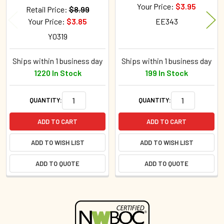
Your Price:
$3.95
Retail Price:
$8.99
Your Price:
$3.85
EE343
Y0319
Ships within 1 business day
Ships within 1 business day
1220 In Stock
199 In Stock
QUANTITY:
QUANTITY:
ADD TO CART
ADD TO CART
ADD TO WISH LIST
ADD TO WISH LIST
ADD TO QUOTE
ADD TO QUOTE