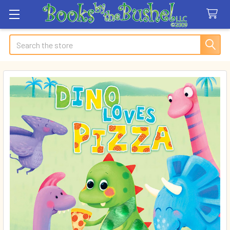
Search