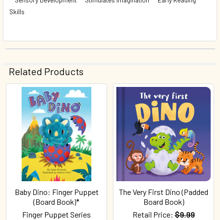
Skills
Related Products
Related
Products
Baby Dino: Finger Puppet
The Very First Dino (Padded
(Board Book)*
Board Book)
Finger Puppet Series
Retail Price:
$9.99