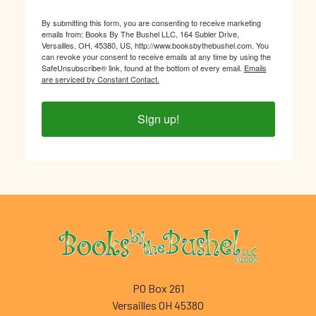
By submitting this form, you are consenting to receive marketing
emails from: Books By The Bushel LLC, 164 Subler Drive,
Versailles, OH, 45380, US, http://www.booksbythebushel.com. You
can revoke your consent to receive emails at any time by using the
SafeUnsubscribe® link, found at the bottom of every email.
Emails
are serviced by Constant Contact.
Sign up!
Footer
PO Box 261
Versailles OH 45380