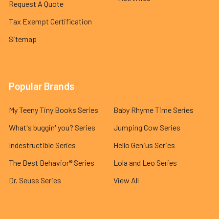
Request A Quote
Tax Exempt Certification
Sitemap
Popular Brands
My Teeny Tiny Books Series
Baby Rhyme Time Series
What's buggin' you? Series
Jumping Cow Series
Indestructible Series
Hello Genius Series
The Best Behavior® Series
Lola and Leo Series
Dr. Seuss Series
View All