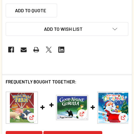
ADD TO QUOTE
ADD TO WISH LIST
FREQUENTLY BOUGHT TOGETHER:
View: Good Night Gorilla 
View:
View: Night, Night Farm (Padded Board Book)