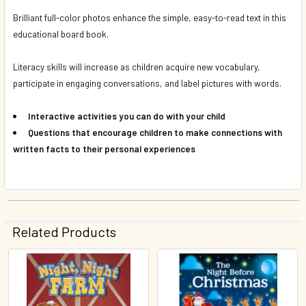
Brilliant full-color photos enhance the simple, easy-to-read text in this
educational board book.
Literacy skills will increase as children acquire new vocabulary,
participate in engaging conversations, and label pictures with words.
Interactive activities you can do with your child
Questions that encourage children to make connections with
written facts to their personal experiences
Related Products
Related
Products