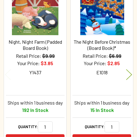
Night, Night Farm (Padded
The Night Before Christmas
Board Book)
(Board Book)*
Retail Price:
$9.99
Retail Price:
$6.99
Your Price:
$3.85
Your Price:
$2.85
Y1437
E1018
Ships within 1 business day
Ships within 1 business day
192 In Stock
15 In Stock
QUANTITY:
QUANTITY: