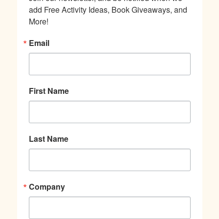
add Free Activity Ideas, Book Giveaways, and 
More!
Email
First Name
Last Name
Company