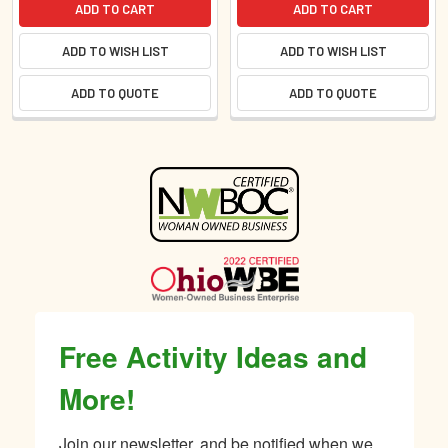
ADD TO CART
ADD TO CART
ADD TO WISH LIST
ADD TO WISH LIST
ADD TO QUOTE
ADD TO QUOTE
Sidebar
Free Activity Ideas and
More!
Join our newsletter, and be notified when we 