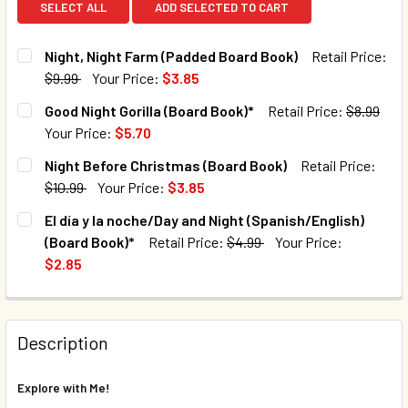
SELECT ALL
ADD SELECTED TO CART
Night, Night Farm (Padded Board Book)
Retail Price:
$9.99
Your Price:
$3.85
CURRENT STOCK:
192
Good Night Gorilla (Board Book)*
Retail Price:
$8.99
Your Price:
$5.70
QUANTITY:
CURRENT STOCK:
72
Night Before Christmas (Board Book)
Retail Price:
DECREASE QUANTITY OF NIGHT, NIGHT FARM (PADDED BOA
INCREASE QUANTITY OF NIGHT, NIGHT FARM (P
$10.99
Your Price:
$3.85
QUANTITY:
CURRENT STOCK:
150
El día y la noche/Day and Night (Spanish/English)
DECREASE QUANTITY OF GOOD NIGHT GORILLA (BOARD BOO
INCREASE QUANTITY OF GOOD NIGHT GORILLA 
(Board Book)*
Retail Price:
$4.99
Your Price:
QUANTITY:
$2.85
DECREASE QUANTITY OF NIGHT BEFORE CHRISTMAS (BOAR
INCREASE QUANTITY OF NIGHT BEFORE CHRIST
CURRENT STOCK:
33
QUANTITY:
Description
DECREASE QUANTITY OF EL DÍA Y LA NOCHE/DAY AND NIGH
INCREASE QUANTITY OF EL DÍA Y LA NOCHE/DA
Explore with Me!