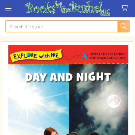
Search