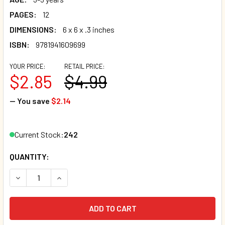
PAGES:
12
DIMENSIONS:
6 x 6 x .3 inches
ISBN:
9781941609699
YOUR PRICE:
RETAIL PRICE:
$2.85
$4.99
— You save
$2.14
Current Stock:
242
QUANTITY:
DECREASE QUANTITY OF DAY AND NIGHT (BOARD BOOK)*
INCREASE QUANTITY OF DAY AND NIGHT (BOARD