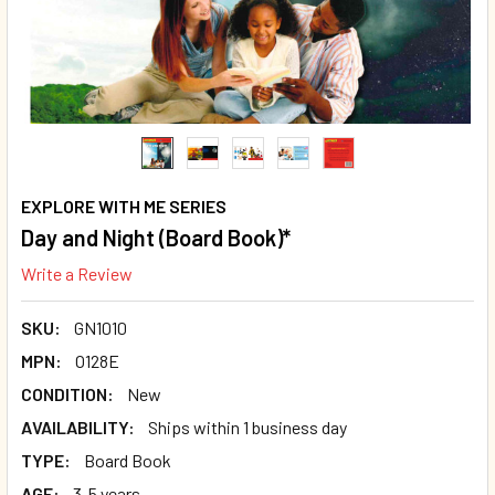
EXPLORE WITH ME SERIES
Day and Night (Board Book)*
Write a Review
SKU:
GN1010
MPN:
O128E
CONDITION:
New
AVAILABILITY:
Ships within 1 business day
TYPE:
Board Book
AGE:
3-5 years