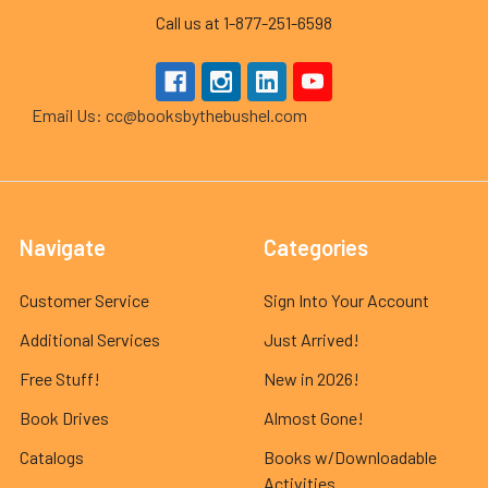
Call us at 1-877-251-6598
Email Us: cc@booksbythebushel.com
Navigate
Categories
Customer Service
Sign Into Your Account
Additional Services
Just Arrived!
Free Stuff!
New in 2026!
Book Drives
Almost Gone!
Catalogs
Books w/Downloadable
Activities