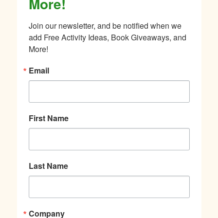
More!
Join our newsletter, and be notified when we 
add Free Activity Ideas, Book Giveaways, and 
More!
Email
First Name
Last Name
Company