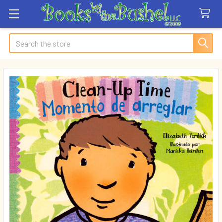
Search