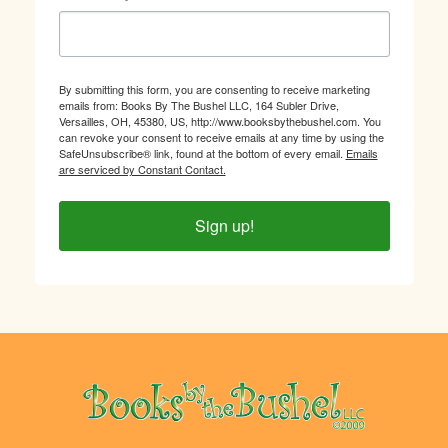
By submitting this form, you are consenting to receive marketing
emails from: Books By The Bushel LLC, 164 Subler Drive,
Versailles, OH, 45380, US, http://www.booksbythebushel.com. You
can revoke your consent to receive emails at any time by using the
SafeUnsubscribe® link, found at the bottom of every email.
Emails
are serviced by Constant Contact.
Sign up!
Footer