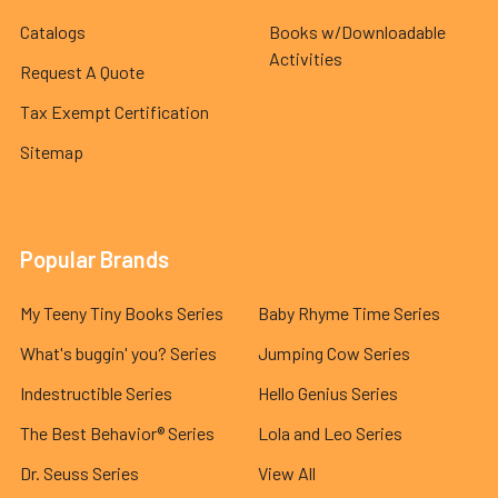
Catalogs
Books w/Downloadable
Activities
Request A Quote
Tax Exempt Certification
Sitemap
Popular Brands
My Teeny Tiny Books Series
Baby Rhyme Time Series
What's buggin' you? Series
Jumping Cow Series
Indestructible Series
Hello Genius Series
The Best Behavior® Series
Lola and Leo Series
Dr. Seuss Series
View All