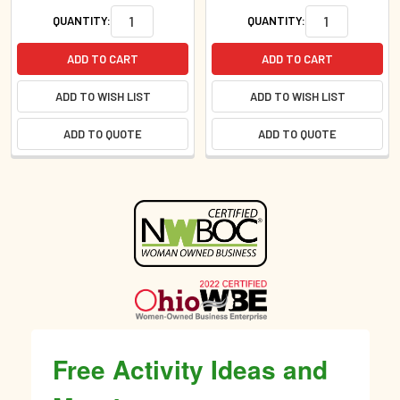
QUANTITY:
QUANTITY:
ADD TO CART
ADD TO CART
ADD TO WISH LIST
ADD TO WISH LIST
ADD TO QUOTE
ADD TO QUOTE
Sidebar
Free Activity Ideas and