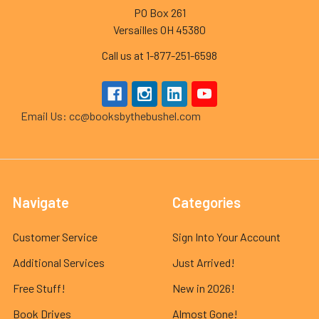
PO Box 261
Versailles OH 45380
Call us at 1-877-251-6598
Email Us: cc@booksbythebushel.com
Navigate
Categories
Customer Service
Sign Into Your Account
Additional Services
Just Arrived!
Free Stuff!
New in 2026!
Book Drives
Almost Gone!