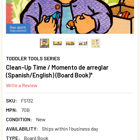
TODDLER TOOLS SERIES
Clean-Up Time / Momento de arreglar
(Spanish/English) (Board Book)*
Write a Review
SKU:
FS132
MPN:
70B
CONDITION:
New
AVAILABILITY:
Ships within 1 business day
TYPE:
Board Book