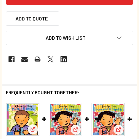
ADD TO QUOTE
ADD TO WISH LIST
FREQUENTLY BOUGHT TOGETHER:
View: CASE OF 84 - Clean-Up Time / Momento de arr
View: Bye-Bye Time / Momento 
View: CAS