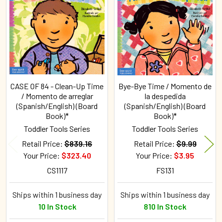
Related
Products
CASE OF 84 - Clean-Up Time
Bye-Bye Time / Momento de
/ Momento de arreglar
la despedida
(Spanish/English) (Board
(Spanish/English) (Board
Book)*
Book)*
Toddler Tools Series
Toddler Tools Series
Retail Price:
$839.16
Retail Price:
$9.99
Your Price:
$323.40
Your Price:
$3.95
CS1117
FS131
Ships within 1 business day
Ships within 1 business day
10 In Stock
810 In Stock