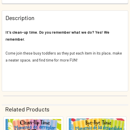
DECREASE QUANTITY OF UP AND DOWN (SPANISH/ENGLISH)
INCREASE QUANTITY OF UP AND DOWN (SPANIS
QUANTITY:
Description
DECREASE QUANTITY OF MANNERS TIME (SPANISH/ENGLISH
INCREASE QUANTITY OF MANNERS TIME (SPANI
It's clean-up time. Do you remember what we do? Yes! We
remember.
Come join these busy toddlers as they put each item in its place, make
a neater space, and find time for more FUN!
Related Products