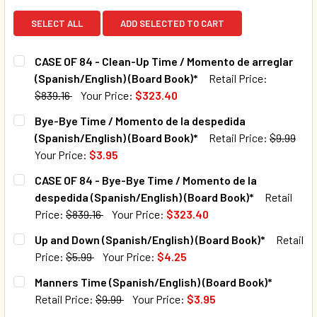
SELECT ALL
ADD SELECTED TO CART
CASE OF 84 - Clean-Up Time / Momento de arreglar
(Spanish/English) (Board Book)*
Retail Price:
$839.16
Your Price:
$323.40
CURRENT STOCK:
10
Bye-Bye Time / Momento de la despedida
(Spanish/English) (Board Book)*
Retail Price:
$9.99
QUANTITY:
Your Price:
$3.95
DECREASE QUANTITY OF CASE OF 84 - CLEAN-UP TIME / M
INCREASE QUANTITY OF CASE OF 84 - CLEAN-U
CURRENT STOCK:
810
CASE OF 84 - Bye-Bye Time / Momento de la
despedida (Spanish/English) (Board Book)*
Retail
QUANTITY:
Price:
$839.16
Your Price:
$323.40
DECREASE QUANTITY OF BYE-BYE TIME / MOMENTO DE LA D
INCREASE QUANTITY OF BYE-BYE TIME / MOMEN
CURRENT STOCK:
9
Up and Down (Spanish/English) (Board Book)*
Retail
Price:
$5.99
Your Price:
$4.25
QUANTITY:
CURRENT STOCK:
48
Manners Time (Spanish/English) (Board Book)*
DECREASE QUANTITY OF CASE OF 84 - BYE-BYE TIME / MO
INCREASE QUANTITY OF CASE OF 84 - BYE-BYE
Retail Price:
$9.99
Your Price:
$3.95
QUANTITY:
CURRENT STOCK:
1256