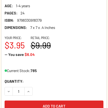
AGE:
1-4 years
PAGES:
24
ISBN:
9798330918379
DIMENSIONS:
7 x 7 x .4 inches
YOUR PRICE:
RETAIL PRICE:
$3.95
$9.99
— You save
$6.04
Current Stock:
785
QUANTITY:
DECREASE QUANTITY OF CLEAN-UP TIME / MOMENTO DE AR
INCREASE QUANTITY OF CLEAN-UP TIME / MOM