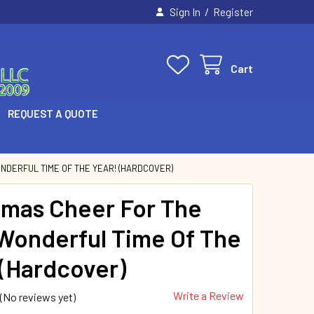
/
Sign In
Register
Cart
REQUEST A QUOTE
NDERFUL TIME OF THE YEAR! (HARDCOVER)
tmas Cheer For The
Wonderful Time Of The
 (Hardcover)
Write a Review
(No reviews yet)