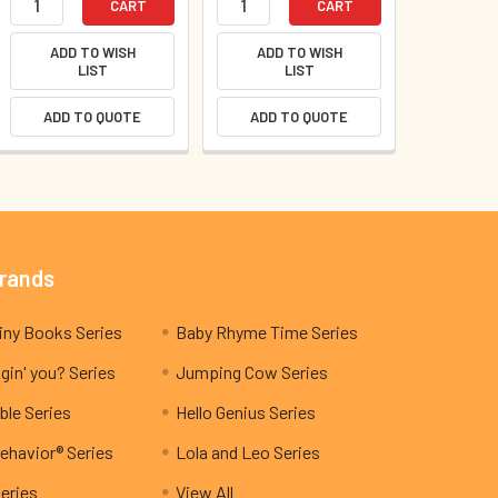
CART
CART
ADD TO WISH
ADD TO WISH
LIST
LIST
ADD TO QUOTE
ADD TO QUOTE
Brands
My Teeny Tiny Books Series
Baby Rhyme Time Series
gin' you? Series
Jumping Cow Series
ble Series
Hello Genius Series
ehavior® Series
Lola and Leo Series
Series
View All