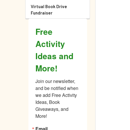
Virtual Book Drive
Fundraiser
Free
Activity
Ideas and
More!
Join our newsletter, 
and be notified when 
we add Free Activity 
Ideas, Book 
Giveaways, and 
More!
Email