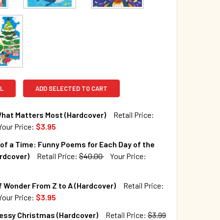
L
ADD SELECTED TO CART
What Matters Most (Hardcover)
Retail Price:
Your Price:
$3.95
TOCK:
516
of a Time: Funny Poems for Each Day of the
rdcover)
Retail Price:
$40.00
Your Price:
QUANTITY OF THAT'S WHAT MATTERS MOST (HARDCOVER)
INCREASE QUANTITY OF THAT'S WHAT MATTERS MOST (HARDC
TOCK:
246
 Wonder From Z to A (Hardcover)
Retail Price:
Your Price:
$3.95
TOCK:
102
Messy Christmas (Hardcover)
Retail Price:
$3.99
QUANTITY OF A WHALE OF A TIME: FUNNY POEMS FOR EACH DAY
INCREASE QUANTITY OF A WHALE OF A TIME: FUNNY POEMS FO