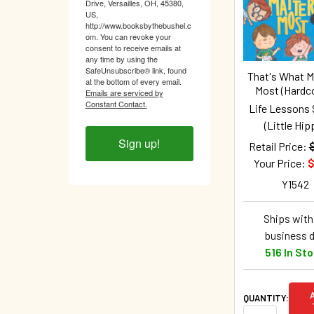
Products
Drive, Versailles, OH, 45380,
US,
http://www.booksbythebushel.c
om. You can revoke your
consent to receive emails at
any time by using the
SafeUnsubscribe® link, found
That's What M
at the bottom of every email.
Most (Hardc
Emails are serviced by
Constant Contact.
Life Lessons 
(Little Hip
Sign up!
Retail Price:
Your Price:
$
Y1542
Ships withi
business 
516 In St
QUANTITY: