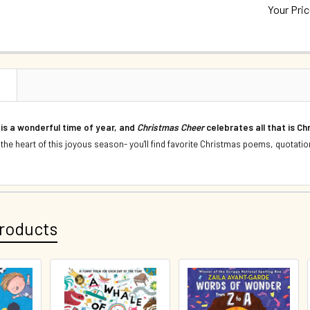
Your Pri
QUANTITY:
CURRENT S
DECREASE 
QUANTITY:
DECREASE 
N
 is a wonderful time of year, and
Christmas Cheer
celebrates all that is C
 the heart of this joyous season- you'll find favorite Christmas poems, quotatio
roducts