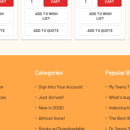
ART
CART
CART
SH
ADD TO WISH
ADD TO WISH
LIST
LIST
OTE
ADD TO QUOTE
ADD TO QUOTE
Categories
Popular 
ce
Sign Into Your Account
ices
Just Arrived!
What's bug
New in 2026!
Indestructi
Almost Gone!
The Best B
Books w/Downloadable
Dr. Seuss 