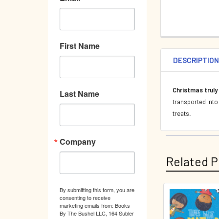
First Name
DESCRIPTIO
Christmas truly
Last Name
transported into
treats
.
Company
Related P
By submitting this form, you are
consenting to receive
Related
marketing emails from: Books
By The Bushel LLC, 164 Subler