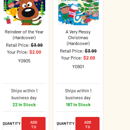
Reindeer of the Year
A Very Messy
(Hardcover)
Christmas
(Hardcover)
Retail Price:
$3.99
Retail Price:
$3.99
Your Price:
$2.00
Your Price:
$2.00
Y0905
Y0901
Ships within 1
Ships within 1
business day
business day
22 In Stock
187 In Stock
ADD
ADD
QUANTITY:
QUANTITY:
TO
TO