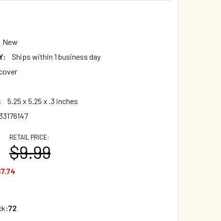
New
Y:
Ships within 1 business day
cover
:
5.25 x 5.25 x .3 inches
33176147
RETAIL PRICE:
$9.99
7.74
ck:
72