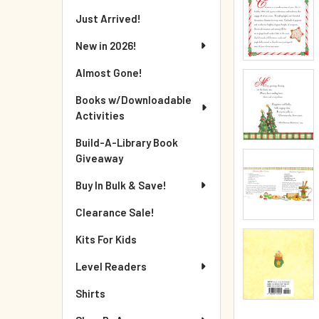
Just Arrived!
New in 2026!
Almost Gone!
Books w/Downloadable
Activities
Build-A-Library Book
Giveaway
Buy In Bulk & Save!
Clearance Sale!
Kits For Kids
Level Readers
Shirts