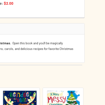
ce:
$2.00
TOCK:
187
QUANTITY OF WORDS OF WONDER FROM Z TO A (HARDCOVER)
INCREASE QUANTITY OF WORDS OF WONDER FROM Z TO A (HA
QUANTITY OF A VERY MESSY CHRISTMAS (HARDCOVER)
INCREASE QUANTITY OF A VERY MESSY CHRISTMAS (HARDCOV
hristmas.
Open this book and you'll be magically
ns, carols, and delicious recipes for favorite Christmas