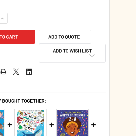
QUANTITY OF CHRISTMAS CHEER FOR THE MOST WONDERFUL TI
INCREASE QUANTITY OF CHRISTMAS CHEER FOR THE MOST WON
ADD TO QUOTE
ADD TO WISH LIST
 BOUGHT TOGETHER: