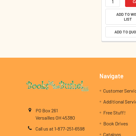
C
ADD TO WI
LIST
ADD TO QU
Footer
Navigate
Customer Servi
Additional Serv
PO Box 261
Free Stuff!
Versailles OH 45380
Book Drives
Call us at 1-877-251-6598
Catalogs