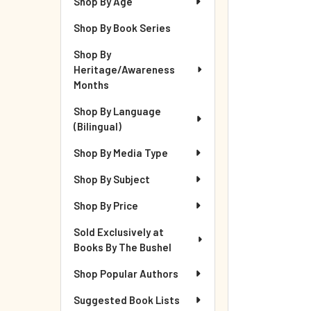
Shop By Age
Shop By Book Series
Shop By
Heritage/Awareness
Months
Shop By Language
(Bilingual)
Shop By Media Type
Shop By Subject
Shop By Price
Sold Exclusively at
Books By The Bushel
Shop Popular Authors
Suggested Book Lists