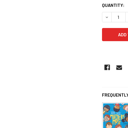
QUANTITY:
DECREASE 
FREQUENTLY