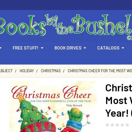
FREE STUFF!
BOOK DRIVES
CATALOGS
SUBJECT
HOLIDAY
CHRISTMAS
CHRISTMAS CHEER FOR THE MOST WO
Chris
Most 
Year!