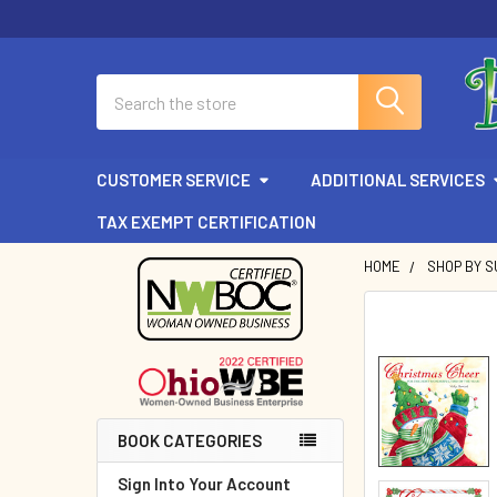
Search
CUSTOMER SERVICE
ADDITIONAL SERVICES
TAX EXEMPT CERTIFICATION
HOME
SHOP BY 
Sidebar
BOOK CATEGORIES
Sign Into Your Account