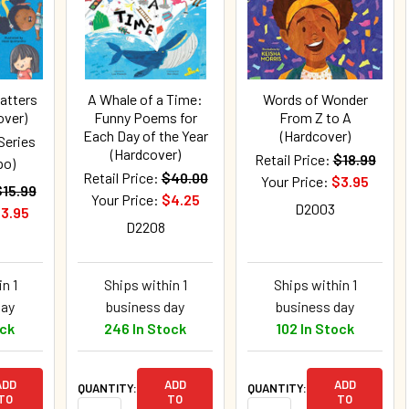
atters
A Whale of a Time:
Words of Wonder
over)
Funny Poems for
From Z to A
Each Day of the Year
(Hardcover)
Series
(Hardcover)
Retail Price:
$18.99
po)
Retail Price:
$40.00
Your Price:
$3.95
$15.99
Your Price:
$4.25
D2003
3.95
D2208
n 1
Ships within 1
Ships within 1
day
business day
business day
ock
246 In Stock
102 In Stock
ADD
ADD
ADD
QUANTITY:
QUANTITY:
TO
TO
TO