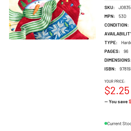
SKU:
J0835
MPN:
53D
CONDITION:
AVAILABILIT
TYPE:
Hard
PAGES:
96
DIMENSIONS
ISBN:
97819
YOUR PRICE:
$2.25
— You save
$
Current Sto