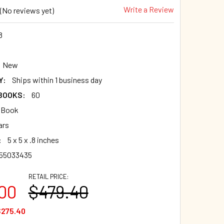
Write a Review
(No reviews yet)
8
New
Y:
Ships within 1 business day
 BOOKS:
60
 Book
ars
:
5 x 5 x .8 inches
955033435
RETAIL PRICE:
00
$479.40
$275.40