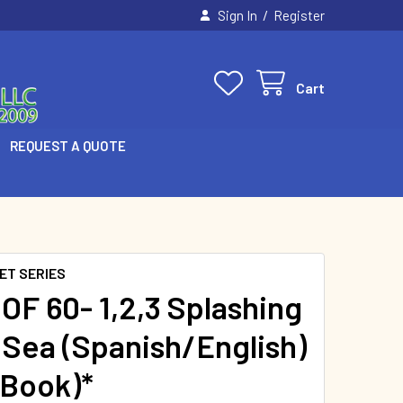
/
Sign In
Register
Cart
REQUEST A QUOTE
ET SERIES
OF 60- 1,2,3 Splashing
e Sea (Spanish/English)
 Book)*