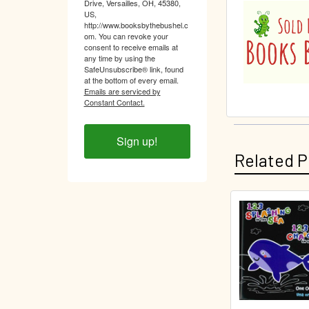
Drive, Versailles, OH, 45380,
US,
http://www.booksbythebushel.c
om. You can revoke your
consent to receive emails at
any time by using the
SafeUnsubscribe® link, found
at the bottom of every email.
Emails are serviced by
Constant Contact.
Sign up!
Related P
Related
Products