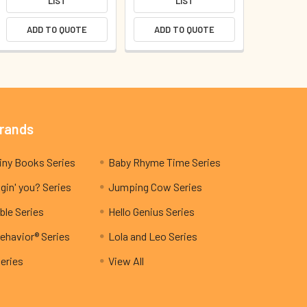
LIST
LIST
ADD TO QUOTE
ADD TO QUOTE
Brands
My Teeny Tiny Books Series
Baby Rhyme Time Series
gin' you? Series
Jumping Cow Series
ble Series
Hello Genius Series
ehavior® Series
Lola and Leo Series
Series
View All