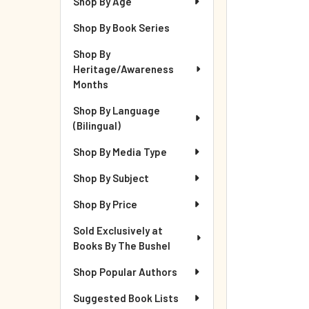
Shop By Age
Shop By Book Series
Shop By
Heritage/Awareness
Months
Shop By Language
(Bilingual)
Shop By Media Type
Shop By Subject
Shop By Price
Sold Exclusively at
Books By The Bushel
Shop Popular Authors
Suggested Book Lists