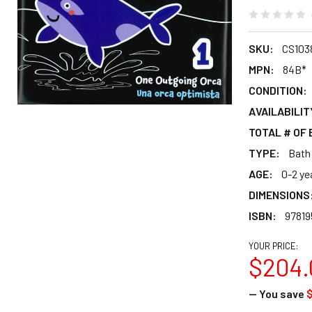
SKU:
CS103
MPN:
84B*
CONDITION:
AVAILABILIT
TOTAL # OF
TYPE:
Bath
AGE:
0-2 ye
DIMENSIONS
ISBN:
9781
YOUR PRICE:
$204.
— You save