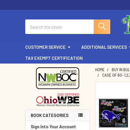
Search
CUSTOMER SERVICE
ADDITIONAL SERVICES
TAX EXEMPT CERTIFICATION
HOME
BUY IN BU
CASE OF 60- 1,2
Sidebar
BOOK CATEGORIES
Sign Into Your Account