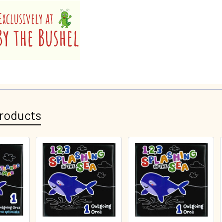
roducts