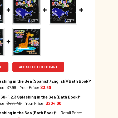
L
ADD SELECTED TO CART
lashing in the Sea (Spanish/English) (Bath Book)*
ice:
$7.99
Your Price:
$3.50
TOCK:
932
60- 1,2,3 Splashing in the Sea (Bath Book)*
ice:
$479.40
Your Price:
$204.00
TOCK:
10
lashing in the Sea (Bath Book)*
Retail Price:
UANTITY OF 1,2,3 SPLASHING IN THE SEA (SPANISH/ENGLISH) 
INCREASE QUANTITY OF 1,2,3 SPLASHING IN THE SEA (SPANISH