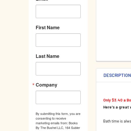
First Name
Last Name
DESCRIPTIO
Company
Only $3.40 a B
Here's a great 
By submitting this form, you are
consenting to receive
Bath time is alw
marketing emails from: Books
By The Bushel LLC, 164 Subler