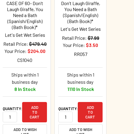
CASE OF 60- Don’t
Don’t Laugh Giraffe,
Laugh Giraffe, You
You Need a Bath
Need a Bath
(Spanish/English)
(Spanish/English)
(Bath Book)*
(Bath Book)*
Let's Get Wet Series
Let's Get Wet Series
Retail Price:
$7.99
Retail Price:
$479.40
Your Price:
$3.50
Your Price:
$204.00
RR057
CS1040
Ships within 1
Ships within 1
business day
business day
8 In Stock
1110 In Stock
ADD
ADD
QUANTITY:
QUANTITY:
TO
TO
CART
CART
ADD TO WISH
ADD TO WISH