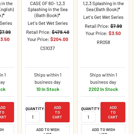
 in the
CASE OF 60- 1,2,3
1,2,3 Splashing in the
nglish)
Splashing in the Sea
Sea (Bath Book)*
k)*
(Bath Book)*
Let's Get Wet Series
 Series
Let's Get Wet Series
Retail Price:
$7.99
$7.99
Retail Price:
$479.40
Your Price:
$3.50
3.50
Your Price:
$204.00
RR058
CS1037
n 1
Ships within 1
Ships within 1
day
business day
business day
ock
10 In Stock
2202 In Stock
ADD
ADD
ADD
QUANTITY:
QUANTITY:
TO
TO
TO
ART
CART
CART
SH
ADD TO WISH
ADD TO WISH