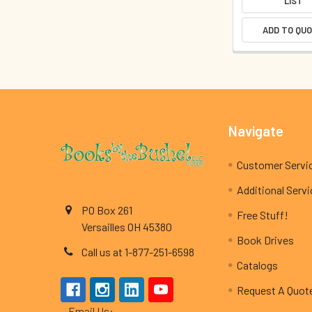
LIST
ADD TO QU
Footer
Navigate
Customer Servi
Additional Serv
PO Box 261
Free Stuff!
Versailles OH 45380
Book Drives
Call us at 1-877-251-6598
Catalogs
Request A Quot
Email Us: