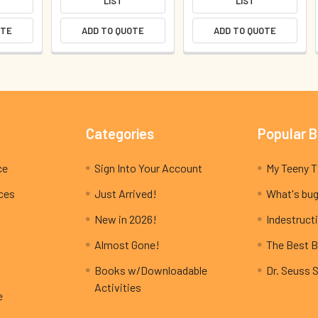
LIST
LIST
OTE
ADD TO QUOTE
ADD TO QUOTE
Categories
Popular 
ce
Sign Into Your Account
ices
Just Arrived!
What's bug
New in 2026!
Indestructi
Almost Gone!
The Best B
Books w/Downloadable
Dr. Seuss 
Activities
e