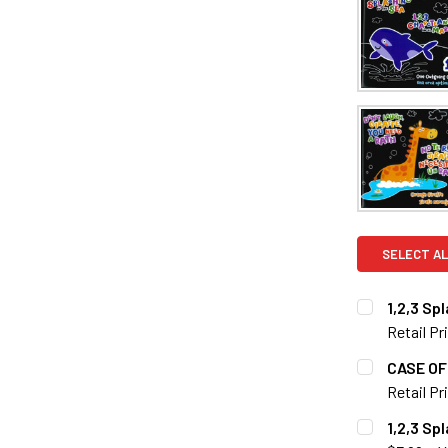
SELECT AL
1,2,3 Sp
Retail Pr
CURRENT S
CASE OF 
Retail Pr
QUANTITY:
CURRENT S
1,2,3 Sp
DECREASE Q