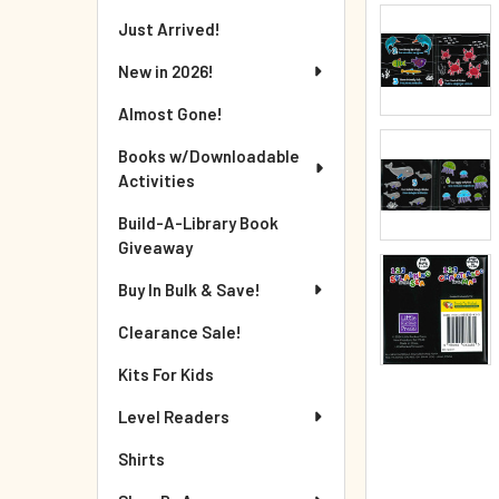
Just Arrived!
New in 2026!
Almost Gone!
Books w/Downloadable
Activities
Build-A-Library Book
Giveaway
Buy In Bulk & Save!
Clearance Sale!
Kits For Kids
Level Readers
Shirts