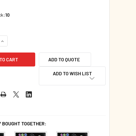
ck:
10
UANTITY OF CASE OF 60- 1,2,3 SPLASHING IN THE SEA (SPANI
INCREASE QUANTITY OF CASE OF 60- 1,2,3 SPLASHING IN THE 
ADD TO QUOTE
ADD TO WISH LIST
 BOUGHT TOGETHER: