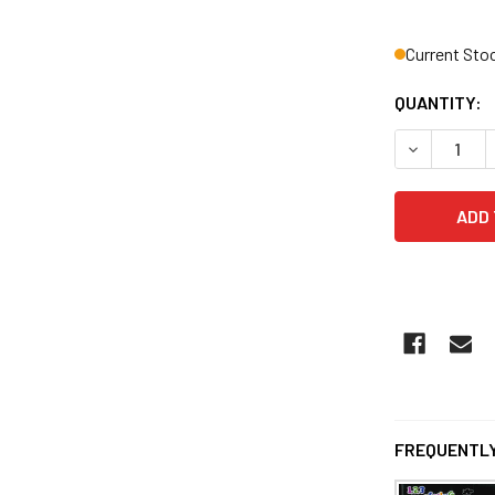
Current Sto
QUANTITY:
DECREASE Q
FREQUENTLY