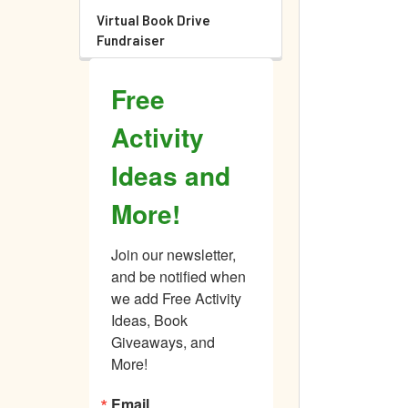
Virtual Book Drive
Fundraiser
Free
Activity
Ideas and
More!
Join our newsletter, 
and be notified when 
we add Free Activity 
Ideas, Book 
Giveaways, and 
More!
Email