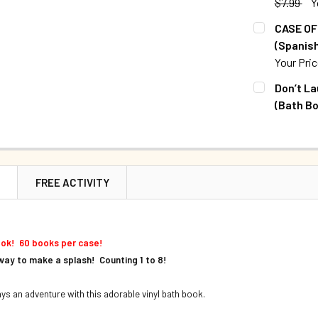
$7.99
Y
QUANTITY:
CURRENT S
CASE OF 
DECREASE Q
(Spanish
QUANTITY:
Your Pri
DECREASE Q
CURRENT S
Don’t La
(Bath Bo
QUANTITY:
CURRENT S
DECREASE Q
QUANTITY:
DECREASE Q
N
FREE ACTIVITY
ook! 60 books per case!
way to make a splash! Counting 1 to 8!
ays an adventure with this adorable vinyl bath book.