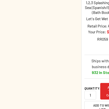
1,2,3 Splashing
Sea (Spanish/E
(Bath Boo
Let's Get Wet
Retail Price:
Your Price:
$
RR059
Ships withi
business 
932 In St
QUANTITY:
C
ADD TO WI