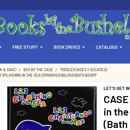
FREE STUFF!
BOOK DRIVES
CATALOGS
LK & SAVE!
BUY BY THE CASE
TODDLER (AGES 1-3) (CASES)
,3 SPLASHING IN THE SEA (SPANISH/ENGLISH) (BATH BOOK)*
LET'S GET W
CASE 
in th
(Bath