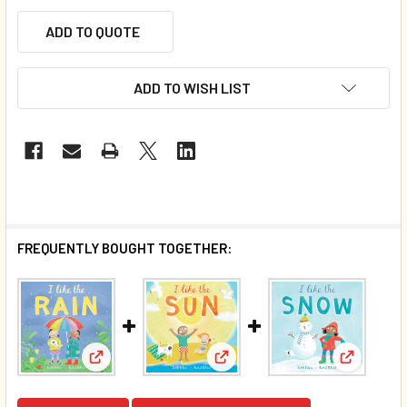
ADD TO QUOTE
ADD TO WISH LIST
FREQUENTLY BOUGHT TOGETHER:
View: I Like the Rain (Board Book)*
View: CASE OF 40 - I Like the 
View: CAS