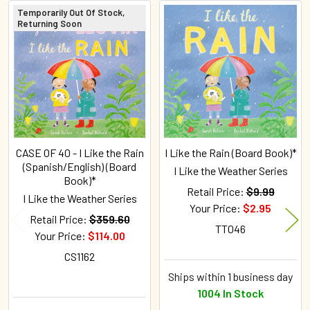
Temporarily Out Of Stock,
Returning Soon
Related
Products
CASE OF 40 - I Like the Rain
I Like the Rain (Board Book)*
(Spanish/English) (Board
I Like the Weather Series
Book)*
Retail Price:
$9.99
I Like the Weather Series
Your Price:
$2.95
Retail Price:
$359.60
TT046
Your Price:
$114.00
CS1162
Ships within 1 business day
1004 In Stock