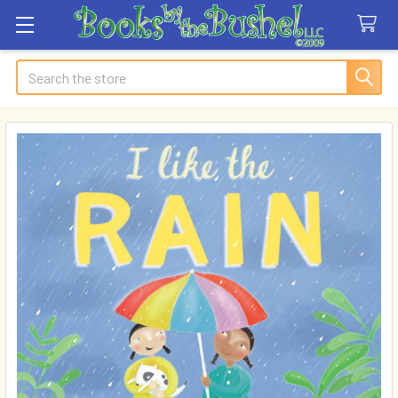
Search