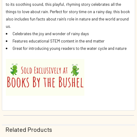
to its soothing sound, this playful, rhyming story celebrates all the
things to love about rain. Perfect for story time on a rainy day, this book
also includes fun facts about rain’s role in nature and the world around
us.
Celebrates the joy and wonder of rainy days
Features educational STEM content in the end matter
Great for introducing young readers to the water cycle and nature
Related Products