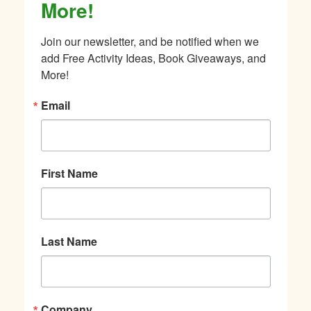
More!
Join our newsletter, and be notified when we 
add Free Activity Ideas, Book Giveaways, and 
More!
Email
First Name
Last Name
Company