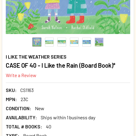
I LIKE THE WEATHER SERIES
CASE OF 40 - I Like the Rain (Board Book)*
Write a Review
SKU:
CS1163
MPN:
23C
CONDITION:
New
AVAILABILITY:
Ships within 1 business day
TOTAL # BOOKS:
40
TYPE:
Board Book