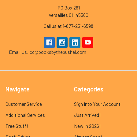
PO Box 261
Versailles OH 45380
Call us at 1-877-251-6598
Email Us: cc@booksbythebushel.com
Navigate
Categories
Customer Service
Sign Into Your Account
Additional Services
Just Arrived!
Free Stuff!
New in 2026!
Book Drives
Almost Gone!