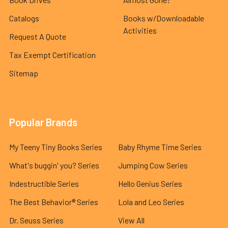
Catalogs
Books w/Downloadable
Activities
Request A Quote
Tax Exempt Certification
Sitemap
Popular Brands
My Teeny Tiny Books Series
Baby Rhyme Time Series
What's buggin' you? Series
Jumping Cow Series
Indestructible Series
Hello Genius Series
The Best Behavior® Series
Lola and Leo Series
Dr. Seuss Series
View All