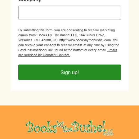
By submitting this form, you are consenting to receive marketing
emails from: Books By The Bushel LLC, 164 Subler Drive,
Versailles, OH, 45380, US, http://www.booksbythebushel.com. You
can revoke your consent to receive emails at any time by using the
SafeUnsubscribe® link, found at the bottom of every email.
Emails
are serviced by Constant Contact.
Sign up!
Footer