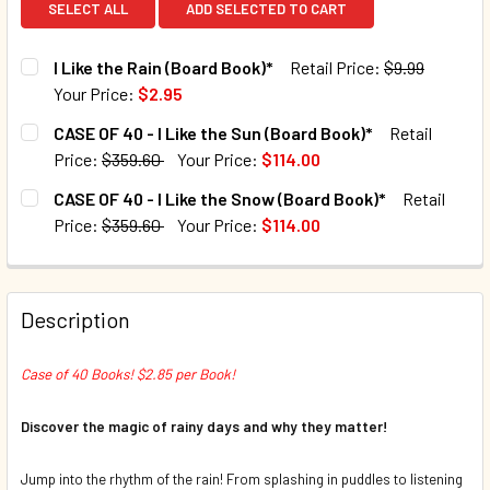
SELECT ALL
ADD SELECTED TO CART
I Like the Rain (Board Book)*
Retail Price:
$9.99
Your Price:
$2.95
CURRENT STOCK:
1004
CASE OF 40 - I Like the Sun (Board Book)*
Retail
Price:
$359.60
Your Price:
$114.00
QUANTITY:
CURRENT STOCK:
9
CASE OF 40 - I Like the Snow (Board Book)*
Retail
DECREASE QUANTITY OF I LIKE THE RAIN (BOARD BOOK)*
INCREASE QUANTITY OF I LIKE THE RAIN (BOAR
Price:
$359.60
Your Price:
$114.00
QUANTITY:
CURRENT STOCK:
10
DECREASE QUANTITY OF CASE OF 40 - I LIKE THE SUN (BOA
INCREASE QUANTITY OF CASE OF 40 - I LIKE TH
QUANTITY:
Description
DECREASE QUANTITY OF CASE OF 40 - I LIKE THE SNOW (B
INCREASE QUANTITY OF CASE OF 40 - I LIKE T
Case of 40 Books! $2.85 per Book!
Discover the magic of rainy days and why they matter!
Jump into the rhythm of the rain! From splashing in puddles to listening