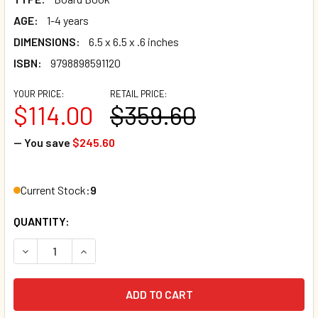
AGE:
1-4 years
DIMENSIONS:
6.5 x 6.5 x .6 inches
ISBN:
9798898591120
YOUR PRICE:
RETAIL PRICE:
$114.00
$359.60
— You save
$245.60
Current Stock:
9
QUANTITY:
DECREASE QUANTITY OF CASE OF 40 - I LIKE THE RAIN (BO
INCREASE QUANTITY OF CASE OF 40 - I LIKE TH