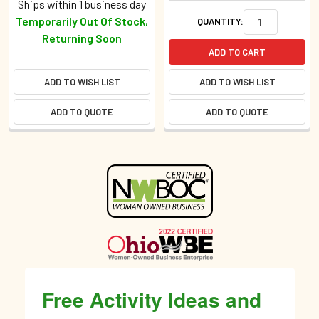
Ships within 1 business day
Temporarily Out Of Stock,
QUANTITY:
Returning Soon
ADD TO CART
ADD TO WISH LIST
ADD TO WISH LIST
ADD TO QUOTE
ADD TO QUOTE
Sidebar
Free Activity Ideas and