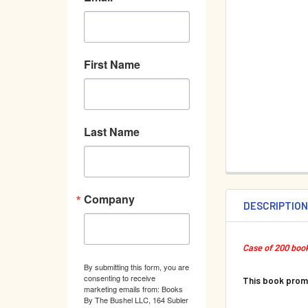
First Name
Last Name
Company
DESCRIPTIO
Case of 200 book
By submitting this form, you are
consenting to receive
This book pro
marketing emails from: Books
By The Bushel LLC, 164 Subler