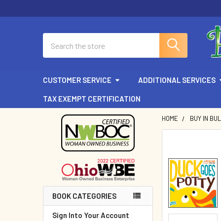
Search
CUSTOMER SERVICE
ADDITIONAL SERVICES
TAX EXEMPT CERTIFICATION
HOME
BUY IN BU
Sidebar
BOOK CATEGORIES
Sign Into Your Account