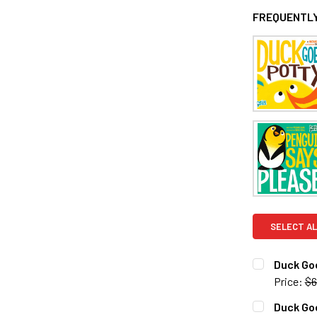
FREQUENTLY
SELECT AL
Duck Goe
Price:
$6
CURRENT S
Duck Go