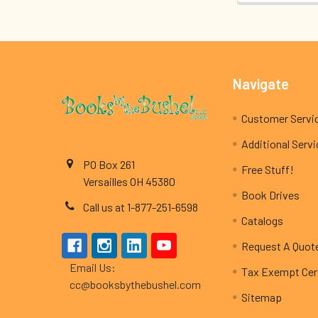
Footer
Navigate
Customer Servi
Additional Serv
PO Box 261
Free Stuff!
Versailles OH 45380
Book Drives
Call us at 1-877-251-6598
Catalogs
Request A Quot
Email Us:
Tax Exempt Cert
cc@booksbythebushel.com
Sitemap