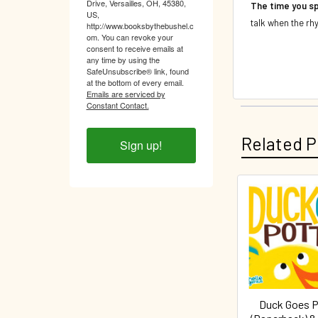
Drive, Versailles, OH, 45380,
The time you sp
US,
talk when the rhy
http://www.booksbythebushel.c
om. You can revoke your
consent to receive emails at
any time by using the
SafeUnsubscribe® link, found
at the bottom of every email.
Emails are serviced by
Constant Contact.
Related P
Sign up!
Related
Products
Duck Goes P