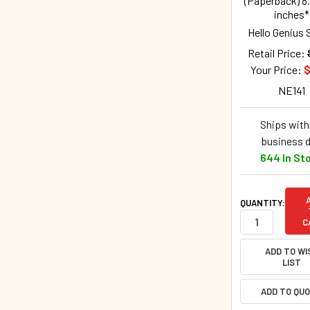
(Paperback) 8.
inches*
Hello Genius 
Retail Price:
Your Price:
$
NE141
Ships withi
business 
644 In St
QUANTITY:
C
ADD TO WI
LIST
ADD TO QU