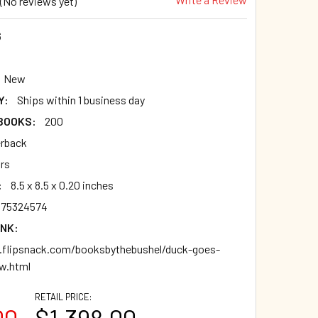
(No reviews yet)
6
New
Y:
Ships within 1 business day
 BOOKS:
200
rback
ars
:
8.5 x 8.5 x 0.20 inches
875324574
INK:
flipsnack.com/booksbythebushel/duck-goes-
ew.html
RETAIL PRICE:
00
$1,398.00