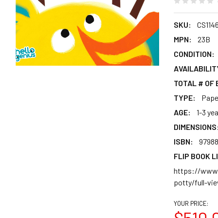
SKU:
CS114
MPN:
23B
CONDITION:
AVAILABILIT
TOTAL # OF
TYPE:
Pape
AGE:
1-3 ye
DIMENSIONS
ISBN:
9798
FLIP BOOK L
https://www.
potty/full-vi
YOUR PRICE:
$510.