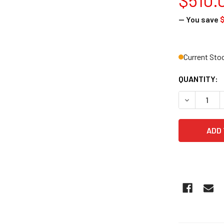
— You save
Current Sto
QUANTITY:
DECREASE Q