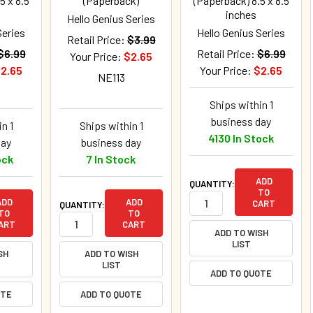
5 x 8.5
(Paperback)
(Paperback) 8.5 x 8.5
inches
Hello Genius Series
Series
Hello Genius Series
Retail Price:
$3.99
$6.99
Retail Price:
$6.99
Your Price:
$2.65
2.65
Your Price:
$2.65
NE113
Ships within 1
business day
n 1
Ships within 1
4130 In Stock
day
business day
ock
7 In Stock
ADD
QUANTITY:
TO
ADD
ADD
CART
QUANTITY:
TO
TO
ART
CART
ADD TO WISH
LIST
SH
ADD TO WISH
LIST
ADD TO QUOTE
OTE
ADD TO QUOTE