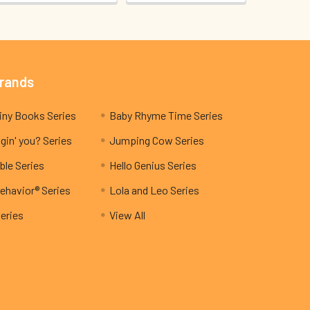
Brands
My Teeny Tiny Books Series
Baby Rhyme Time Series
gin' you? Series
Jumping Cow Series
ble Series
Hello Genius Series
ehavior® Series
Lola and Leo Series
Series
View All