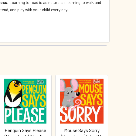
ccess.
Learning to read is as natural as learning to walk and
etend, and play with your child every day.
Penguin Says Please
Mouse Says Sorry