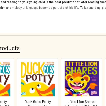
end reading to your young child is the best predictor of later reading su
thm and melody of language become a part of a child's life. Talk, read, sing, pr
roducts
otty
Duck Goes Potty
Little Lion Shares