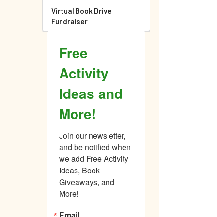
Virtual Book Drive
Fundraiser
Free
Activity
Ideas and
More!
Join our newsletter, 
and be notified when 
we add Free Activity 
Ideas, Book 
Giveaways, and 
More!
Email