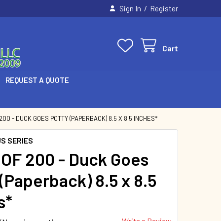
/
Sign In
Register
Cart
REQUEST A QUOTE
200 - DUCK GOES POTTY (PAPERBACK) 8.5 X 8.5 INCHES*
US SERIES
OF 200 - Duck Goes
(Paperback) 8.5 x 8.5
s*
Write a Review