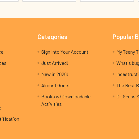
Categories
Popular 
ce
Sign Into Your Account
ices
Just Arrived!
What's bug
New in 2026!
Indestructi
Almost Gone!
The Best B
Books w/Downloadable
Dr. Seuss 
Activities
e
ification