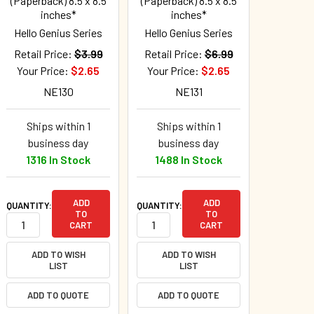
(Paperback) 8.5 x 8.5
(Paperback) 8.5 x 8.5
inches*
inches*
Hello Genius Series
Hello Genius Series
Retail Price:
$3.99
Retail Price:
$6.99
Your Price:
$2.65
Your Price:
$2.65
NE130
NE131
Ships within 1
Ships within 1
business day
business day
1316 In Stock
1488 In Stock
ADD
ADD
QUANTITY:
QUANTITY:
TO
TO
CART
CART
ADD TO WISH
ADD TO WISH
LIST
LIST
ADD TO QUOTE
ADD TO QUOTE