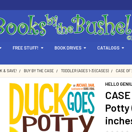
FREE STUFF!
BOOK DRIVES
CATALOGS
LK & SAVE!
BUY BY THE CASE
TODDLER (AGES 1-3) (CASES)
CASE OF 
HELLO GENI
CASE 
Potty 
inche