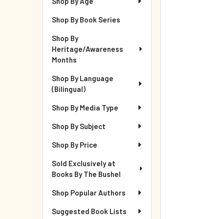
Shop By Age
Shop By Book Series
Shop By
Heritage/Awareness
Months
Shop By Language
(Bilingual)
Shop By Media Type
Shop By Subject
Shop By Price
Sold Exclusively at
Books By The Bushel
Shop Popular Authors
Suggested Book Lists