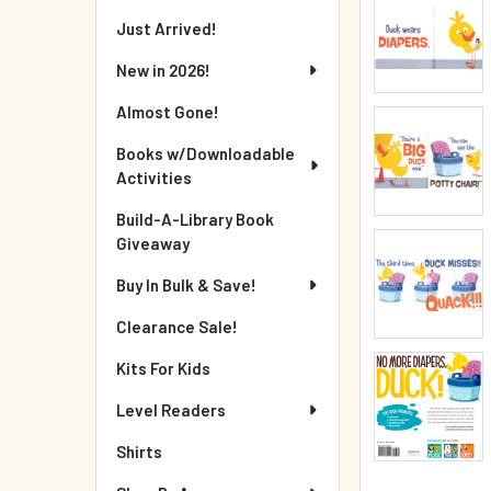
Just Arrived!
New in 2026!
Almost Gone!
Books w/Downloadable
Activities
Build-A-Library Book
Giveaway
Buy In Bulk & Save!
Clearance Sale!
Kits For Kids
Level Readers
Shirts