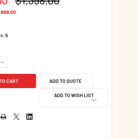
$888.00
ck:
5
UANTITY OF CASE OF 200 - DUCK GOES POTTY (PAPERBACK) 8.5
INCREASE QUANTITY OF CASE OF 200 - DUCK GOES POTTY (PAPE
ADD TO QUOTE
ADD TO WISH LIST