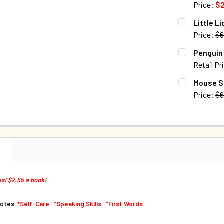
Price:
$2
QUANTITY:
CURRENT S
Little L
DECREASE Q
Price:
$6
QUANTITY:
CURRENT S
Penguin 
DECREASE 
Retail Pr
QUANTITY:
CURRENT S
Mouse Sa
DECREASE Q
Price:
$6
QUANTITY:
CURRENT S
DECREASE Q
QUANTITY:
DECREASE Q
N
s! $2.55 a book!
motes
*Self-Care *Speaking Skills *First Words