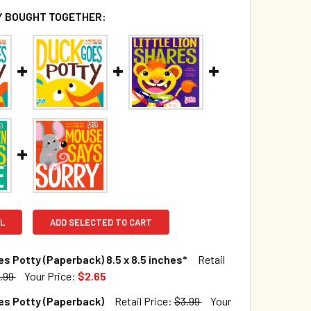
 BOUGHT TOGETHER:
L
ADD SELECTED TO CART
s Potty (Paperback) 8.5 x 8.5 inches*
Retail
.99
Your Price:
$2.65
TOCK:
644
es Potty (Paperback)
Retail Price:
$3.99
Your