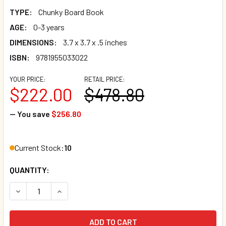
TYPE:
Chunky Board Book
AGE:
0-3 years
DIMENSIONS:
3.7 x 3.7 x .5 inches
ISBN:
9781955033022
YOUR PRICE:
RETAIL PRICE:
$222.00
$478.80
— You save
$256.80
Current Stock:
10
QUANTITY:
DECREASE QUANTITY OF CASE OF 120 - BE SURE TO TAKE TU
INCREASE QUANTITY OF CASE OF 120 - BE SURE 