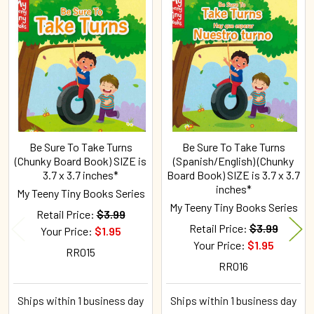
Related
Products
Be Sure To Take Turns
Be Sure To Take Turns
(Chunky Board Book) SIZE is
(Spanish/English) (Chunky
3.7 x 3.7 inches*
Board Book) SIZE is 3.7 x 3.7
inches*
My Teeny Tiny Books Series
My Teeny Tiny Books Series
Retail Price:
$3.99
Retail Price:
$3.99
Your Price:
$1.95
Your Price:
$1.95
RR015
RR016
Ships within 1 business day
Ships within 1 business day