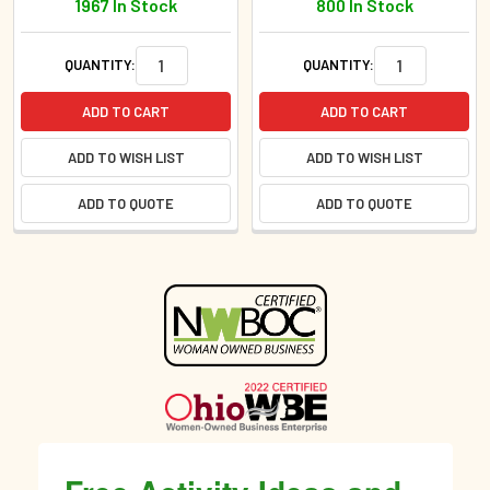
1967 In Stock
800 In Stock
QUANTITY:
QUANTITY:
ADD TO CART
ADD TO CART
ADD TO WISH LIST
ADD TO WISH LIST
ADD TO QUOTE
ADD TO QUOTE
Sidebar