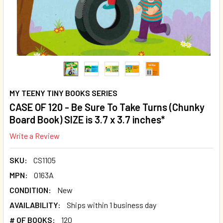
MY TEENY TINY BOOKS SERIES
CASE OF 120 - Be Sure To Take Turns (Chunky
Board Book) SIZE is 3.7 x 3.7 inches*
Write a Review
SKU:
CS1105
MPN:
O163A
CONDITION:
New
AVAILABILITY:
Ships within 1 business day
# OF BOOKS:
120