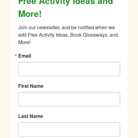
Free Activity Ideas and
More!
Join our newsletter, and be notified when we 
add Free Activity Ideas, Book Giveaways, and 
More!
Email
First Name
Last Name