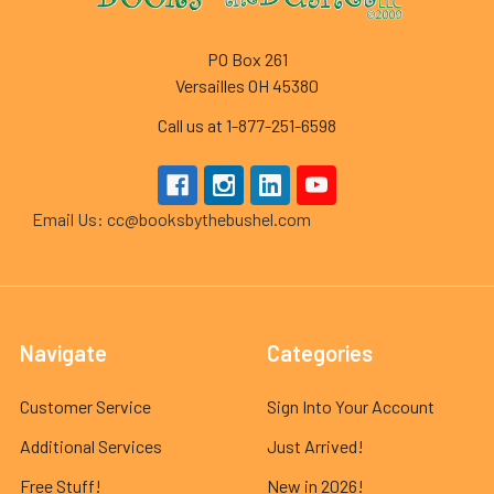
PO Box 261
Versailles OH 45380
Call us at 1-877-251-6598
Email Us: cc@booksbythebushel.com
Navigate
Categories
Customer Service
Sign Into Your Account
Additional Services
Just Arrived!
Free Stuff!
New in 2026!