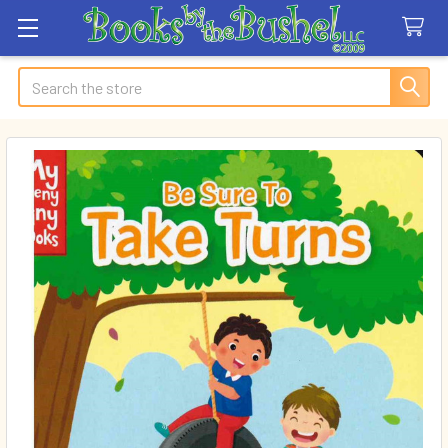
Search