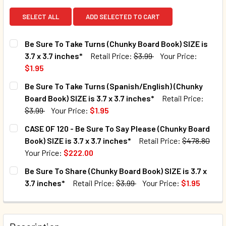
SELECT ALL
ADD SELECTED TO CART
Be Sure To Take Turns (Chunky Board Book) SIZE is
3.7 x 3.7 inches*
Retail Price:
$3.99
Your Price:
$1.95
CURRENT STOCK:
1967
Be Sure To Take Turns (Spanish/English) (Chunky
Board Book) SIZE is 3.7 x 3.7 inches*
Retail Price:
QUANTITY:
$3.99
Your Price:
$1.95
DECREASE QUANTITY OF BE SURE TO TAKE TURNS (CHUNKY B
INCREASE QUANTITY OF BE SURE TO TAKE TURNS
CURRENT STOCK:
800
CASE OF 120 - Be Sure To Say Please (Chunky Board
Book) SIZE is 3.7 x 3.7 inches*
Retail Price:
$478.80
QUANTITY:
Your Price:
$222.00
DECREASE QUANTITY OF BE SURE TO TAKE TURNS (SPANISH/
INCREASE QUANTITY OF BE SURE TO TAKE TURNS
CURRENT STOCK:
5
Be Sure To Share (Chunky Board Book) SIZE is 3.7 x
3.7 inches*
Retail Price:
$3.99
Your Price:
$1.95
QUANTITY:
CURRENT STOCK:
2095
DECREASE QUANTITY OF CASE OF 120 - BE SURE TO SAY PLE
INCREASE QUANTITY OF CASE OF 120 - BE SURE 
QUANTITY: