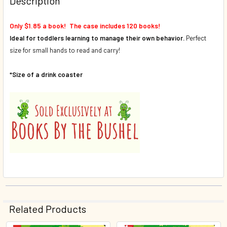
Description
Only $1.85 a book! The case includes 120 books!
Ideal for toddlers learning to manage their own behavior.
Perfect
size for small hands to read and carry!
*Size of a drink coaster
Related Products