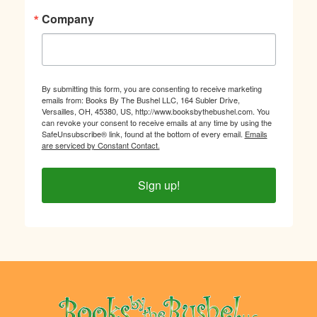
Company
By submitting this form, you are consenting to receive marketing
emails from: Books By The Bushel LLC, 164 Subler Drive,
Versailles, OH, 45380, US, http://www.booksbythebushel.com. You
can revoke your consent to receive emails at any time by using the
SafeUnsubscribe® link, found at the bottom of every email.
Emails
are serviced by Constant Contact.
Sign up!
Footer