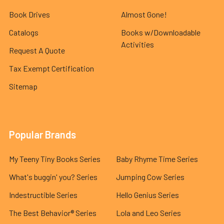
Book Drives
Almost Gone!
Catalogs
Books w/Downloadable
Activities
Request A Quote
Tax Exempt Certification
Sitemap
Popular Brands
My Teeny Tiny Books Series
Baby Rhyme Time Series
What's buggin' you? Series
Jumping Cow Series
Indestructible Series
Hello Genius Series
The Best Behavior® Series
Lola and Leo Series