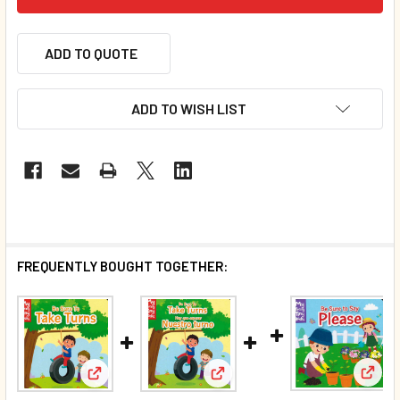
ADD TO QUOTE
ADD TO WISH LIST
FREQUENTLY BOUGHT TOGETHER:
View:
View: Be Sure To Take Turns (Chunky Board Book) SI
View: Be Sure To Take Turns (S