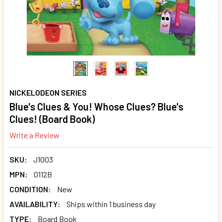
NICKELODEON SERIES
Blue's Clues & You! Whose Clues? Blue's
Clues! (Board Book)
Write a Review
SKU:
J1003
MPN:
O112B
CONDITION:
New
AVAILABILITY:
Ships within 1 business day
TYPE:
Board Book