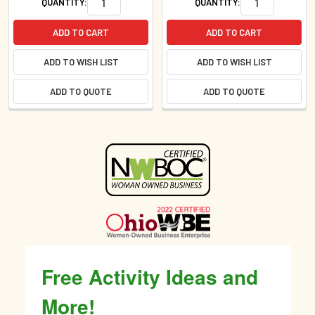
QUANTITY:
QUANTITY:
ADD TO CART
ADD TO CART
ADD TO WISH LIST
ADD TO WISH LIST
ADD TO QUOTE
ADD TO QUOTE
Sidebar
Free Activity Ideas and
More!