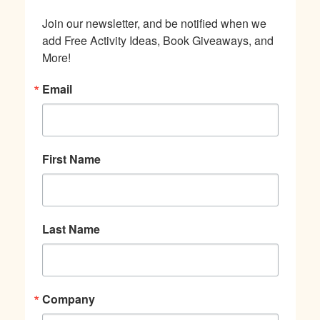
Join our newsletter, and be notified when we 
add Free Activity Ideas, Book Giveaways, and 
More!
Email
First Name
Last Name
Company