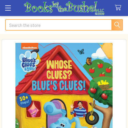
Search