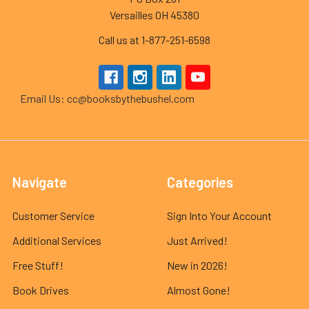
Versailles OH 45380
Call us at 1-877-251-6598
Email Us: cc@booksbythebushel.com
Navigate
Categories
Customer Service
Sign Into Your Account
Additional Services
Just Arrived!
Free Stuff!
New in 2026!
Book Drives
Almost Gone!