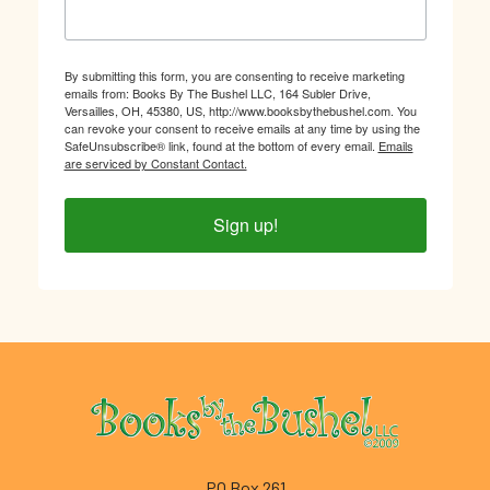
By submitting this form, you are consenting to receive marketing
emails from: Books By The Bushel LLC, 164 Subler Drive,
Versailles, OH, 45380, US, http://www.booksbythebushel.com. You
can revoke your consent to receive emails at any time by using the
SafeUnsubscribe® link, found at the bottom of every email.
Emails
are serviced by Constant Contact.
Sign up!
Footer
PO Box 261