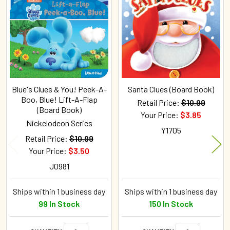
Related
Products
Blue's Clues & You! Peek-A-
Santa Clues (Board Book)
Boo, Blue! Lift-A-Flap
Retail Price:
$10.99
(Board Book)
Your Price:
$3.85
Nickelodeon Series
Y1705
Retail Price:
$10.99
Your Price:
$3.50
J0981
Ships within 1 business day
Ships within 1 business day
99 In Stock
150 In Stock