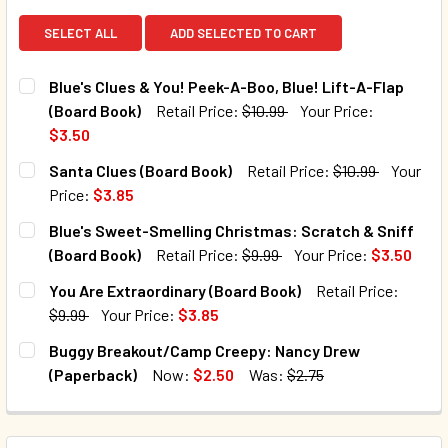
SELECT ALL
ADD SELECTED TO CART
Blue's Clues & You! Peek-A-Boo, Blue! Lift-A-Flap
(Board Book)
Retail Price:
$10.99
Your Price:
$3.50
CURRENT STOCK:
99
Santa Clues (Board Book)
Retail Price:
$10.99
Your
Price:
$3.85
QUANTITY:
CURRENT STOCK:
150
Blue's Sweet-Smelling Christmas: Scratch & Sniff
DECREASE QUANTITY OF BLUE'S CLUES & YOU! PEEK-A-BOO
INCREASE QUANTITY OF BLUE'S CLUES & YOU! 
(Board Book)
Retail Price:
$9.99
Your Price:
$3.50
QUANTITY:
CURRENT STOCK:
151
You Are Extraordinary (Board Book)
Retail Price:
DECREASE QUANTITY OF SANTA CLUES (BOARD BOOK)
INCREASE QUANTITY OF SANTA CLUES (BOARD 
$9.99
Your Price:
$3.85
QUANTITY:
CURRENT STOCK:
185
Buggy Breakout/Camp Creepy: Nancy Drew
DECREASE QUANTITY OF BLUE'S SWEET-SMELLING CHRIST
INCREASE QUANTITY OF BLUE'S SWEET-SMELLI
(Paperback)
Now:
$2.50
Was:
$2.75
QUANTITY:
CURRENT STOCK:
100
DECREASE QUANTITY OF YOU ARE EXTRAORDINARY (BOARD
INCREASE QUANTITY OF YOU ARE EXTRAORDIN
QUANTITY: