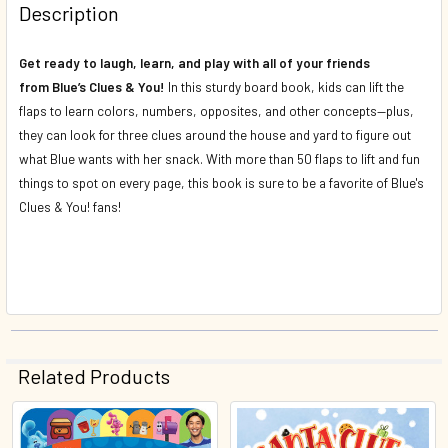
Description
DECREASE QUANTITY OF BUGGY BREAKOUT/CAMP CREEPY
INCREASE QUANTITY OF BUGGY BREAKOUT/CA
Get ready to laugh, learn, and play with all of your friends
from
Blue’s Clues & You
!
In this sturdy board book, kids can lift the
flaps to learn colors, numbers, opposites, and other concepts—plus,
they can look for three clues around the house and yard to figure out
what Blue wants with her snack. With more than 50 flaps to lift and fun
things to spot on every page, this book is sure to be a favorite of
Blue's
Clues & You!
fans!
Related Products