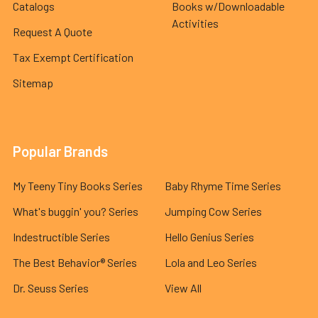
Catalogs
Books w/Downloadable
Activities
Request A Quote
Tax Exempt Certification
Sitemap
Popular Brands
My Teeny Tiny Books Series
Baby Rhyme Time Series
What's buggin' you? Series
Jumping Cow Series
Indestructible Series
Hello Genius Series
The Best Behavior® Series
Lola and Leo Series
Dr. Seuss Series
View All