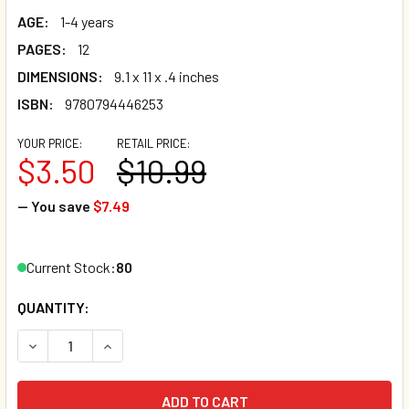
AGE:
1-4 years
PAGES:
12
DIMENSIONS:
9.1 x 11 x .4 inches
ISBN:
9780794446253
YOUR PRICE:
RETAIL PRICE:
$3.50
$10.99
— You save
$7.49
Current Stock:
80
QUANTITY:
DECREASE QUANTITY OF BLUE'S CLUES & YOU! WHOSE CLU
INCREASE QUANTITY OF BLUE'S CLUES & YOU! 