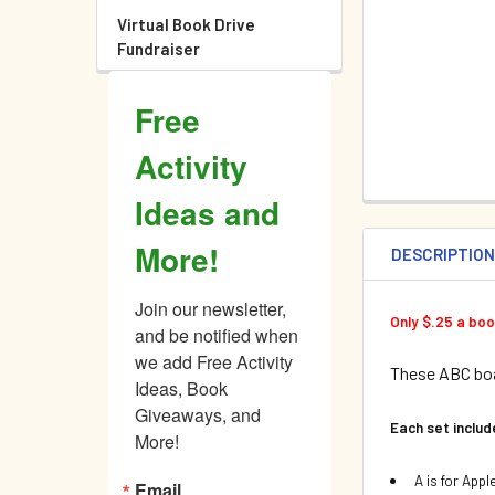
Virtual Book Drive
Fundraiser
Free
Activity
Ideas and
More!
DESCRIPTIO
Join our newsletter, 
Only $.25 a bo
and be notified when 
we add Free Activity 
These ABC boa
Ideas, Book 
Giveaways, and 
Each set inclu
More!
A is for Appl
Email