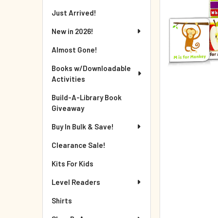
Just Arrived!
New in 2026!
Almost Gone!
Books w/Downloadable
Activities
Build-A-Library Book
Giveaway
Buy In Bulk & Save!
Clearance Sale!
Kits For Kids
Level Readers
Shirts