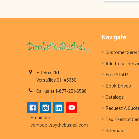
Footer
Navigate
Customer Servi
Additional Serv
PO Box 261
Free Stuff!
Versailles OH 45380
Book Drives
Call us at 1-877-251-6598
Catalogs
Request A Quot
Email Us:
Tax Exempt Cert
cc@booksbythebushel.com
Sitemap