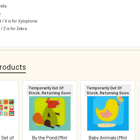
ella
n
t / X is for Xylophone
 / Z is for Zebra
roducts
Temporarily Out Of
Temporarily Out Of
Stock, Returning Soon
Stock, Returning Soon
 Set of
By the Pond (Mini
Baby Animals (Mini