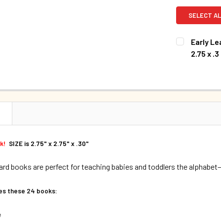
SELECT AL
Early Le
2.75 x .3
CURRENT S
QUANTITY:
DECREASE Q
N
ok!
SIZE is 2.75" x 2.75" x .30"
rd books are perfect for teaching babies and toddlers the alphabet
des these 24 books:
e