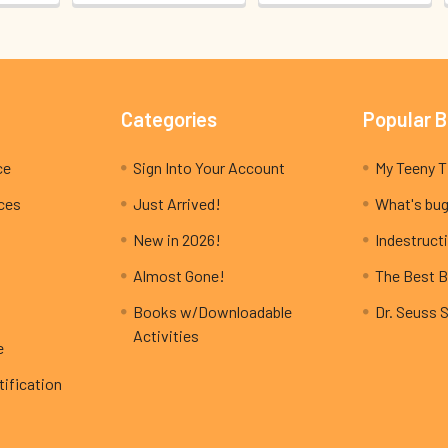
Categories
Popular 
ce
Sign Into Your Account
ices
Just Arrived!
What's bug
New in 2026!
Indestructi
Almost Gone!
The Best B
Books w/Downloadable
Dr. Seuss 
Activities
e
ification