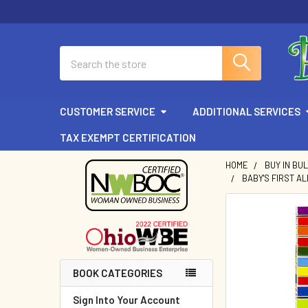
Search
CUSTOMER SERVICE
ADDITIONAL SERVICES
TAX EXEMPT CERTIFICATION
HOME
BUY IN BU
BABY'S FIRST ALP
Sidebar
BOOK CATEGORIES
Sign Into Your Account