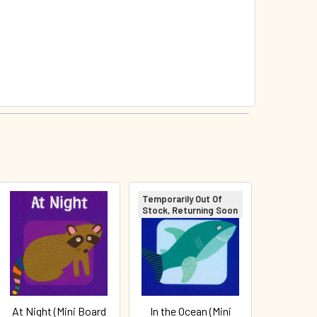
Temporarily Out Of
Stock, Returning Soon
At Night (Mini Board
In the Ocean (Mini