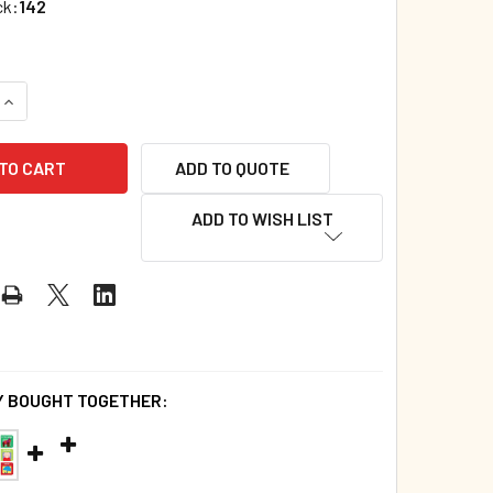
ck:
142
ADD TO QUOTE
ADD TO WISH LIST
 BOUGHT TOGETHER: