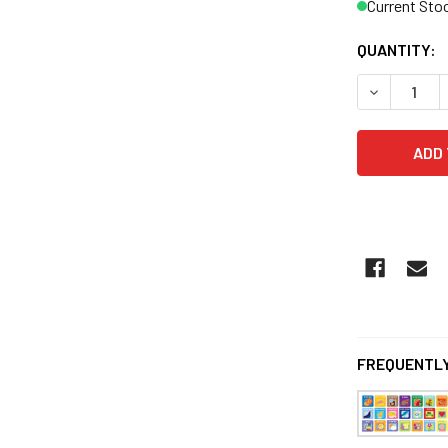
Current Sto
QUANTITY:
FREQUENTLY