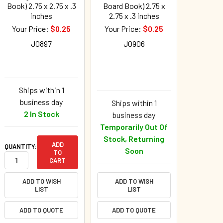
Book) 2.75 x 2.75 x .3
Board Book) 2.75 x
inches
2.75 x .3 inches
Your Price:
$0.25
Your Price:
$0.25
J0897
J0906
Ships within 1
business day
Ships within 1
2 In Stock
business day
Temporarily Out Of
Stock, Returning
ADD
QUANTITY:
Soon
TO
CART
ADD TO WISH
ADD TO WISH
LIST
LIST
ADD TO QUOTE
ADD TO QUOTE