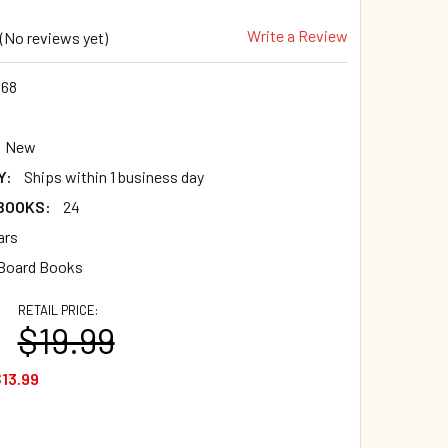
Write a Review
(No reviews yet)
568
New
Y:
Ships within 1 business day
 BOOKS:
24
ars
 Board Books
RETAIL PRICE:
$19.99
13.99