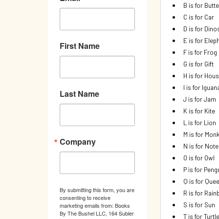
B is for Butte
C is for Car
D is for Dino
E is for Elep
First Name
F is for Frog
G is for Gift
H is for Hou
I is for Iguan
Last Name
J is for Jam
K is for Kite
L is for Lion
M is for Mon
Company
N is for Not
O is for Owl
P is for Peng
Q is for Que
By submitting this form, you are
R is for Rai
consenting to receive
S is for Sun
marketing emails from: Books
By The Bushel LLC, 164 Subler
T is for Turtl