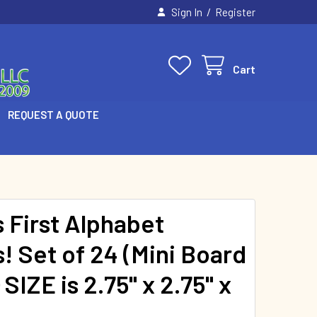
/
Sign In
Register
Cart
REQUEST A QUOTE
s First Alphabet
! Set of 24 (Mini Board
SIZE is 2.75" x 2.75" x