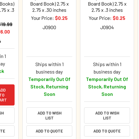
 Books)
Board Book) 2.75 x
Board Book) 2.75 x
.75 x .3
2.75 x .30 inches
2.75 x .3 inches
Your Price:
$0.25
Your Price:
$0.25
$19.99
J0900
J0904
6.00
4
n 1
day
Ships within 1
Ships within 1
ck
business day
business day
Temporarily Out Of
Temporarily Out Of
Stock, Returning
Stock, Returning
ADD
Soon
Soon
TO
ART
SH
ADD TO WISH
ADD TO WISH
LIST
LIST
OTE
ADD TO QUOTE
ADD TO QUOTE