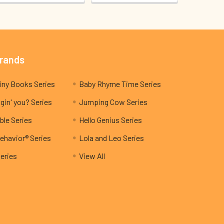
Brands
My Teeny Tiny Books Series
Baby Rhyme Time Series
gin' you? Series
Jumping Cow Series
ble Series
Hello Genius Series
ehavior® Series
Lola and Leo Series
Series
View All