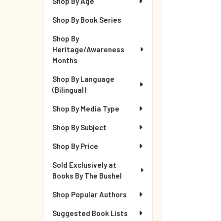
Shop By Age
Shop By Book Series
Shop By
Heritage/Awareness
Months
Shop By Language
(Bilingual)
Shop By Media Type
Shop By Subject
Shop By Price
Sold Exclusively at
Books By The Bushel
Shop Popular Authors
Suggested Book Lists