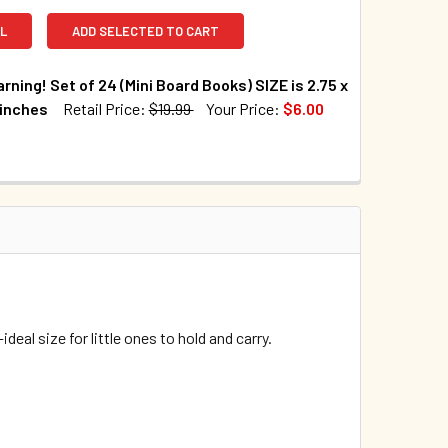
L
ADD SELECTED TO CART
arning! Set of 24 (Mini Board Books) SIZE is 2.75 x
 inches
Retail Price:
$19.99
Your Price:
$6.00
TOCK:
50
UANTITY OF EARLY LEARNING! SET OF 24 (MINI BOARD BOOKS) SI
INCREASE QUANTITY OF EARLY LEARNING! SET OF 24 (MINI BOARD
—ideal
size for little ones to hold and carry.