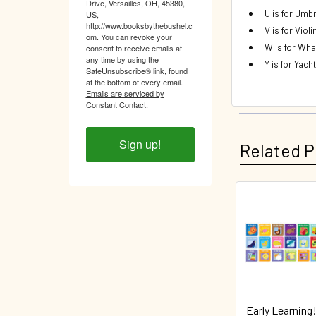
Drive, Versailles, OH, 45380,
U is for Umbr
US,
http://www.booksbythebushel.c
V is for Violi
om. You can revoke your
W is for Wha
consent to receive emails at
any time by using the
Y is for Yacht
SafeUnsubscribe® link, found
at the bottom of every email.
Emails are serviced by
Constant Contact.
Sign up!
Related P
Related
Products
Early Learning!