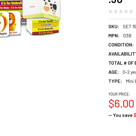
SKU:
SET 1
MPN:
03B
CONDITION:
AVAILABILIT
TOTAL # OF
AGE:
0-2 ye
TYPE:
Mini
YOUR PRICE:
$6.00
— You save
$