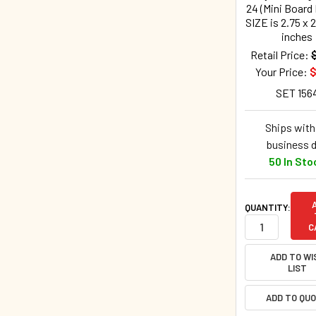
24 (Mini Board
SIZE is 2.75 x 2
inches
Retail Price:
Your Price:
$
SET 156
Ships withi
business 
50 In Sto
QUANTITY:
C
ADD TO WI
LIST
ADD TO QU