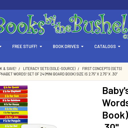
FREE STUFF!
BOOK DRIVES
CATALOGS
LK & SAVE!
LITERACY SETS (SOLE-SOURCE)
FIRST CONCEPTS (SETS)
HABET WORDS! SET OF 24 (MINI BOARD BOOK) SIZE IS 2.75" X 2.75" X .30"
Baby'
Words
Book) 
.30"