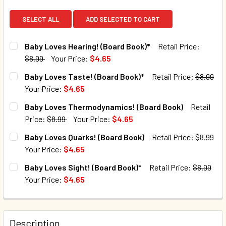
SELECT ALL
ADD SELECTED TO CART
Baby Loves Hearing! (Board Book)*
Retail Price:
$8.99
Your Price:
$4.65
CURRENT STOCK:
118
Baby Loves Taste! (Board Book)*
Retail Price:
$8.99
Your Price:
$4.65
QUANTITY:
CURRENT STOCK:
237
Baby Loves Thermodynamics! (Board Book)
Retail
DECREASE QUANTITY OF BABY LOVES HEARING! (BOARD BO
INCREASE QUANTITY OF BABY LOVES HEARING!
Price:
$8.99
Your Price:
$4.65
QUANTITY:
CURRENT STOCK:
186
Baby Loves Quarks! (Board Book)
Retail Price:
$8.99
DECREASE QUANTITY OF BABY LOVES TASTE! (BOARD BOOK
INCREASE QUANTITY OF BABY LOVES TASTE! (
Your Price:
$4.65
QUANTITY:
CURRENT STOCK:
23
Baby Loves Sight! (Board Book)*
Retail Price:
$8.99
DECREASE QUANTITY OF BABY LOVES THERMODYNAMICS! 
INCREASE QUANTITY OF BABY LOVES THERMOD
Your Price:
$4.65
QUANTITY:
CURRENT STOCK:
109
DECREASE QUANTITY OF BABY LOVES QUARKS! (BOARD BO
INCREASE QUANTITY OF BABY LOVES QUARKS! 
QUANTITY:
Description