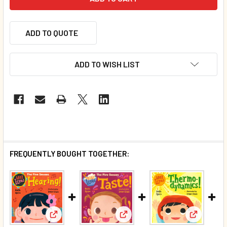
ADD TO QUOTE
ADD TO WISH LIST
FREQUENTLY BOUGHT TOGETHER:
View: Baby Loves Hearing! (Board Book)*
View: Baby Loves Taste! (Boa
View: Ba