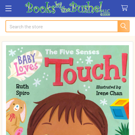
Search