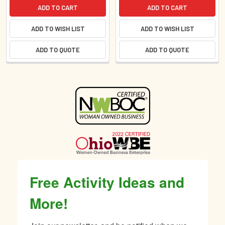
ADD TO CART
ADD TO CART
ADD TO WISH LIST
ADD TO WISH LIST
ADD TO QUOTE
ADD TO QUOTE
Sidebar
Free Activity Ideas and
More!