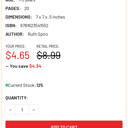
PAGES:
20
DIMENSIONS:
7 x 7 x .5 inches
ISBN:
9781623541552
AUTHOR:
Ruth Spiro
YOUR PRICE:
RETAIL PRICE:
$4.65
$8.99
— You save
$4.34
Current Stock:
125
QUANTITY:
DECREASE QUANTITY OF BABY LOVES TOUCH! (BOARD BOO
INCREASE QUANTITY OF BABY LOVES TOUCH! (