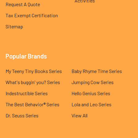
Activities
Request A Quote
Tax Exempt Certification
Sitemap
Popular Brands
My Teeny Tiny Books Series
Baby Rhyme Time Series
What's buggin' you? Series
Jumping Cow Series
Indestructible Series
Hello Genius Series
The Best Behavior® Series
Lola and Leo Series
Dr. Seuss Series
View All