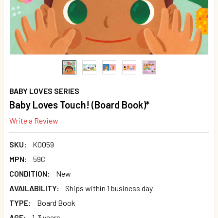
BABY LOVES SERIES
Baby Loves Touch! (Board Book)*
Write a Review
SKU:
K0059
MPN:
59C
CONDITION:
New
AVAILABILITY:
Ships within 1 business day
TYPE:
Board Book
AGE:
1-3 years