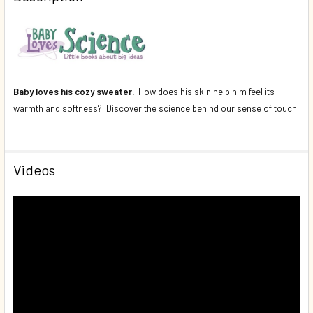
DECREASE QUANTITY OF BABY LOVES SIGHT! (BOARD BOOK
INCREASE QUANTITY OF BABY LOVES SIGHT! (B
Baby loves his cozy sweater.
How does his skin help him feel its
warmth and softness? Discover the science behind our sense of touch!
Videos