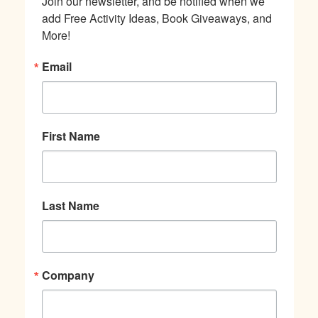
Join our newsletter, and be notified when we 
add Free Activity Ideas, Book Giveaways, and 
More!
Email
First Name
Last Name
Company