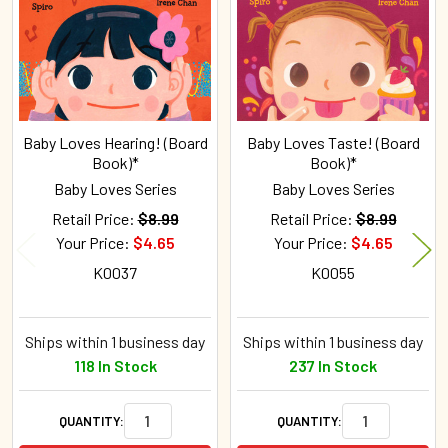
Products
Baby Loves Hearing! (Board
Baby Loves Taste! (Board
Book)*
Book)*
Baby Loves Series
Baby Loves Series
Retail Price:
$8.99
Retail Price:
$8.99
Your Price:
$4.65
Your Price:
$4.65
K0037
K0055
Ships within 1 business day
Ships within 1 business day
118 In Stock
237 In Stock
QUANTITY:
QUANTITY: