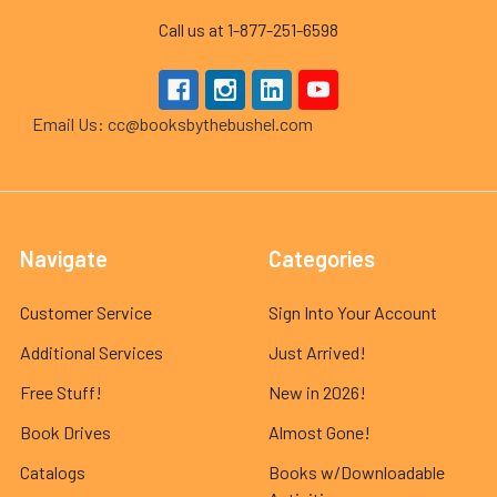
Call us at 1-877-251-6598
Email Us: cc@booksbythebushel.com
Navigate
Categories
Customer Service
Sign Into Your Account
Additional Services
Just Arrived!
Free Stuff!
New in 2026!
Book Drives
Almost Gone!
Catalogs
Books w/Downloadable