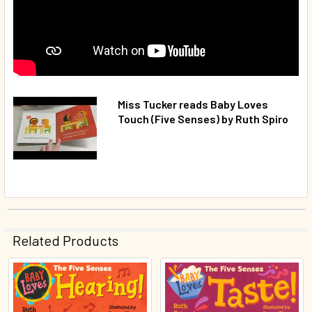
Miss Tucker reads Baby Loves
Touch (Five Senses) by Ruth Spiro
Related Products
Related