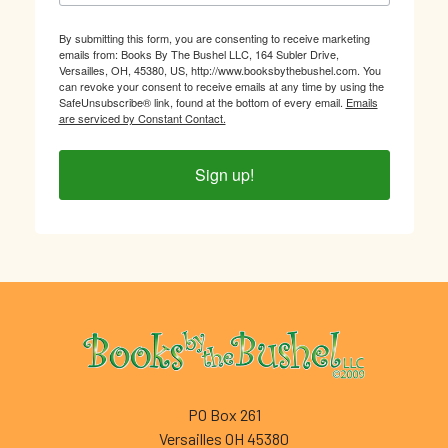
By submitting this form, you are consenting to receive marketing
emails from: Books By The Bushel LLC, 164 Subler Drive,
Versailles, OH, 45380, US, http://www.booksbythebushel.com. You
can revoke your consent to receive emails at any time by using the
SafeUnsubscribe® link, found at the bottom of every email.
Emails
are serviced by Constant Contact.
Sign up!
Footer
PO Box 261
Versailles OH 45380