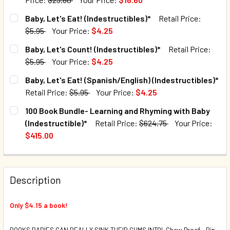
CURRENT STOCK:
75
Baby, Let's Eat! (Indestructibles)*
Retail Price:
$5.95
Your Price:
$4.25
QUANTITY:
CURRENT STOCK:
116
Baby, Let's Count! (Indestructibles)*
Retail Price:
DECREASE QUANTITY OF LET'S LEARN, BABY! SET OF 4 (I
INCREASE QUANTITY OF LET'S LEARN, BABY! SE
$5.95
Your Price:
$4.25
QUANTITY:
CURRENT STOCK:
39
Baby, Let's Eat! (Spanish/English) (Indestructibles)*
DECREASE QUANTITY OF BABY, LET'S EAT! (INDESTRUCTIB
INCREASE QUANTITY OF BABY, LET'S EAT! (IND
Retail Price:
$5.95
Your Price:
$4.25
QUANTITY:
CURRENT STOCK:
220
100 Book Bundle- Learning and Rhyming with Baby
DECREASE QUANTITY OF BABY, LET'S COUNT! (INDESTRUCT
INCREASE QUANTITY OF BABY, LET'S COUNT! (
(Indestructible)*
Retail Price:
$624.75
Your Price:
QUANTITY:
$415.00
DECREASE QUANTITY OF BABY, LET'S EAT! (SPANISH/ENGL
INCREASE QUANTITY OF BABY, LET'S EAT! (SPA
CURRENT STOCK:
5
QUANTITY:
Description
DECREASE QUANTITY OF 100 BOOK BUNDLE- LEARNING AND
INCREASE QUANTITY OF 100 BOOK BUNDLE- LE
Only $4.15 a book!
BOOKS BABIES CAN REALLY SINK THEIR GUMS INTO! Chew Proof - Rip