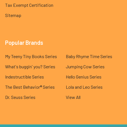
Tax Exempt Certification
Sitemap
Popular Brands
My Teeny Tiny Books Series
Baby Rhyme Time Series
What's buggin' you? Series
Jumping Cow Series
Indestructible Series
Hello Genius Series
The Best Behavior® Series
Lola and Leo Series
Dr. Seuss Series
View All