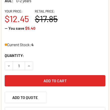
AGE:
0-2 years
YOUR PRICE:
RETAIL PRICE:
$12.45
$17.85
— You save
$5.40
Current Stock:
4
QUANTITY:
DECREASE QUANTITY OF BABY, LET'S LEARN! INDESTRUCTI
INCREASE QUANTITY OF BABY, LET'S LEARN! IN
ADD TO QUOTE