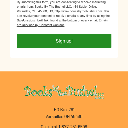
By submitting this form, you are consenting to receive marketing
emails from: Books By The Bushel LLC, 164 Subler Drive,
Versailles, OH, 45380, US, http://www.booksbythebushel.com. You
can revoke your consent to receive emails at any time by using the
SafeUnsubscribe® link, found at the bottom of every email.
Emails
are serviced by Constant Contact.
Sign up!
Footer
PO Box 261
Versailles OH 45380
Call us at 1-877-251-6598