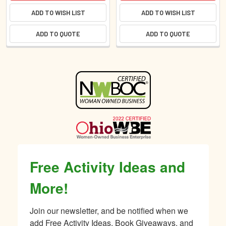
ADD TO WISH LIST
ADD TO WISH LIST
ADD TO QUOTE
ADD TO QUOTE
Sidebar
Free Activity Ideas and
More!
Join our newsletter, and be notified when we 
add Free Activity Ideas, Book Giveaways, and 