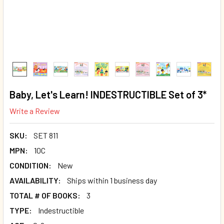
Baby, Let's Learn! INDESTRUCTIBLE Set of 3*
Write a Review
SKU:
SET 811
MPN:
10C
CONDITION:
New
AVAILABILITY:
Ships within 1 business day
TOTAL # OF BOOKS:
3
TYPE:
Indestructible