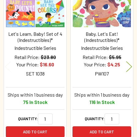
Let's Learn, Baby! Set of 4
Baby, Let's Eat!
(Indestructibles)*
(Indestructibles)*
Indestructible Series
Indestructible Series
Retail Price:
$23.80
Retail Price:
$5.95
Your Price:
$16.60
Your Price:
$4.25
SET 1038
PW107
Ships within 1 business day
Ships within 1 business day
75 In Stock
116 In Stock
QUANTITY:
QUANTITY:
ADD TO CART
ADD TO CART