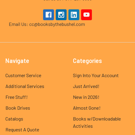
Email Us: cc@booksbythebushel.com
Navigate
Categories
Customer Service
Sign Into Your Account
Additional Services
Just Arrived!
Free Stuff!
New in 2026!
Book Drives
Almost Gone!
Catalogs
Books w/Downloadable
Activities
Request A Quote