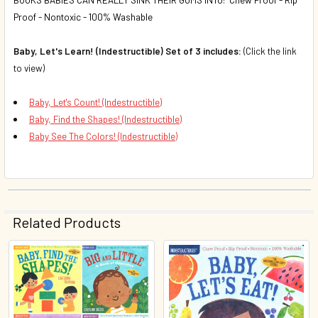
Proof - Nontoxic - 100% Washable
Baby, Let's Learn! (Indestructible) Set of 3 includes:
(Click the link
to view)
Baby, Let's Count! (Indestructible)
Baby, Find the Shapes! (Indestructible)
Baby See The Colors! (Indestructible)
Related Products
Related
Products