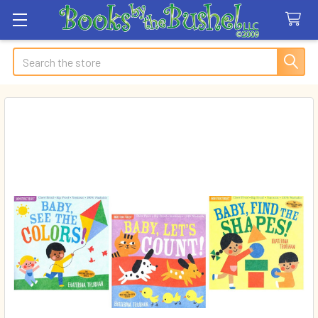
Search