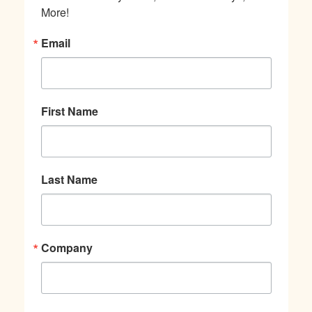
More!
Email
First Name
Last Name
Company