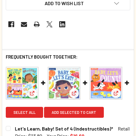
ADD TO WISH LIST
FREQUENTLY BOUGHT TOGETHER:
View: Let's Learn, Baby! Set of 4 (Indestructibles)*
View: Baby
View: Baby, Let's Eat! (Indestr
SELECT ALL
ADD SELECTED TO CART
Let's Learn, Baby! Set of 4 (Indestructibles)*
Retail
Price:
$23.80
Your Price:
$16.60