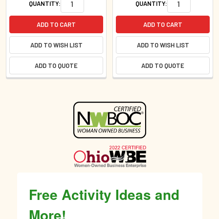
QUANTITY:
QUANTITY:
ADD TO CART
ADD TO CART
ADD TO WISH LIST
ADD TO WISH LIST
ADD TO QUOTE
ADD TO QUOTE
Sidebar
Free Activity Ideas and
More!