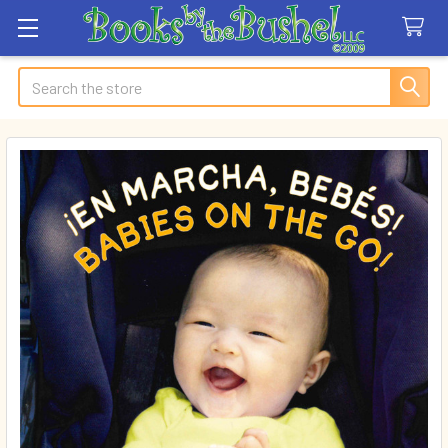
Search