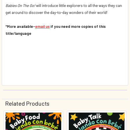
Babies On The Go!
will introduce little explorers to all the ways they can
get around to discover the day-to-day wonders of their world!
*More available-
email us
if you need more copies of this
title/language
Related Products
Related