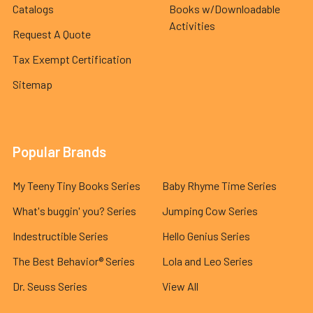
Catalogs
Books w/Downloadable
Activities
Request A Quote
Tax Exempt Certification
Sitemap
Popular Brands
My Teeny Tiny Books Series
Baby Rhyme Time Series
What's buggin' you? Series
Jumping Cow Series
Indestructible Series
Hello Genius Series
The Best Behavior® Series
Lola and Leo Series
Dr. Seuss Series
View All