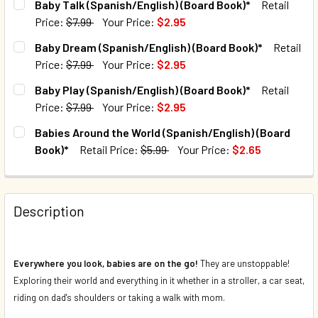
Baby Talk (Spanish/English) (Board Book)*
Retail
Price:
$7.99
Your Price:
$2.95
QUANTITY:
CURRENT STOCK:
353
Baby Dream (Spanish/English) (Board Book)*
Retail
DECREASE QUANTITY OF BABY FOOD (SPANISH/ENGLISH) (
INCREASE QUANTITY OF BABY FOOD (SPANISH/E
Price:
$7.99
Your Price:
$2.95
QUANTITY:
CURRENT STOCK:
1032
Baby Play (Spanish/English) (Board Book)*
Retail
DECREASE QUANTITY OF BABY TALK (SPANISH/ENGLISH) (
INCREASE QUANTITY OF BABY TALK (SPANISH/E
Price:
$7.99
Your Price:
$2.95
QUANTITY:
CURRENT STOCK:
441
Babies Around the World (Spanish/English) (Board
DECREASE QUANTITY OF BABY DREAM (SPANISH/ENGLISH) 
INCREASE QUANTITY OF BABY DREAM (SPANISH
Book)*
Retail Price:
$5.99
Your Price:
$2.65
QUANTITY:
CURRENT STOCK:
3586
DECREASE QUANTITY OF BABY PLAY (SPANISH/ENGLISH) (
INCREASE QUANTITY OF BABY PLAY (SPANISH/E
QUANTITY:
Description
DECREASE QUANTITY OF BABIES AROUND THE WORLD (SPA
INCREASE QUANTITY OF BABIES AROUND THE W
Everywhere you look, babies are on the go!
They are unstoppable!
Exploring their world and everything in it whether in a stroller, a car seat,
riding on dad's shoulders or taking a walk with mom.