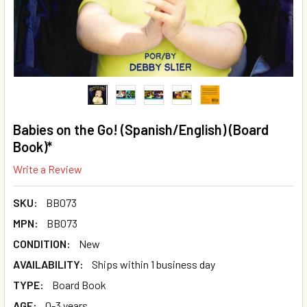
Babies on the Go! (Spanish/English) (Board
Book)*
Write a Review
SKU:
BB073
MPN:
BB073
CONDITION:
New
AVAILABILITY:
Ships within 1 business day
TYPE:
Board Book
AGE:
0-3 years