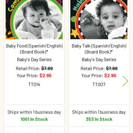
Products
Baby Food (Spanish/English)
Baby Talk (Spanish/English)
(Board Book)*
(Board Book)*
Baby's Day Series
Baby's Day Series
Retail Price:
$7.99
Retail Price:
$7.99
Your Price:
$2.95
Your Price:
$2.95
TT014
TT007
Ships within 1 business day
Ships within 1 business day
1001 In Stock
353 In Stock