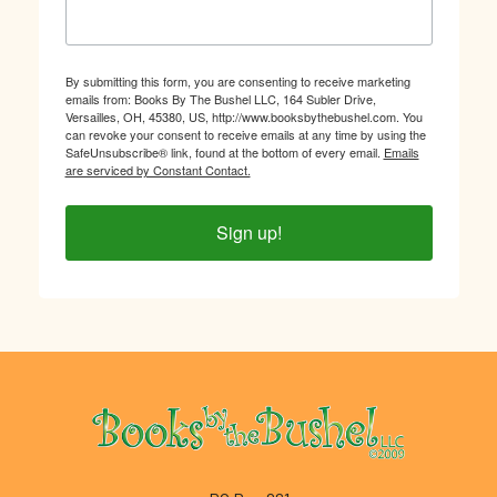
By submitting this form, you are consenting to receive marketing
emails from: Books By The Bushel LLC, 164 Subler Drive,
Versailles, OH, 45380, US, http://www.booksbythebushel.com. You
can revoke your consent to receive emails at any time by using the
SafeUnsubscribe® link, found at the bottom of every email.
Emails
are serviced by Constant Contact.
Sign up!
Footer