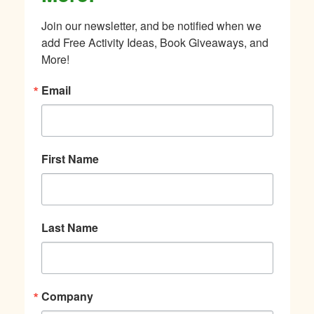
Join our newsletter, and be notified when we 
add Free Activity Ideas, Book Giveaways, and 
More!
Email
First Name
Last Name
Company