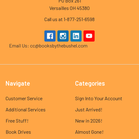
PO Box 261
Versailles OH 45380
Call us at 1-877-251-6598
Email Us: cc@booksbythebushel.com
Navigate
Categories
Customer Service
Sign Into Your Account
Additional Services
Just Arrived!
Free Stuff!
New in 2026!
Book Drives
Almost Gone!