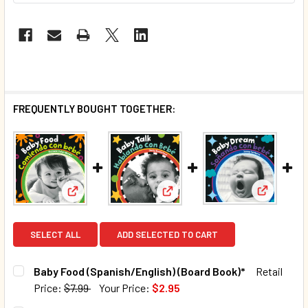
FREQUENTLY BOUGHT TOGETHER:
View: Bab
View: Baby Talk (Spanish/Engl
View: Baby Food (Spanish/English) (Board Book)*
SELECT ALL
ADD SELECTED TO CART
Baby Food (Spanish/English) (Board Book)*
Retail
Price:
$7.99
Your Price:
$2.95
CURRENT STOCK:
1001