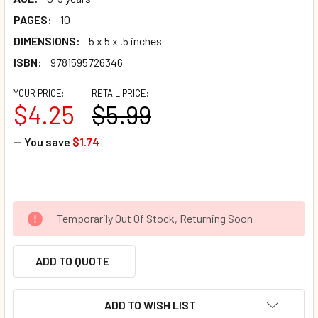
PAGES:
10
DIMENSIONS:
5 x 5 x .5 inches
ISBN:
9781595726346
YOUR PRICE:
RETAIL PRICE:
$4.25
$5.99
— You save
$1.74
Temporarily Out Of Stock, Returning Soon
ADD TO QUOTE
ADD TO WISH LIST