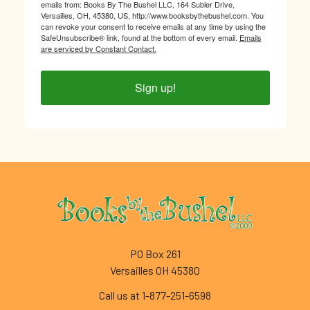
emails from: Books By The Bushel LLC, 164 Subler Drive,
Versailles, OH, 45380, US, http://www.booksbythebushel.com. You
can revoke your consent to receive emails at any time by using the
SafeUnsubscribe® link, found at the bottom of every email.
Emails
are serviced by Constant Contact.
Sign up!
Footer
PO Box 261
Versailles OH 45380
Call us at 1-877-251-6598