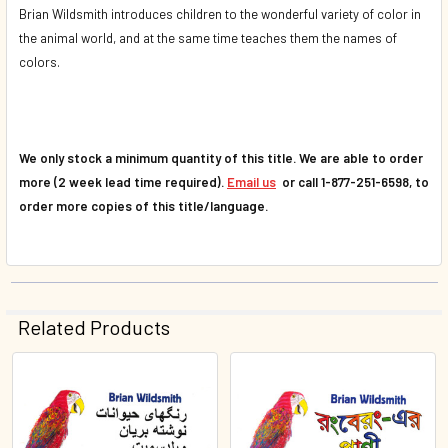
Brian Wildsmith introduces children to the wonderful variety of color in
the animal world, and at the same time teaches them the names of
colors.
We only stock a minimum quantity of this title. We are able to order
more (2 week lead time required).
Email us
or call 1-877-251-6598, to
order more copies of this title/language.
Related Products
Related
Products