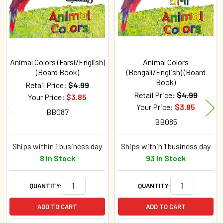
Animal Colors (Farsi/English)
Animal Colors
(Board Book)
(Bengali/English) (Board
Book)
Retail Price:
$4.99
Retail Price:
$4.99
Your Price:
$3.85
Your Price:
$3.85
BB087
BB085
Ships within 1 business day
Ships within 1 business day
8 In Stock
93 In Stock
QUANTITY:
QUANTITY:
ADD TO CART
ADD TO CART