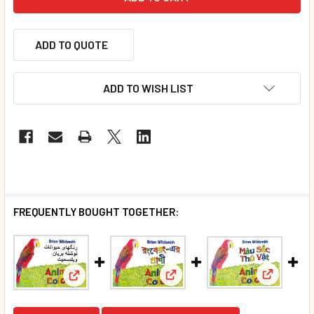
ADD TO QUOTE
ADD TO WISH LIST
FREQUENTLY BOUGHT TOGETHER:
View: Ani
View: Animal Colors (Bengali/E
View: Animal Colors (Farsi/English) (Board Book)