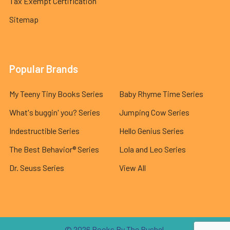
Tax Exempt Certification
Sitemap
Popular Brands
My Teeny Tiny Books Series
Baby Rhyme Time Series
What's buggin' you? Series
Jumping Cow Series
Indestructible Series
Hello Genius Series
The Best Behavior® Series
Lola and Leo Series
Dr. Seuss Series
View All
©
2026
Books By The Bushel.