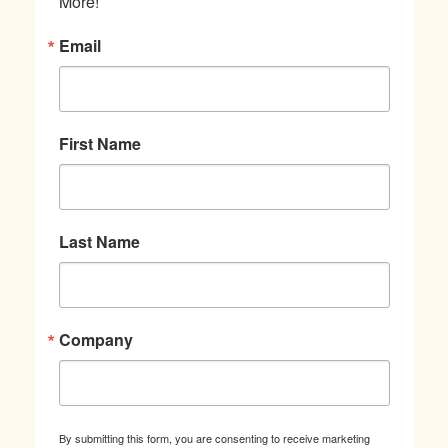
More!
Email
First Name
Last Name
Company
By submitting this form, you are consenting to receive marketing