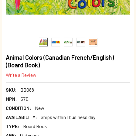
Animal Colors (Canadian French/English)
(Board Book)
Write a Review
SKU:
BB088
MPN:
57E
CONDITION:
New
AVAILABILITY:
Ships within 1 business day
TYPE:
Board Book
AGE:
0-3 years