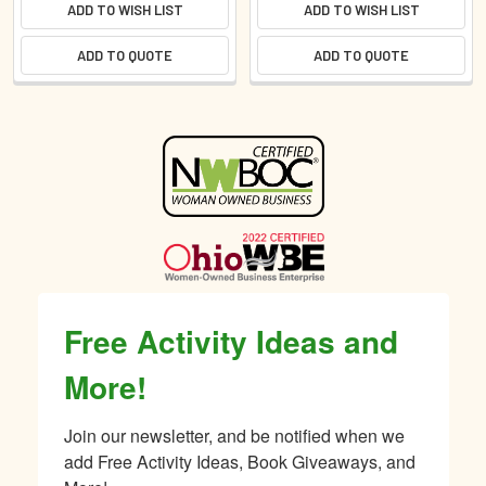
ADD TO WISH LIST
ADD TO WISH LIST
ADD TO QUOTE
ADD TO QUOTE
Sidebar
Free Activity Ideas and
More!
Join our newsletter, and be notified when we 
add Free Activity Ideas, Book Giveaways, and 