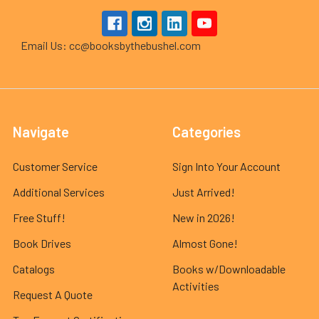
Email Us: cc@booksbythebushel.com
Navigate
Categories
Customer Service
Sign Into Your Account
Additional Services
Just Arrived!
Free Stuff!
New in 2026!
Book Drives
Almost Gone!
Catalogs
Books w/Downloadable
Activities
Request A Quote