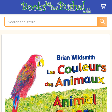
Search