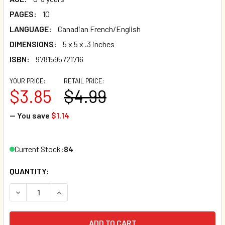
PAGES:
10
LANGUAGE:
Canadian French/English
DIMENSIONS:
5 x 5 x .3 inches
ISBN:
9781595721716
YOUR PRICE:
RETAIL PRICE:
$3.85
$4.99
— You save
$1.14
Current Stock:
84
QUANTITY:
DECREASE QUANTITY OF ANIMAL COLORS (CANADIAN FREN
INCREASE QUANTITY OF ANIMAL COLORS (CANA