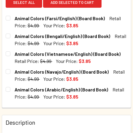
SELECT ALL
ADD SELECTED TO CART
Animal Colors (Farsi/English) (Board Book)
Retail
Price:
$4.99
Your Price:
$3.85
CURRENT STOCK:
8
Animal Colors (Bengali/English) (Board Book)
Retail
Price:
$4.99
Your Price:
$3.85
QUANTITY:
CURRENT STOCK:
93
Animal Colors (Vietnamese/English) (Board Book)
DECREASE QUANTITY OF ANIMAL COLORS (FARSI/ENGLISH)
INCREASE QUANTITY OF ANIMAL COLORS (FARSI
Retail Price:
$4.99
Your Price:
$3.85
QUANTITY:
CURRENT STOCK:
12
Animal Colors (Navajo/English) (Board Book)
Retail
DECREASE QUANTITY OF ANIMAL COLORS (BENGALI/ENGLIS
INCREASE QUANTITY OF ANIMAL COLORS (BENG
Price:
$4.99
Your Price:
$3.85
QUANTITY:
CURRENT STOCK:
19
Animal Colors (Arabic/English) (Board Book)
Retail
DECREASE QUANTITY OF ANIMAL COLORS (VIETNAMESE/EN
INCREASE QUANTITY OF ANIMAL COLORS (VIET
Price:
$4.99
Your Price:
$3.85
QUANTITY:
CURRENT STOCK:
3
DECREASE QUANTITY OF ANIMAL COLORS (NAVAJO/ENGLIS
INCREASE QUANTITY OF ANIMAL COLORS (NAVA
QUANTITY:
Description
DECREASE QUANTITY OF ANIMAL COLORS (ARABIC/ENGLISH
INCREASE QUANTITY OF ANIMAL COLORS (ARAB