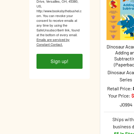
Drive, Versailles, OH, 45380,
Related
US,
http://www.booksbythebushel.c
Products
om. You can revoke your
consent to receive emails at
any time by using the
SafeUnsubscribe® link, found
at the bottom of every email.
Emails are serviced by
Constant Contact.
Dinosaur Ac
Adding a
Subtracti
Sign up!
(Paperbac
Dinosaur Ac
Series
Retail Price:
Your Price:
$
J0994
Ships withi
business 
65 In Sto