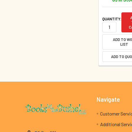
QUANTITY:
C
ADD TO WI
LIST
ADD TO QU
Footer
Navigate
Customer Servi
Additional Serv