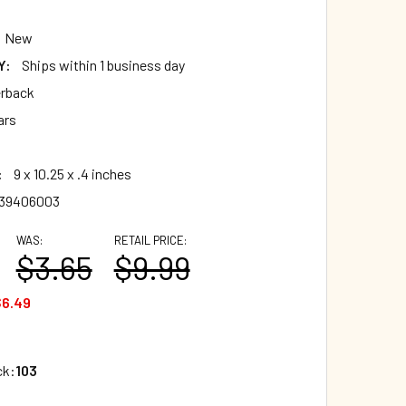
New
Y:
Ships within 1 business day
rback
ars
:
9 x 10.25 x .4 inches
839406003
WAS:
RETAIL PRICE:
$3.65
$9.99
$6.49
ck:
103