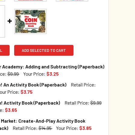
L
ADD SELECTED TO CART
r Academy: Adding and Subtracting (Paperback)
ice:
$9.99
Your Price:
$3.25
TOCK:
65
! An Activity Book (Paperback)
Retail Price:
our Price:
$3.75
TOCK:
179
! Activity Book (Paperback)
Retail Price:
$9.99
QUANTITY OF DINOSAUR ACADEMY: ADDING AND SUBTRACTING
INCREASE QUANTITY OF DINOSAUR ACADEMY: ADDING AND SU
ce:
$3.65
TOCK:
86
Market: Create-And-Play Activity Book
QUANTITY OF BE BRAVE! AN ACTIVITY BOOK (PAPERBACK)
INCREASE QUANTITY OF BE BRAVE! AN ACTIVITY BOOK (PAPER
ack)
Retail Price:
$14.95
Your Price:
$3.85