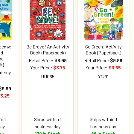
ademy:
Be Brave! An Activity
Go Green! Activity
nd
Book (Paperback)
Book (Paperback)
ng
Retail Price:
$6.99
Retail Price:
$9.99
k)
Your Price:
$3.75
Your Price:
$3.65
ademy
UU065
Y1291
$9.99
3.25
n 1
Ships within 1
Ships within 1
day
business day
business day
ck
179 In Stock
86 In Stock