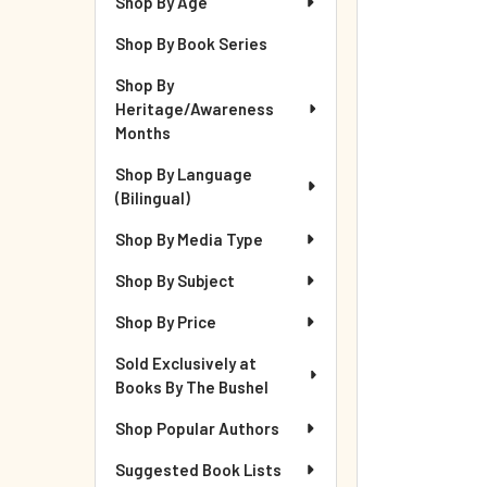
Shop By Age
Shop By Book Series
Shop By
Heritage/Awareness
Months
Shop By Language
(Bilingual)
Shop By Media Type
Shop By Subject
Shop By Price
Sold Exclusively at
Books By The Bushel
Shop Popular Authors
Suggested Book Lists