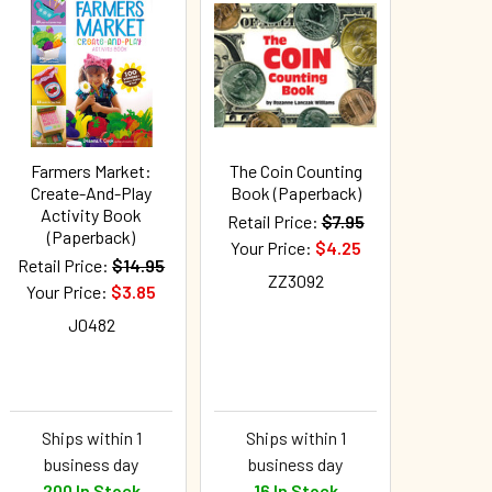
Farmers Market:
The Coin Counting
Create-And-Play
Book (Paperback)
Activity Book
Retail Price:
$7.95
(Paperback)
Your Price:
$4.25
Retail Price:
$14.95
ZZ3092
Your Price:
$3.85
J0482
Ships within 1
Ships within 1
business day
business day
200 In Stock
16 In Stock