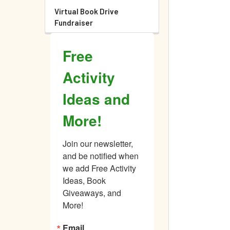
Virtual Book Drive
Fundraiser
Free
Activity
Ideas and
More!
Join our newsletter, 
and be notified when 
we add Free Activity 
Ideas, Book 
Giveaways, and 
More!
Email