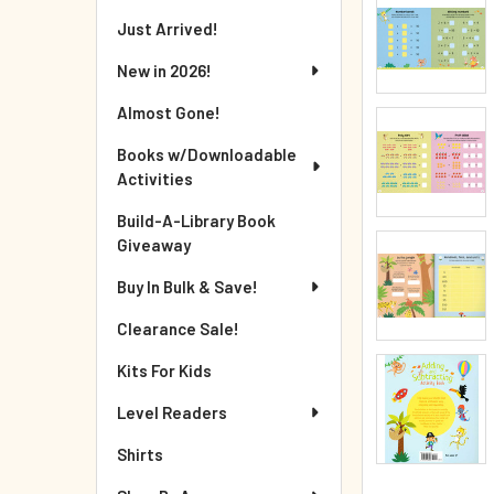
Just Arrived!
New in 2026!
Almost Gone!
Books w/Downloadable
Activities
Build-A-Library Book
Giveaway
Buy In Bulk & Save!
Clearance Sale!
Kits For Kids
Level Readers
Shirts