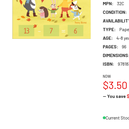
MPN:
32C
CONDITION:
AVAILABILIT
TYPE:
Pape
AGE:
4-8 ye
PAGES:
96
DIMENSIONS
ISBN:
9781
NOW:
$3.50
— You save
Current Sto