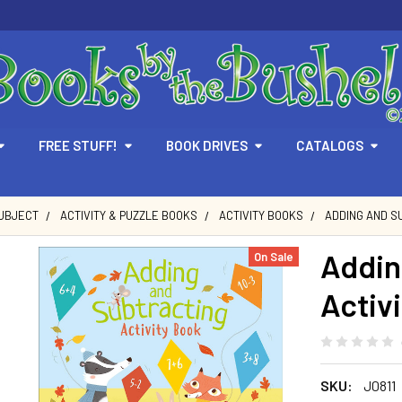
FREE STUFF!
BOOK DRIVES
CATALOGS
SUBJECT
ACTIVITY & PUZZLE BOOKS
ACTIVITY BOOKS
ADDING AND S
Addin
On Sale
Activ
SKU:
J0811