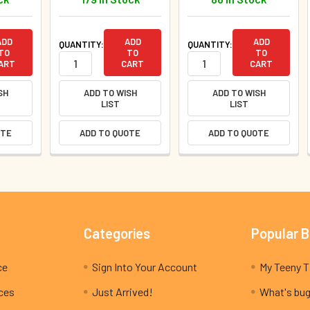
ADD
ADD
ADD
QUANTITY:
QUANTITY:
TO
TO
TO
ART
CART
CART
SH
ADD TO WISH
ADD TO WISH
LIST
LIST
OTE
ADD TO QUOTE
ADD TO QUOTE
Categories
Popular 
ce
Sign Into Your Account
ices
Just Arrived!
What's bug