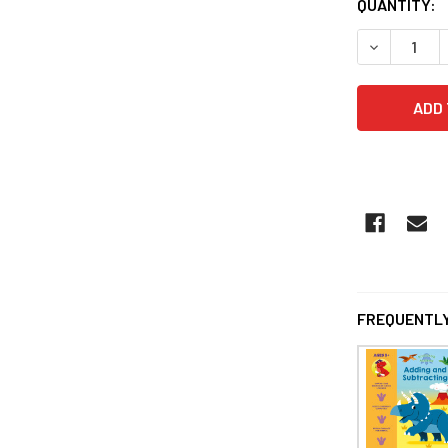
QUANTITY:
DECREASE 
FREQUENTLY