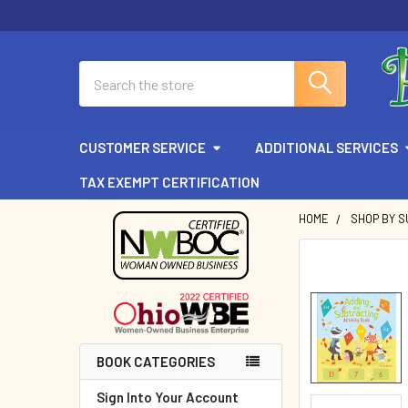
Search
CUSTOMER SERVICE
ADDITIONAL SERVICES
TAX EXEMPT CERTIFICATION
HOME
SHOP BY 
Sidebar
BOOK CATEGORIES
Sign Into Your Account