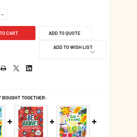
QUANTITY OF ADDING AND SUBTRACTING ACTIVITY BOOK (PAP
INCREASE QUANTITY OF ADDING AND SUBTRACTING ACTIVITY 
ADD TO QUOTE
ADD TO WISH LIST
 BOUGHT TOGETHER: