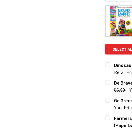
SELECT AL
Dinosau
Retail Pr
CURRENT S
Be Brave
$6.99
Y
QUANTITY:
CURRENT S
Go Green
DECREASE 
Your Pri
QUANTITY:
CURRENT S
Farmers 
DECREASE 
(Paperb
QUANTITY: