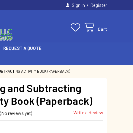
/
Sign In
Register
Cart
REQUEST A QUOTE
UBTRACTING ACTIVITY BOOK (PAPERBACK)
g and Subtracting
ity Book (Paperback)
Write a Review
(No reviews yet)