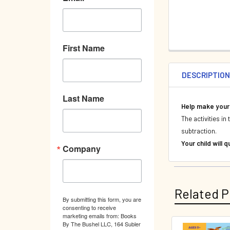
First Name
DESCRIPTIO
Last Name
Help make your 
The activities i
subtraction.
Your child will
Company
Related P
By submitting this form, you are
consenting to receive
marketing emails from: Books
By The Bushel LLC, 164 Subler