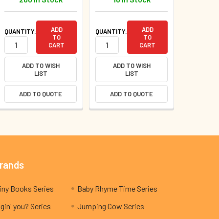
ADD
ADD
QUANTITY:
QUANTITY:
TO
TO
CART
CART
ADD TO WISH
ADD TO WISH
LIST
LIST
ADD TO QUOTE
ADD TO QUOTE
Brands
My Teeny Tiny Books Series
Baby Rhyme Time Series
gin' you? Series
Jumping Cow Series