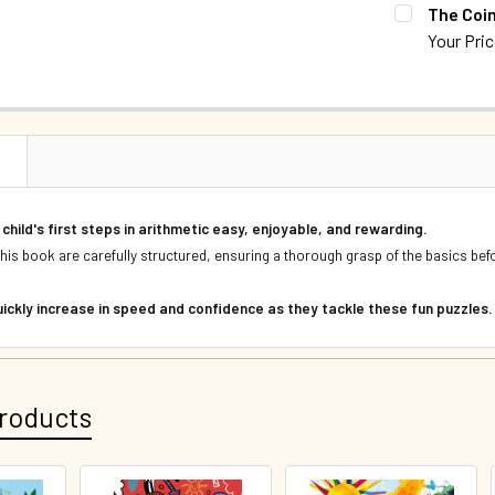
CURRENT S
The Coi
DECREASE 
Your Pri
QUANTITY:
CURRENT S
DECREASE 
QUANTITY:
DECREASE 
N
child's first steps in arithmetic easy, enjoyable, and rewarding.
n this book are carefully structured, ensuring a thorough grasp of the basics b
 quickly increase in speed and confidence as they tackle these fun puzzles
roducts