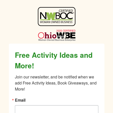
Sidebar
Free Activity Ideas and
More!
Join our newsletter, and be notified when we 
add Free Activity Ideas, Book Giveaways, and 
More!
Email