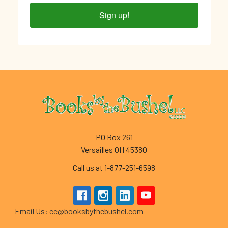
Sign up!
Footer
PO Box 261
Versailles OH 45380
Call us at 1-877-251-6598
Email Us: cc@booksbythebushel.com