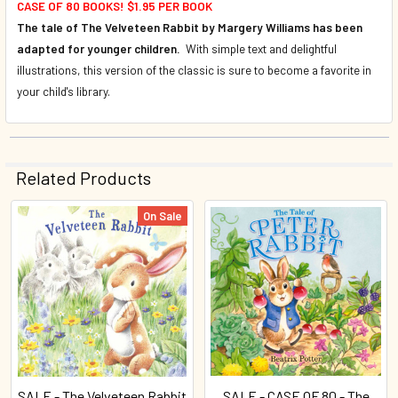
CASE OF 80 BOOKS! $1.95 PER BOOK
The tale of The Velveteen Rabbit by Margery Williams has been
adapted for younger children.
With simple text and delightful
illustrations, this version of the classic is sure to become a favorite in
your child's library.
Related Products
On Sale
Related
Products
SALE - The Velveteen Rabbit
SALE - CASE OF 80 - The