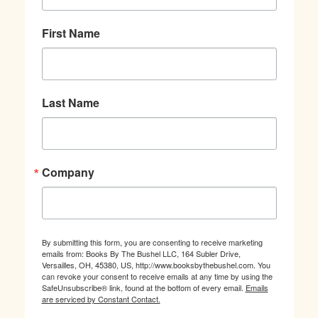
First Name
Last Name
Company
By submitting this form, you are consenting to receive marketing
emails from: Books By The Bushel LLC, 164 Subler Drive,
Versailles, OH, 45380, US, http://www.booksbythebushel.com. You
can revoke your consent to receive emails at any time by using the
SafeUnsubscribe® link, found at the bottom of every email.
Emails
are serviced by Constant Contact.