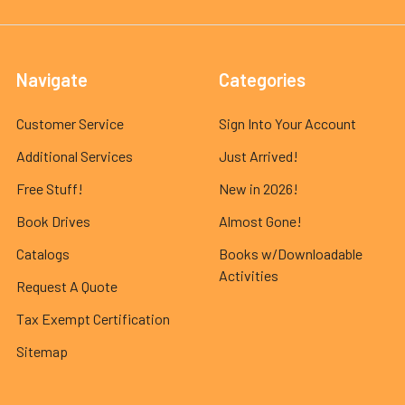
Navigate
Categories
Customer Service
Sign Into Your Account
Additional Services
Just Arrived!
Free Stuff!
New in 2026!
Book Drives
Almost Gone!
Catalogs
Books w/Downloadable
Activities
Request A Quote
Tax Exempt Certification
Sitemap