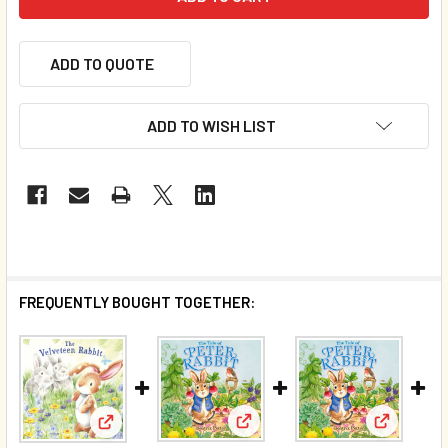
ADD TO QUOTE
ADD TO WISH LIST
FREQUENTLY BOUGHT TOGETHER:
View: SAL
View: SALE - CASE OF 80 - The
View: SALE - The Velveteen Rabbit (Paperback)*