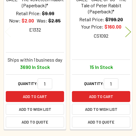
(Paperback)*
Tale of Peter Rabbit
(Paperback)*
Retail Price:
$9.99
Retail Price:
$799.20
Now:
$2.00
Was:
$2.85
Your Price:
$160.00
E1332
CS1092
Ships within 1 business day
3690 In Stock
15 In Stock
QUANTITY:
QUANTITY:
ADD TO CART
ADD TO CART
ADD TO WISH LIST
ADD TO WISH LIST
ADD TO QUOTE
ADD TO QUOTE