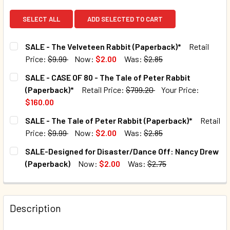
SELECT ALL
ADD SELECTED TO CART
SALE - The Velveteen Rabbit (Paperback)*
Retail
Price:
$9.99
Now:
$2.00
Was:
$2.85
CURRENT STOCK:
3690
SALE - CASE OF 80 - The Tale of Peter Rabbit
(Paperback)*
Retail Price:
$799.20
Your Price:
QUANTITY:
$160.00
DECREASE QUANTITY OF SALE - THE VELVETEEN RABBIT (
INCREASE QUANTITY OF SALE - THE VELVETEE
CURRENT STOCK:
15
SALE - The Tale of Peter Rabbit (Paperback)*
Retail
Price:
$9.99
Now:
$2.00
Was:
$2.85
QUANTITY:
CURRENT STOCK:
2367
SALE-Designed for Disaster/Dance Off: Nancy Drew
DECREASE QUANTITY OF SALE - CASE OF 80 - THE TALE OF
INCREASE QUANTITY OF SALE - CASE OF 80 - T
(Paperback)
Now:
$2.00
Was:
$2.75
QUANTITY:
CURRENT STOCK:
94
DECREASE QUANTITY OF SALE - THE TALE OF PETER RABBI
INCREASE QUANTITY OF SALE - THE TALE OF P
QUANTITY:
Description
DECREASE QUANTITY OF SALE-DESIGNED FOR DISASTER/D
INCREASE QUANTITY OF SALE-DESIGNED FOR 