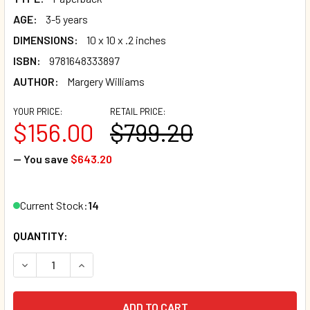
AGE:
3-5 years
DIMENSIONS:
10 x 10 x .2 inches
ISBN:
9781648333897
AUTHOR:
Margery Williams
YOUR PRICE:
RETAIL PRICE:
$156.00
$799.20
— You save
$643.20
Current Stock:
14
QUANTITY:
DECREASE QUANTITY OF SALE - CASE OF 80 - THE VELVET
INCREASE QUANTITY OF SALE - CASE OF 80 - 