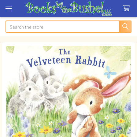
Search