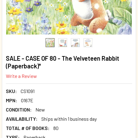
SALE - CASE OF 80 - The Velveteen Rabbit
(Paperback)*
Write a Review
SKU:
CS1091
MPN:
O167E
CONDITION:
New
AVAILABILITY:
Ships within 1 business day
TOTAL # OF BOOKS:
80
TYPE:
Paperback