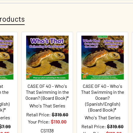
roducts
at
CASE OF 40 - Who's
CASE OF 40 - Who's
 the
That Swimming in the
That Swimming in the
Ocean? (Board Book)*
Ocean?
lish)
(Spanish/English)
Who's That Series
k)*
(Board Book)*
Retail Price:
$319.60
eries
Who's That Series
Your Price:
$110.00
$7.99
Retail Price:
$319.60
CS1138