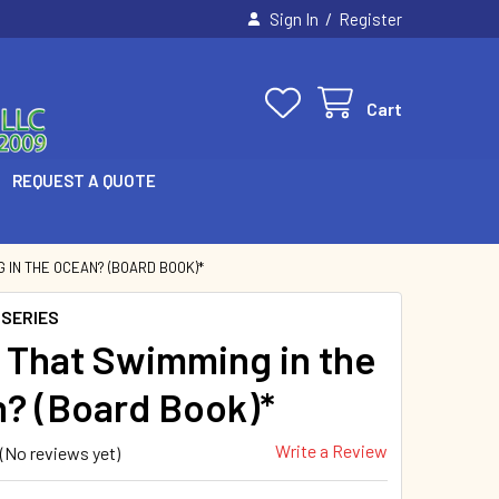
/
Sign In
Register
Cart
REQUEST A QUOTE
 IN THE OCEAN? (BOARD BOOK)*
 SERIES
 That Swimming in the
? (Board Book)*
Write a Review
(No reviews yet)