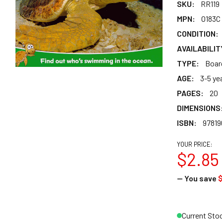
SKU:
RR119
MPN:
O183C
CONDITION:
AVAILABILIT
TYPE:
Boar
AGE:
3-5 ye
PAGES:
20
DIMENSIONS
ISBN:
97819
YOUR PRICE:
$2.85
— You save
$
Current Sto