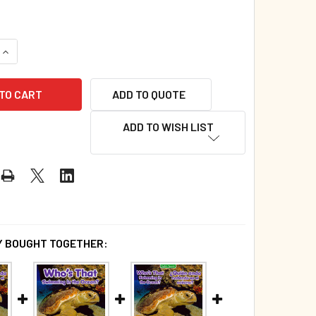
QUANTITY OF WHO'S THAT SWIMMING IN THE OCEAN? (BOARD B
INCREASE QUANTITY OF WHO'S THAT SWIMMING IN THE OCEAN?
ADD TO QUOTE
ADD TO WISH LIST
 BOUGHT TOGETHER: