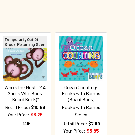
Temporarily Out Of
Stock, Returning Soon
Who's the Most...? A
Ocean Counting:
Guess Who Book
Books with Bumps
(Board Book)*
(Board Book)
Retail Price:
$10.99
Books with Bumps
Your Price:
$3.25
Series
E1416
Retail Price:
$7.99
Your Price:
$3.85