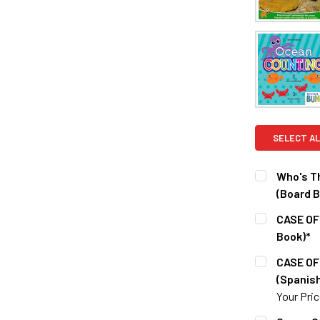
SELECT AL
Who's T
(Board B
CURRENT S
CASE OF
Book)*
QUANTITY:
CURRENT S
CASE OF
DECREASE 
(Spanish
QUANTITY:
Your Pri
DECREASE Q
CURRENT S