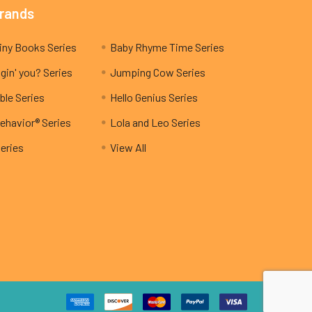
Brands
My Teeny Tiny Books Series
Baby Rhyme Time Series
gin' you? Series
Jumping Cow Series
ble Series
Hello Genius Series
ehavior® Series
Lola and Leo Series
Series
View All