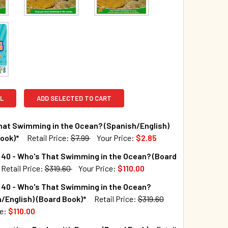
L
ADD SELECTED TO CART
hat Swimming in the Ocean? (Spanish/English)
ook)*
Retail Price:
$7.99
Your Price:
$2.85
TOCK:
428
 40 - Who's That Swimming in the Ocean? (Board
Retail Price:
$319.60
Your Price:
$110.00
TOCK:
7
 40 - Who's That Swimming in the Ocean?
QUANTITY OF WHO'S THAT SWIMMING IN THE OCEAN? (SPANISH/
INCREASE QUANTITY OF WHO'S THAT SWIMMING IN THE OCEAN?
/English) (Board Book)*
Retail Price:
$319.60
ce:
$110.00
UANTITY OF CASE OF 40 - WHO'S THAT SWIMMING IN THE OCE
INCREASE QUANTITY OF CASE OF 40 - WHO'S THAT SWIMMING I
TOCK:
10