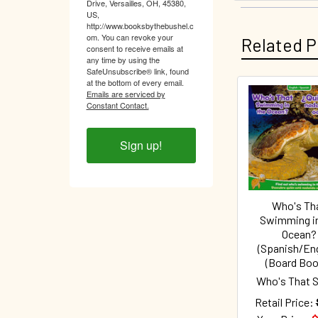
Drive, Versailles, OH, 45380,
US,
http://www.booksbythebushel.c
om. You can revoke your
Related P
consent to receive emails at
any time by using the
SafeUnsubscribe® link, found
at the bottom of every email.
Emails are serviced by
Constant Contact.
Related
Products
Sign up!
Who's Th
Swimming in
Ocean?
(Spanish/Eng
(Board Boo
Who's That S
Retail Price: