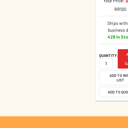
Your Price:
$
RR120
Ships withi
business 
428 In St
QUANTITY:
C
ADD TO WI
LIST
ADD TO QU