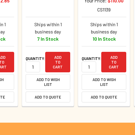
2.85
Your Price:
$110.00
CS1139
n 1
Ships within 1
Ships within 1
day
business day
business day
ock
7 In Stock
10 In Stock
ADD
ADD
ADD
QUANTITY:
QUANTITY:
TO
TO
TO
ART
CART
CART
SH
ADD TO WISH
ADD TO WISH
LIST
LIST
OTE
ADD TO QUOTE
ADD TO QUOTE