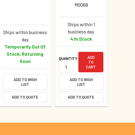
M0069
Ships within 1
business day
Ships within business
4 In Stock
day
Temporarily Out Of
Stock, Returning
ADD
QUANTITY:
Soon
TO
CART
ADD TO WISH
ADD TO WISH
LIST
LIST
ADD TO QUOTE
ADD TO QUOTE