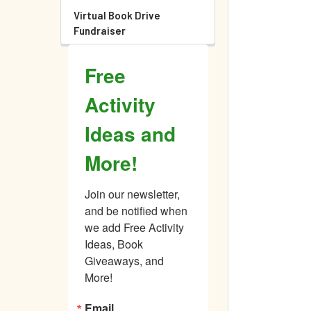
Virtual Book Drive
Fundraiser
Free
Activity
Ideas and
More!
Join our newsletter, 
and be notified when 
we add Free Activity 
Ideas, Book 
Giveaways, and 
More!
Email