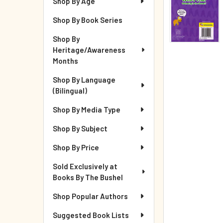
Shop By Age
Shop By Book Series
Shop By
Heritage/Awareness
Months
Shop By Language
(Bilingual)
Shop By Media Type
Shop By Subject
Shop By Price
Sold Exclusively at
Books By The Bushel
Shop Popular Authors
Suggested Book Lists