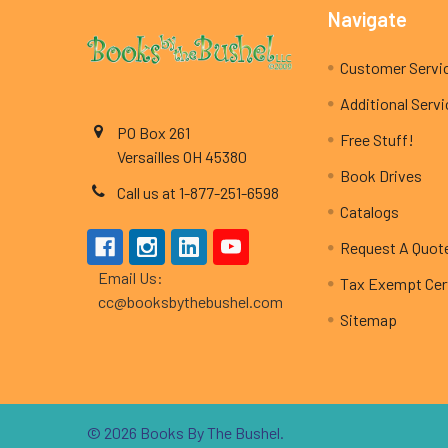
Footer
Navigate
Customer Servi
Additional Serv
PO Box 261
Free Stuff!
Versailles OH 45380
Book Drives
Call us at 1-877-251-6598
Catalogs
Request A Quot
Email Us:
Tax Exempt Cert
cc@booksbythebushel.com
Sitemap
©
2026
Books By The Bushel.