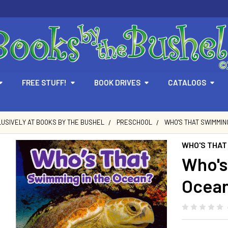
FREE STUFF!
BOOK DRIVES
CATALOGS
USIVELY AT BOOKS BY THE BUSHEL
PRESCHOOL
WHO'S THAT SWIMMING
WHO'S THAT
Who's
Ocean