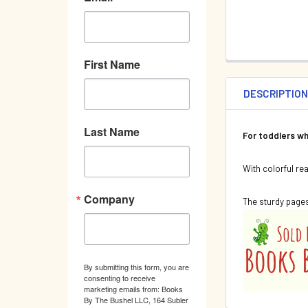
First Name
DESCRIPTIO
Last Name
For toddlers wh
With colorful re
Company
The sturdy pages
By submitting this form, you are
consenting to receive
marketing emails from: Books
By The Bushel LLC, 164 Subler