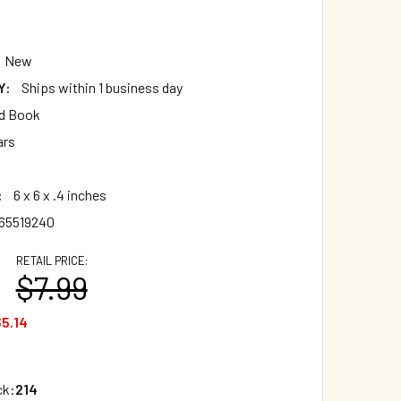
New
Y:
Ships within 1 business day
d Book
ars
:
6 x 6 x .4 inches
65519240
RETAIL PRICE:
$7.99
5.14
ck:
214