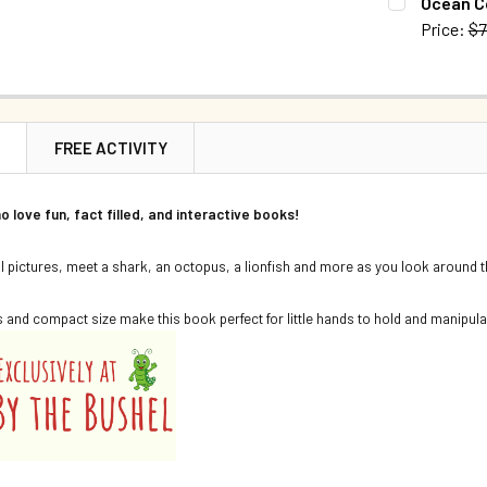
Ocean C
Price:
$7
QUANTITY:
CURRENT S
DECREASE Q
QUANTITY:
DECREASE 
N
FREE ACTIVITY
o love fun, fact filled, and interactive books!
al pictures, meet a shark, an octopus, a lionfish and more as you look around
 and compact size make this book perfect for little hands to hold and manipula