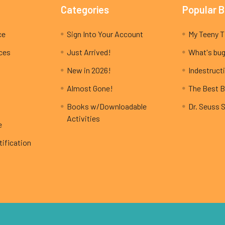
Categories
Popular 
ce
Sign Into Your Account
ices
Just Arrived!
What's bug
New in 2026!
Indestructi
Almost Gone!
The Best B
Books w/Downloadable
Dr. Seuss 
Activities
e
ification