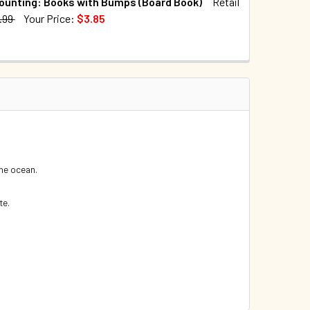
ounting: Books with Bumps (Board Book)
Retail
.99
Your Price:
$3.85
TOCK:
4
UANTITY OF CASE OF 40 - WHO'S THAT SWIMMING IN THE OCEA
INCREASE QUANTITY OF CASE OF 40 - WHO'S THAT SWIMMING I
QUANTITY OF OCEAN COUNTING: BOOKS WITH BUMPS (BOARD B
INCREASE QUANTITY OF OCEAN COUNTING: BOOKS WITH BUMP
 the ocean.
te.