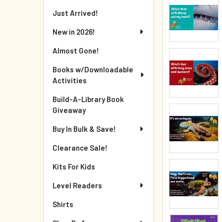
Just Arrived!
New in 2026!
Almost Gone!
Books w/Downloadable
Activities
Build-A-Library Book
Giveaway
Buy In Bulk & Save!
Clearance Sale!
Kits For Kids
Level Readers
Shirts