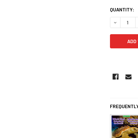
QUANTITY:
DECREASE 
FREQUENTLY