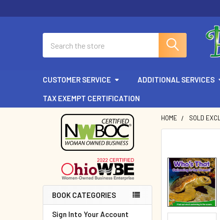
Search
CUSTOMER SERVICE
ADDITIONAL SERVICES
TAX EXEMPT CERTIFICATION
HOME
SOLD EXCL
Sidebar
BOOK CATEGORIES
Sign Into Your Account