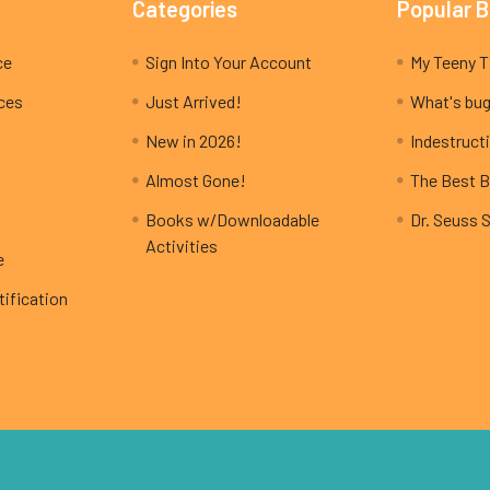
Categories
Popular 
ce
Sign Into Your Account
ices
Just Arrived!
What's bug
New in 2026!
Indestructi
Almost Gone!
The Best B
Books w/Downloadable
Dr. Seuss 
Activities
e
ification