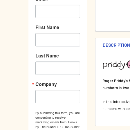
First Name
DESCRIPTIO
Last Name
Roger Priddy’s
Company
numbers in two
In this interacti
numbers with bea
By submitting this form, you are
consenting to receive
marketing emails from: Books
By The Bushel LLC, 164 Subler