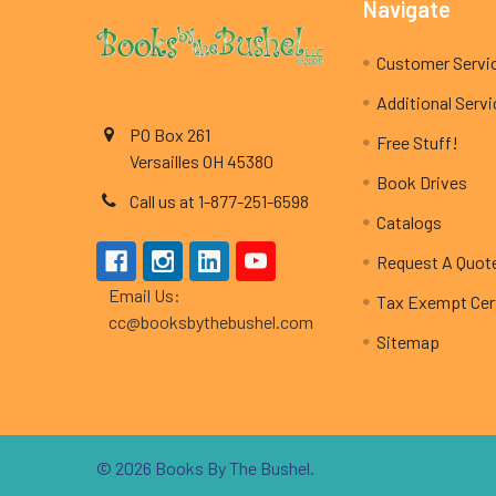
Footer
Navigate
Customer Servi
Additional Serv
PO Box 261
Free Stuff!
Versailles OH 45380
Book Drives
Call us at 1-877-251-6598
Catalogs
Request A Quot
Email Us:
Tax Exempt Cert
cc@booksbythebushel.com
Sitemap
©
2026
Books By The Bushel.