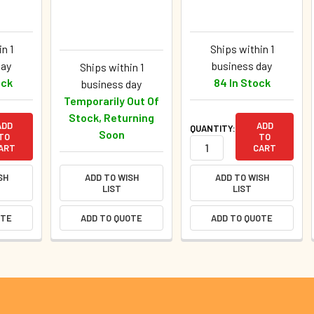
n 1
Ships within 1
day
business day
Ships within 1
ock
84 In Stock
business day
Temporarily Out Of
Stock, Returning
ADD
ADD
QUANTITY:
Soon
TO
TO
ART
CART
SH
ADD TO WISH
ADD TO WISH
LIST
LIST
OTE
ADD TO QUOTE
ADD TO QUOTE