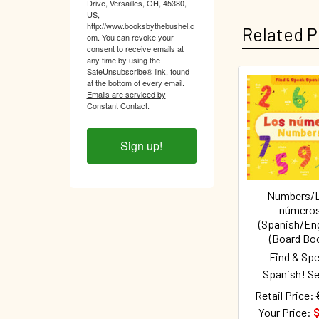
Drive, Versailles, OH, 45380,
US,
http://www.booksbythebushel.c
Related P
om. You can revoke your
consent to receive emails at
any time by using the
SafeUnsubscribe® link, found
at the bottom of every email.
Emails are serviced by
Related
Constant Contact.
Products
Sign up!
Numbers/
número
(Spanish/Eng
(Board Bo
Find & Sp
Spanish! Se
Retail Price:
Your Price:
$