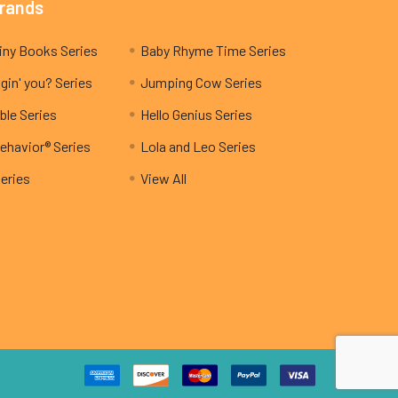
Brands
My Teeny Tiny Books Series
Baby Rhyme Time Series
gin' you? Series
Jumping Cow Series
ble Series
Hello Genius Series
ehavior® Series
Lola and Leo Series
Series
View All