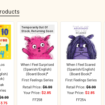
roducts
Temporarily Out Of
Stock, Returning Soon
Los
When I Feel Surprised
When I Feel Scared
s
(Spanish/English)
(Spanish/English)
lish)
(Board Book)*
(Board Book)*
ok)
First Feelings Series
First Feelings Series
eak
Retail Price:
$6.99
Retail Price:
$6.99
ries
Your Price:
$2.85
Your Price:
$2.85
$6.99
FF258
FF254
3.75