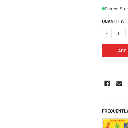
Current Sto
QUANTITY:
DECREASE 
FREQUENTLY