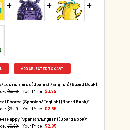
L
ADD SELECTED TO CART
/Los números (Spanish/English) (Board Book)
ice:
$6.99
Your Price:
$3.75
TOCK:
256
eel Scared (Spanish/English) (Board Book)*
ice:
$6.99
Your Price:
$2.85
TOCK:
84
eel Happy (Spanish/English) (Board Book)*
QUANTITY OF NUMBERS/LOS NÚMEROS (SPANISH/ENGLISH) (B
INCREASE QUANTITY OF NUMBERS/LOS NÚMEROS (SPANISH/EN
ice:
$6.99
Your Price:
$2.85