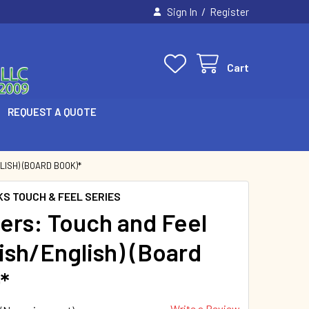
/
Sign In
Register
Cart
REQUEST A QUOTE
ISH) (BOARD BOOK)*
KS TOUCH & FEEL SERIES
rs: Touch and Feel
ish/English) (Board
*
Write a Review