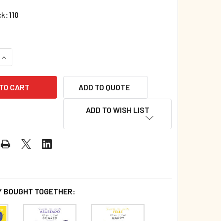
ck:
110
QUANTITY OF NUMBERS: TOUCH AND FEEL (SPANISH/ENGLISH) 
INCREASE QUANTITY OF NUMBERS: TOUCH AND FEEL (SPANISH/
ADD TO QUOTE
ADD TO WISH LIST
 BOUGHT TOGETHER: