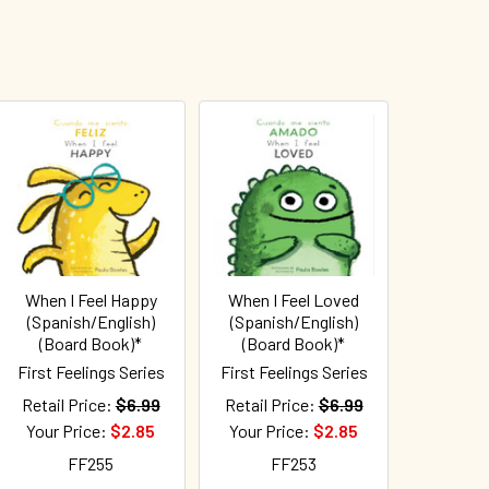
When I Feel Happy
When I Feel Loved
(Spanish/English)
(Spanish/English)
(Board Book)*
(Board Book)*
First Feelings Series
First Feelings Series
Retail Price:
$6.99
Retail Price:
$6.99
Your Price:
$2.85
Your Price:
$2.85
FF255
FF253