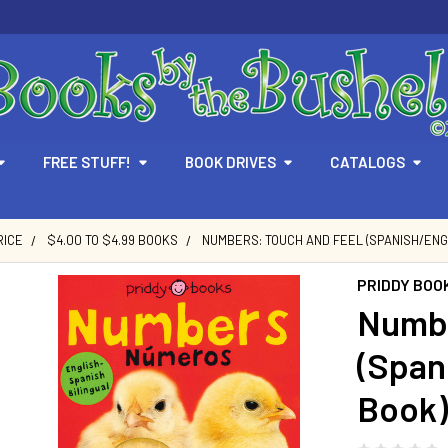
FREE STUFF!
BOOK DRIVES
CATALOGS
RICE
$4.00 TO $4.99 BOOKS
NUMBERS: TOUCH AND FEEL (SPANISH/ENGL
PRIDDY BOO
Numbe
(Span
Book)