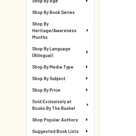
Shop By Age
Shop By Book Series
Shop By
Heritage/Awareness
Months
Shop By Language
(Bilingual)
Shop By Media Type
Shop By Subject
Shop By Price
Sold Exclusively at
Books By The Bushel
Shop Popular Authors
Suggested Book Lists