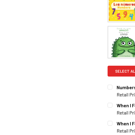
SELECT AL
Numbers
Retail Pr
CURRENT S
When I F
Retail Pr
QUANTITY:
CURRENT S
When I F
DECREASE 
Retail Pr
QUANTITY: