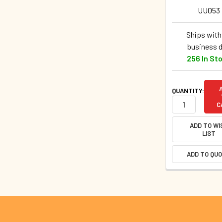
UU053
Ships withi
business 
256 In St
QUANTITY:
C
ADD TO WI
LIST
ADD TO QU