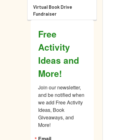
Virtual Book Drive
Fundraiser
Free
Activity
Ideas and
More!
Join our newsletter, 
and be notified when 
we add Free Activity 
Ideas, Book 
Giveaways, and 
More!
Email