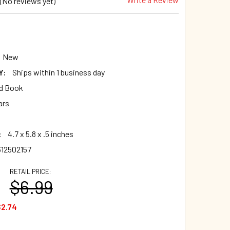
(No reviews yet)
New
Y:
Ships within 1 business day
d Book
ars
:
4.7 x 5.8 x .5 inches
12502157
RETAIL PRICE:
$6.99
2.74