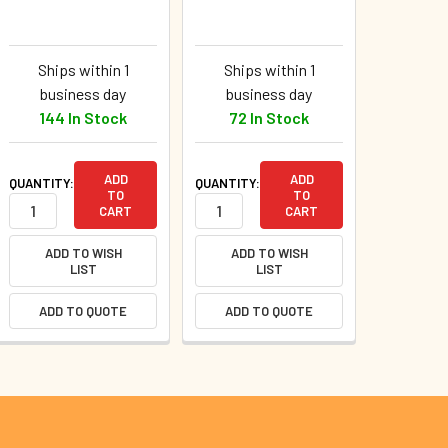
Ships within 1
Ships within 1
business day
business day
144 In Stock
72 In Stock
ADD
ADD
QUANTITY:
QUANTITY:
TO
TO
CART
CART
ADD TO WISH
ADD TO WISH
LIST
LIST
ADD TO QUOTE
ADD TO QUOTE