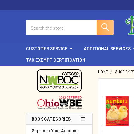
Search
CUSTOMER SERVICE
ADDITIONAL SERVICES
TAX EXEMPT CERTIFICATION
HOME
SHOP BY P
Sidebar
BOOK CATEGORIES
Sign Into Your Account