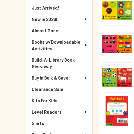
Just Arrived!
New in 2026!
Almost Gone!
Books w/Downloadable
Activities
Build-A-Library Book
Giveaway
Buy In Bulk & Save!
Clearance Sale!
Kits For Kids
Level Readers
Shirts