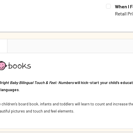
CURRENT S
When I F
DECREASE 
Retail Pr
QUANTITY:
CURRENT S
DECREASE 
QUANTITY:
DECREASE Q
N
Bright Baby Bilingual Touch & Feel: Numbers
will kick-start your child’s educa
 languages.
ve children’s board book, infants and toddlers will learn to count and increase 
utiful pictures and touch and feel elements.