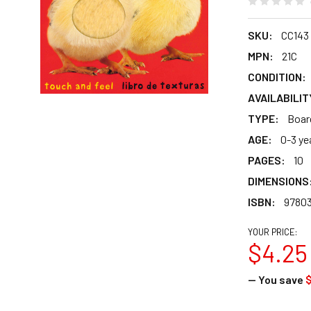
SKU:
CC143
MPN:
21C
CONDITION:
AVAILABILIT
TYPE:
Boar
AGE:
0-3 ye
PAGES:
10
DIMENSIONS
ISBN:
97803
YOUR PRICE:
$4.25
— You save
$