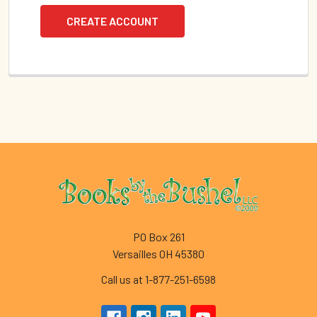
CREATE ACCOUNT
Footer
PO Box 261
Versailles OH 45380
Call us at 1-877-251-6598