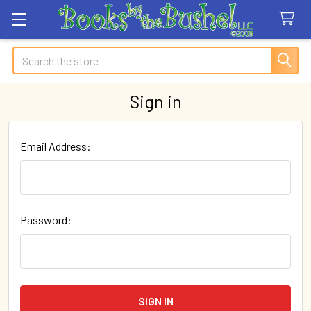
Search
Sign in
Email Address:
Password: