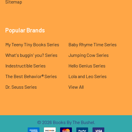
Sitemap
Popular Brands
My Teeny Tiny Books Series
Baby Rhyme Time Series
What's buggin' you? Series
Jumping Cow Series
Indestructible Series
Hello Genius Series
The Best Behavior® Series
Lola and Leo Series
Dr. Seuss Series
View All
©
2026
Books By The Bushel.