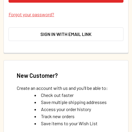
Forgot your password?
SIGN IN WITH EMAIL LINK
New Customer?
Create an account with us and you'll be able to:
Check out faster
Save multiple shipping addresses
Access your order history
Track new orders
Save items to your Wish List