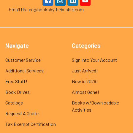
Email Us: cc@booksbythebushel.com
Navigate
Categories
Customer Service
Sign Into Your Account
Additional Services
Just Arrived!
Free Stuff!
New in 2026!
Book Drives
Almost Gone!
Catalogs
Books w/Downloadable
Activities
Request A Quote
Tax Exempt Certification