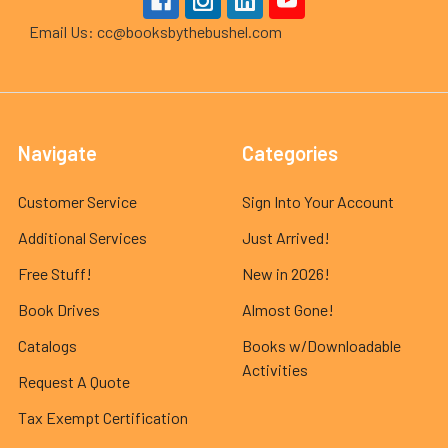
Email Us: cc@booksbythebushel.com
Navigate
Categories
Customer Service
Sign Into Your Account
Additional Services
Just Arrived!
Free Stuff!
New in 2026!
Book Drives
Almost Gone!
Catalogs
Books w/Downloadable
Activities
Request A Quote
Tax Exempt Certification