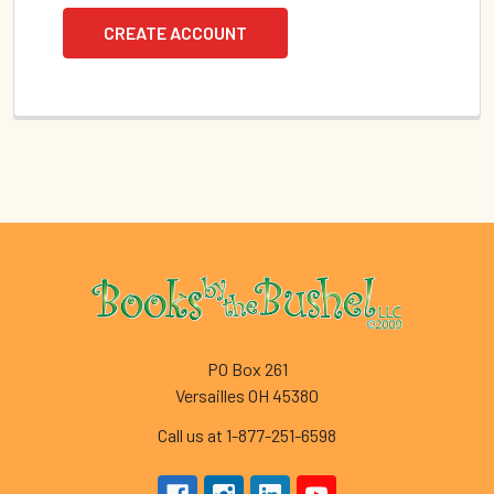
CREATE ACCOUNT
Footer
PO Box 261
Versailles OH 45380
Call us at 1-877-251-6598