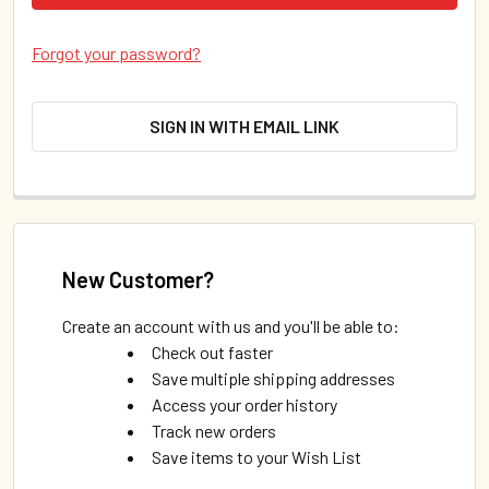
Forgot your password?
SIGN IN WITH EMAIL LINK
New Customer?
Create an account with us and you'll be able to:
Check out faster
Save multiple shipping addresses
Access your order history
Track new orders
Save items to your Wish List