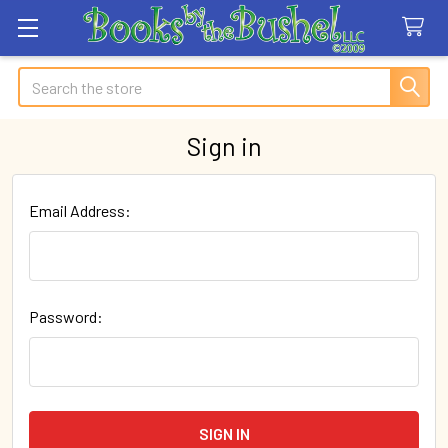
Search
Sign in
Email Address:
Password: