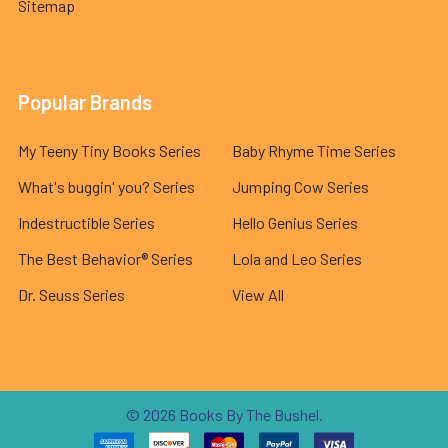
Sitemap
Popular Brands
My Teeny Tiny Books Series
Baby Rhyme Time Series
What's buggin' you? Series
Jumping Cow Series
Indestructible Series
Hello Genius Series
The Best Behavior® Series
Lola and Leo Series
Dr. Seuss Series
View All
©
2026
Books By The Bushel.