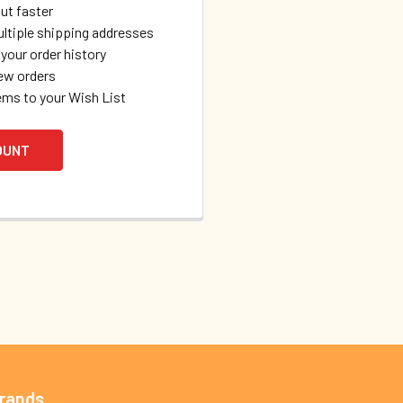
ut faster
ltiple shipping addresses
your order history
ew orders
ems to your Wish List
OUNT
Brands