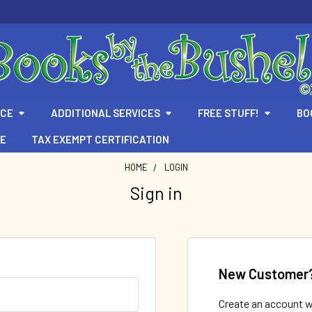
ICE
ADDITIONAL SERVICES
FREE STUFF!
BO
TE
TAX EXEMPT CERTIFICATION
HOME
LOGIN
Sign in
New Customer
Create an account wi