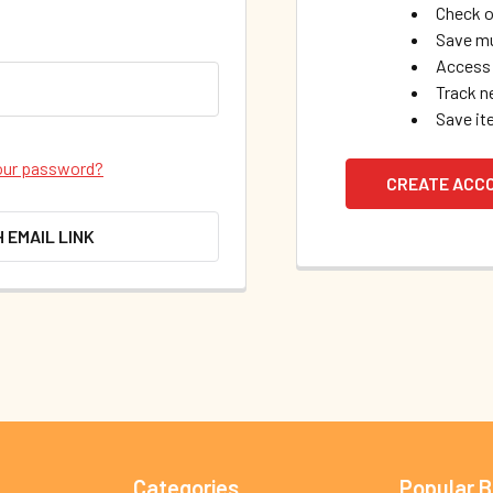
Check o
Save mu
Access 
Track n
Save it
our password?
CREATE ACC
H EMAIL LINK
Categories
Popular 