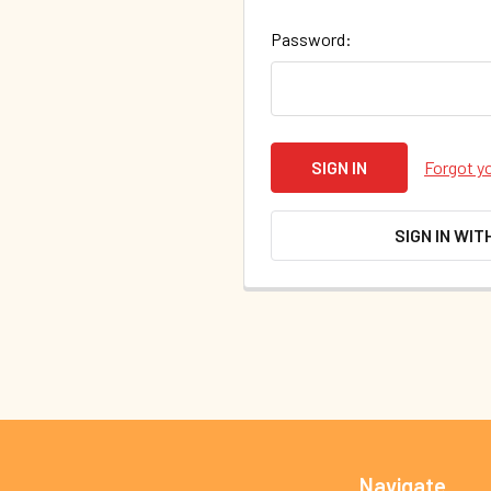
Password:
Forgot y
SIGN IN WIT
Footer
Navigate