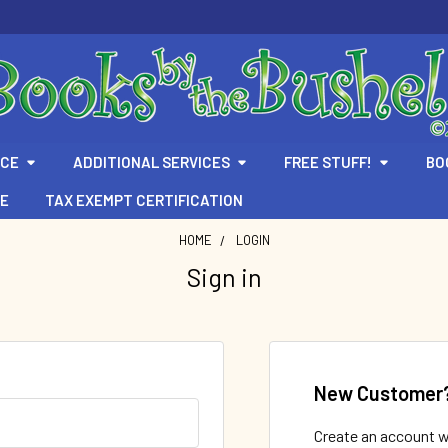
ICE
ADDITIONAL SERVICES
FREE STUFF!
BO
TE
TAX EXEMPT CERTIFICATION
HOME
LOGIN
Sign in
New Customer
Create an account wi