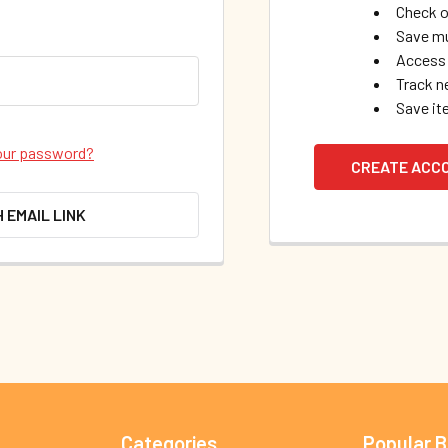
Check o
Save mu
Access 
Track n
Save it
our password?
CREATE ACC
H EMAIL LINK
Categories
Popular 