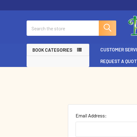
Search
CUSTOMER SERV
BOOK CATEGORIES
REQUEST A QUO
Email Address: