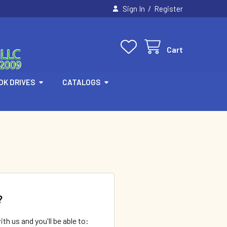
/
Sign In
Register
Cart
OK DRIVES
CATALOGS
?
th us and you'll be able to: