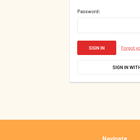
Password:
Forgot y
SIGN IN WIT
Footer
Navigate