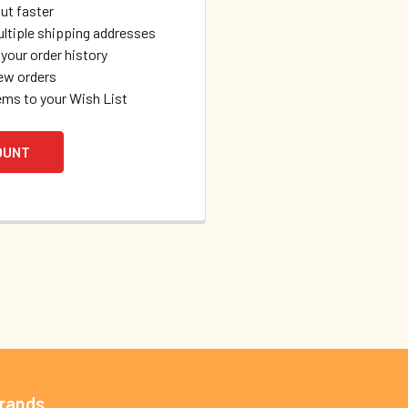
ut faster
ltiple shipping addresses
your order history
ew orders
ems to your Wish List
OUNT
Brands