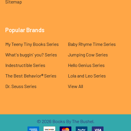
Sitemap
Popular Brands
My Teeny Tiny Books Series
Baby Rhyme Time Series
What's buggin' you? Series
Jumping Cow Series
Indestructible Series
Hello Genius Series
The Best Behavior® Series
Lola and Leo Series
Dr. Seuss Series
View All
©
2026
Books By The Bushel.