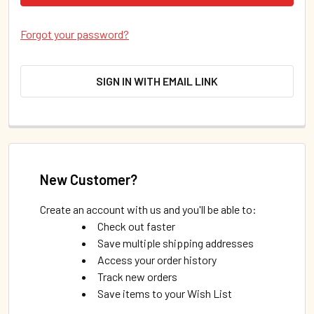
Forgot your password?
SIGN IN WITH EMAIL LINK
New Customer?
Create an account with us and you'll be able to:
Check out faster
Save multiple shipping addresses
Access your order history
Track new orders
Save items to your Wish List