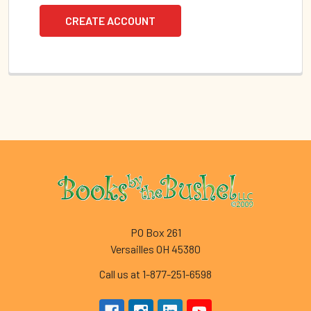
CREATE ACCOUNT
Footer
PO Box 261
Versailles OH 45380
Call us at 1-877-251-6598