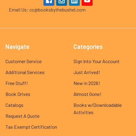
Email Us: cc@booksbythebushel.com
Navigate
Categories
Customer Service
Sign Into Your Account
Additional Services
Just Arrived!
Free Stuff!
New in 2026!
Book Drives
Almost Gone!
Catalogs
Books w/Downloadable
Activities
Request A Quote
Tax Exempt Certification