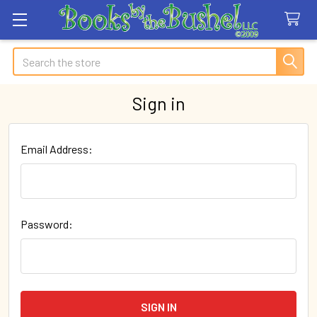
Search
Sign in
Email Address:
Password: