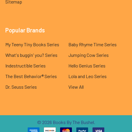
Sitemap
Popular Brands
My Teeny Tiny Books Series
Baby Rhyme Time Series
What's buggin' you? Series
Jumping Cow Series
Indestructible Series
Hello Genius Series
The Best Behavior® Series
Lola and Leo Series
Dr. Seuss Series
View All
©
2026
Books By The Bushel.