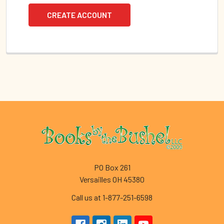
CREATE ACCOUNT
Footer
PO Box 261
Versailles OH 45380
Call us at 1-877-251-6598