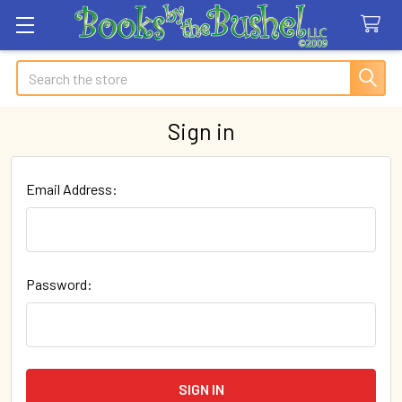
Search
Sign in
Email Address:
Password: