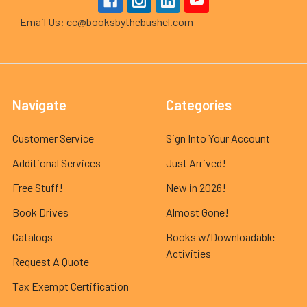
Email Us: cc@booksbythebushel.com
Navigate
Categories
Customer Service
Sign Into Your Account
Additional Services
Just Arrived!
Free Stuff!
New in 2026!
Book Drives
Almost Gone!
Catalogs
Books w/Downloadable
Activities
Request A Quote
Tax Exempt Certification