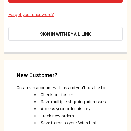
Forgot your password?
SIGN IN WITH EMAIL LINK
New Customer?
Create an account with us and you'll be able to:
Check out faster
Save multiple shipping addresses
Access your order history
Track new orders
Save items to your Wish List