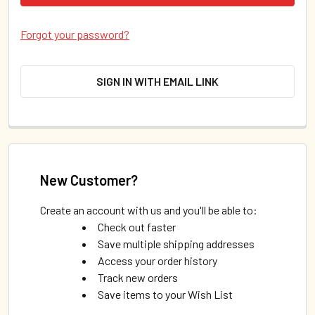
Forgot your password?
SIGN IN WITH EMAIL LINK
New Customer?
Create an account with us and you'll be able to:
Check out faster
Save multiple shipping addresses
Access your order history
Track new orders
Save items to your Wish List