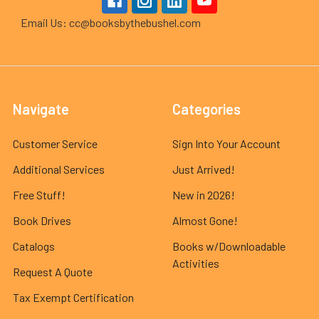
Email Us: cc@booksbythebushel.com
Navigate
Categories
Customer Service
Sign Into Your Account
Additional Services
Just Arrived!
Free Stuff!
New in 2026!
Book Drives
Almost Gone!
Catalogs
Books w/Downloadable
Activities
Request A Quote
Tax Exempt Certification