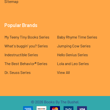
Sitemap
Popular Brands
My Teeny Tiny Books Series
Baby Rhyme Time Series
What's buggin' you? Series
Jumping Cow Series
Indestructible Series
Hello Genius Series
The Best Behavior® Series
Lola and Leo Series
Dr. Seuss Series
View All
©
2026
Books By The Bushel.