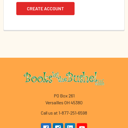
CREATE ACCOUNT
Footer
PO Box 261
Versailles OH 45380
Call us at 1-877-251-6598