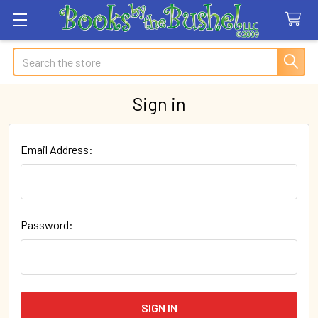
Search
Sign in
Email Address:
Password: