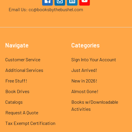
Email Us: cc@booksbythebushel.com
Navigate
Categories
Customer Service
Sign Into Your Account
Additional Services
Just Arrived!
Free Stuff!
New in 2026!
Book Drives
Almost Gone!
Catalogs
Books w/Downloadable
Activities
Request A Quote
Tax Exempt Certification