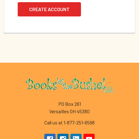
CREATE ACCOUNT
Footer
PO Box 261
Versailles OH 45380
Call us at 1-877-251-6598