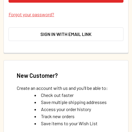
Forgot your password?
SIGN IN WITH EMAIL LINK
New Customer?
Create an account with us and you'll be able to:
Check out faster
Save multiple shipping addresses
Access your order history
Track new orders
Save items to your Wish List