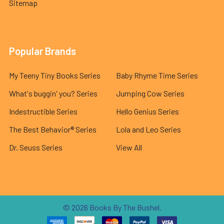
Sitemap
Popular Brands
My Teeny Tiny Books Series
Baby Rhyme Time Series
What's buggin' you? Series
Jumping Cow Series
Indestructible Series
Hello Genius Series
The Best Behavior® Series
Lola and Leo Series
Dr. Seuss Series
View All
©
2026
Books By The Bushel.