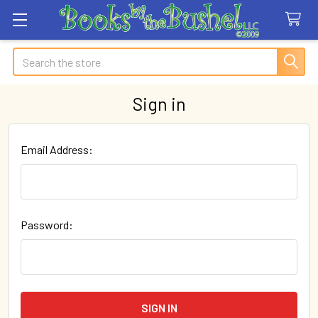
Search
Sign in
Email Address:
Password: