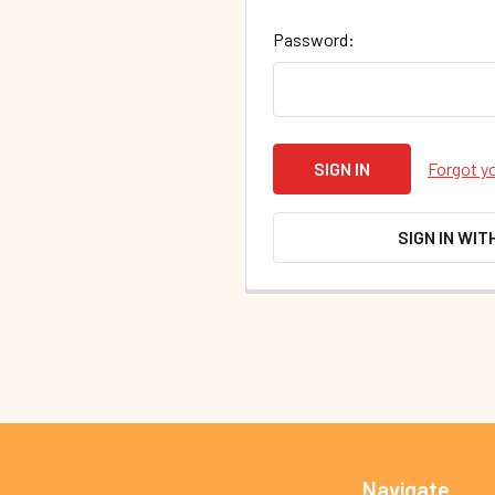
Password:
Forgot y
SIGN IN WIT
Footer
Navigate