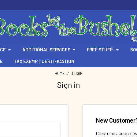
ICE
ADDITIONAL SERVICES
FREE STUFF!
BO
TE
TAX EXEMPT CERTIFICATION
HOME
LOGIN
Sign in
New Customer
Create an account wi