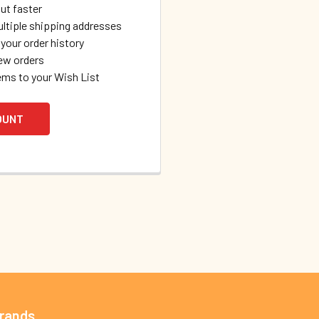
ut faster
ltiple shipping addresses
your order history
ew orders
ems to your Wish List
OUNT
Brands