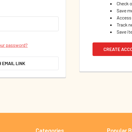
Check o
Save mu
Access 
Track n
Save it
our password?
CREATE ACC
H EMAIL LINK
Categories
Popular 