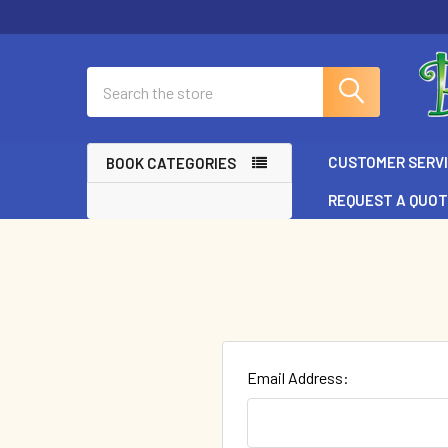
Search
CUSTOMER SERV
BOOK CATEGORIES
REQUEST A QUO
Email Address: