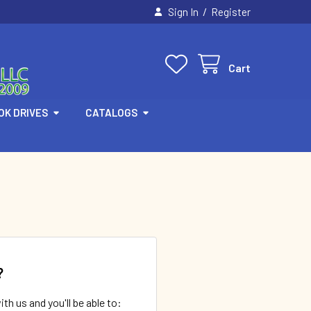
/
Sign In
Register
Cart
OK DRIVES
CATALOGS
?
th us and you'll be able to: