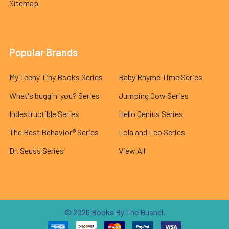
Sitemap
Popular Brands
My Teeny Tiny Books Series
Baby Rhyme Time Series
What's buggin' you? Series
Jumping Cow Series
Indestructible Series
Hello Genius Series
The Best Behavior® Series
Lola and Leo Series
Dr. Seuss Series
View All
©
2026
Books By The Bushel.