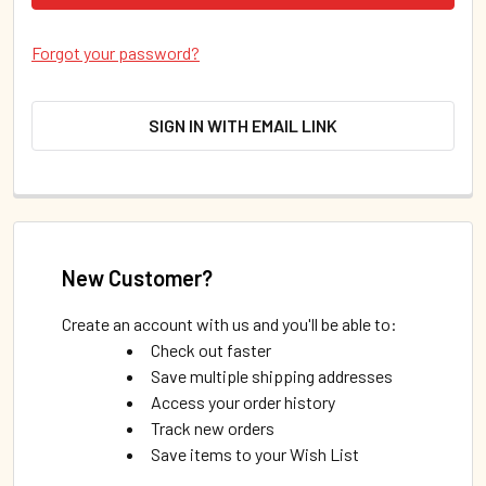
Forgot your password?
SIGN IN WITH EMAIL LINK
New Customer?
Create an account with us and you'll be able to:
Check out faster
Save multiple shipping addresses
Access your order history
Track new orders
Save items to your Wish List