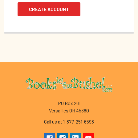
CREATE ACCOUNT
Footer
PO Box 261
Versailles OH 45380
Call us at 1-877-251-6598