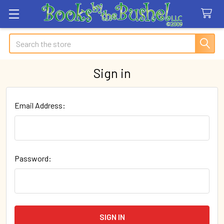
Search
Sign in
Email Address:
Password: