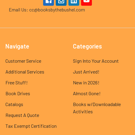
Email Us: cc@booksbythebushel.com
Navigate
Categories
Customer Service
Sign Into Your Account
Additional Services
Just Arrived!
Free Stuff!
New in 2026!
Book Drives
Almost Gone!
Catalogs
Books w/Downloadable
Activities
Request A Quote
Tax Exempt Certification