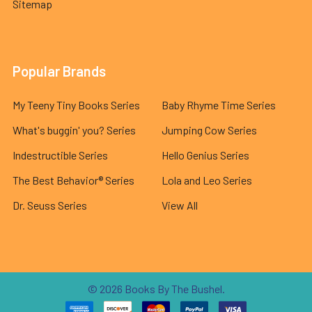
Sitemap
Popular Brands
My Teeny Tiny Books Series
Baby Rhyme Time Series
What's buggin' you? Series
Jumping Cow Series
Indestructible Series
Hello Genius Series
The Best Behavior® Series
Lola and Leo Series
Dr. Seuss Series
View All
©
2026
Books By The Bushel.