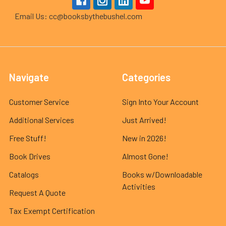
Email Us: cc@booksbythebushel.com
Navigate
Categories
Customer Service
Sign Into Your Account
Additional Services
Just Arrived!
Free Stuff!
New in 2026!
Book Drives
Almost Gone!
Catalogs
Books w/Downloadable
Activities
Request A Quote
Tax Exempt Certification