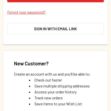
Forgot your password?
SIGN IN WITH EMAIL LINK
New Customer?
Create an account with us and you'll be able to:
Check out faster
Save multiple shipping addresses
Access your order history
Track new orders
Save items to your Wish List