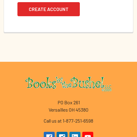
CREATE ACCOUNT
Footer
PO Box 261
Versailles OH 45380
Call us at 1-877-251-6598