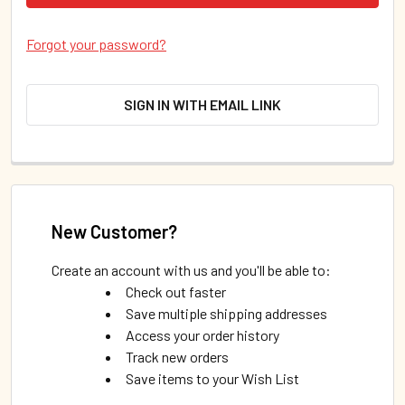
Forgot your password?
SIGN IN WITH EMAIL LINK
New Customer?
Create an account with us and you'll be able to:
Check out faster
Save multiple shipping addresses
Access your order history
Track new orders
Save items to your Wish List