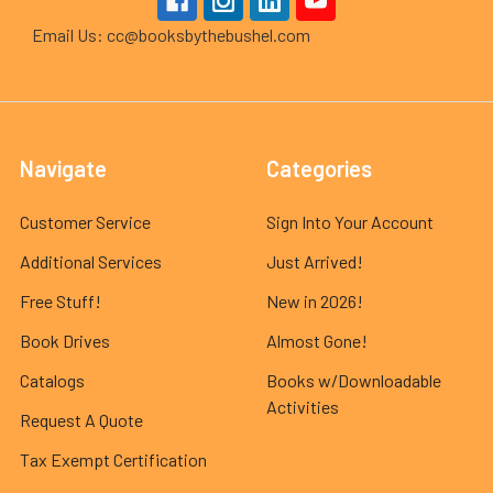
Email Us: cc@booksbythebushel.com
Navigate
Categories
Customer Service
Sign Into Your Account
Additional Services
Just Arrived!
Free Stuff!
New in 2026!
Book Drives
Almost Gone!
Catalogs
Books w/Downloadable
Activities
Request A Quote
Tax Exempt Certification