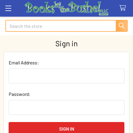
Search
Sign in
Email Address:
Password: