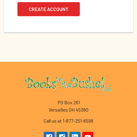
CREATE ACCOUNT
Footer
PO Box 261
Versailles OH 45380
Call us at 1-877-251-6598