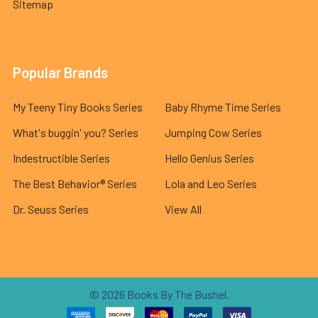
Sitemap
Popular Brands
My Teeny Tiny Books Series
Baby Rhyme Time Series
What's buggin' you? Series
Jumping Cow Series
Indestructible Series
Hello Genius Series
The Best Behavior® Series
Lola and Leo Series
Dr. Seuss Series
View All
©
2026
Books By The Bushel.